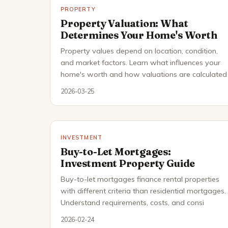
PROPERTY
Property Valuation: What
Determines Your Home's Worth
Property values depend on location, condition,
and market factors. Learn what influences your
home's worth and how valuations are calculated
2026-03-25
INVESTMENT
Buy-to-Let Mortgages:
Investment Property Guide
Buy-to-let mortgages finance rental properties
with different criteria than residential mortgages.
Understand requirements, costs, and consi
2026-02-24