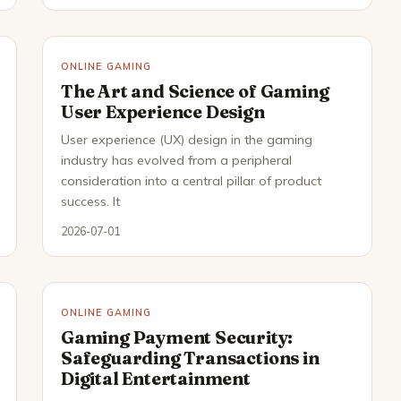
ONLINE GAMING
The Art and Science of Gaming
User Experience Design
User experience (UX) design in the gaming
industry has evolved from a peripheral
consideration into a central pillar of product
success. It
2026-07-01
ONLINE GAMING
Gaming Payment Security:
Safeguarding Transactions in
Digital Entertainment