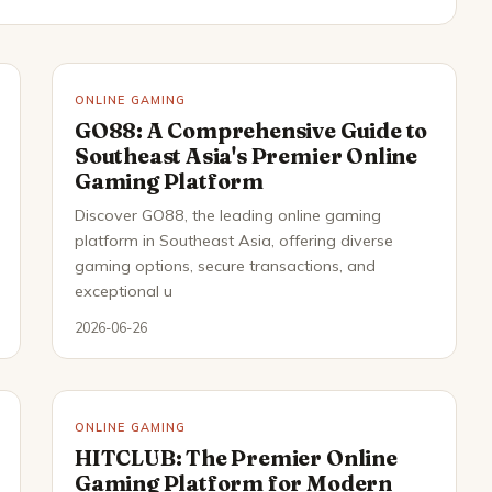
ONLINE GAMING
GO88: A Comprehensive Guide to
Southeast Asia's Premier Online
Gaming Platform
Discover GO88, the leading online gaming
platform in Southeast Asia, offering diverse
gaming options, secure transactions, and
exceptional u
2026-06-26
ONLINE GAMING
HITCLUB: The Premier Online
Gaming Platform for Modern