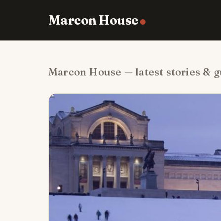
Marcon House
Marcon House — latest stories & g