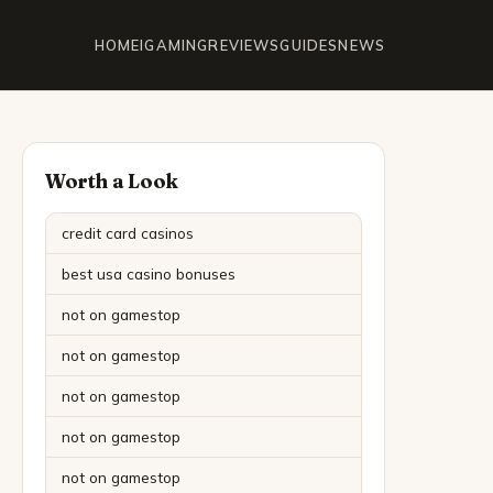
HOME
IGAMING
REVIEWS
GUIDES
NEWS
Worth a Look
credit card casinos
best usa casino bonuses
not on gamestop
not on gamestop
not on gamestop
not on gamestop
not on gamestop