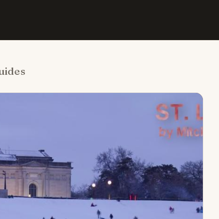
uides