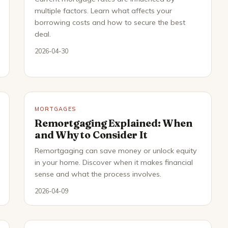
multiple factors. Learn what affects your
borrowing costs and how to secure the best
deal.
2026-04-30
MORTGAGES
Remortgaging Explained: When
and Why to Consider It
Remortgaging can save money or unlock equity
in your home. Discover when it makes financial
sense and what the process involves.
2026-04-09