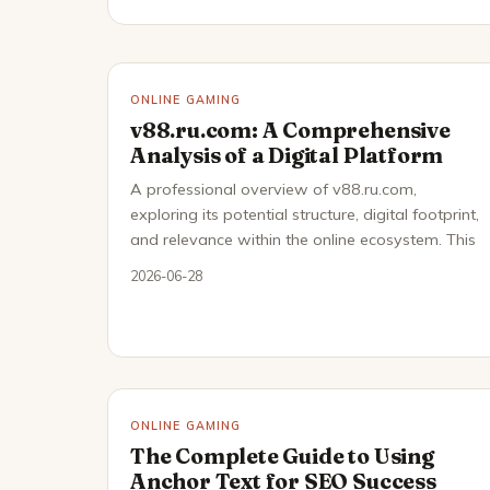
ONLINE GAMING
v88.ru.com: A Comprehensive
Analysis of a Digital Platform
A professional overview of v88.ru.com,
exploring its potential structure, digital footprint,
and relevance within the online ecosystem. This
2026-06-28
ONLINE GAMING
The Complete Guide to Using
Anchor Text for SEO Success