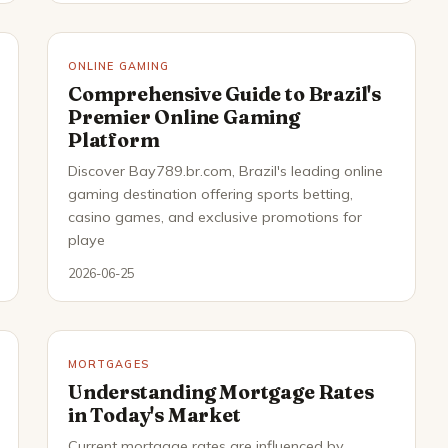
ONLINE GAMING
Comprehensive Guide to Brazil's
Premier Online Gaming
Platform
Discover Bay789.br.com, Brazil's leading online
gaming destination offering sports betting,
casino games, and exclusive promotions for
playe
2026-06-25
MORTGAGES
Understanding Mortgage Rates
in Today's Market
Current mortgage rates are influenced by