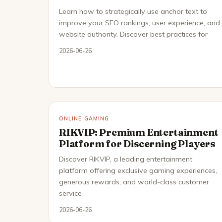
Learn how to strategically use anchor text to
improve your SEO rankings, user experience, and
website authority. Discover best practices for
2026-06-26
ONLINE GAMING
RIKVIP: Premium Entertainment
Platform for Discerning Players
Discover RIKVIP, a leading entertainment
platform offering exclusive gaming experiences,
generous rewards, and world-class customer
service
2026-06-26