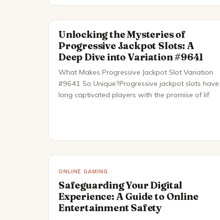
Unlocking the Mysteries of
Progressive Jackpot Slots: A
Deep Dive into Variation #9641
What Makes Progressive Jackpot Slot Variation
#9641 So Unique?Progressive jackpot slots have
long captivated players with the promise of lif
ONLINE GAMING
Safeguarding Your Digital
Experience: A Guide to Online
Entertainment Safety