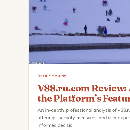
ONLINE GAMING
V88.ru.com Review: 
the Platform’s Featur
An in-depth, professional analysis of v88.ru
offerings, security measures, and user expe
informed decisio