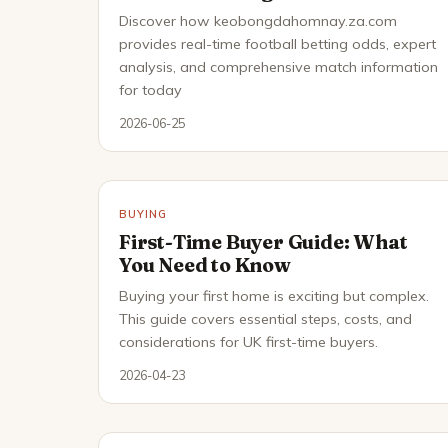
Discover how keobongdahomnay.za.com
provides real-time football betting odds, expert
analysis, and comprehensive match information
for today
2026-06-25
BUYING
First-Time Buyer Guide: What
You Need to Know
Buying your first home is exciting but complex.
This guide covers essential steps, costs, and
considerations for UK first-time buyers.
2026-04-23