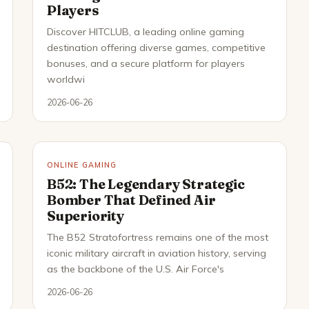
Players
Discover HITCLUB, a leading online gaming
destination offering diverse games, competitive
bonuses, and a secure platform for players
worldwi
2026-06-26
ONLINE GAMING
B52: The Legendary Strategic
Bomber That Defined Air
Superiority
The B52 Stratofortress remains one of the most
iconic military aircraft in aviation history, serving
as the backbone of the U.S. Air Force's
2026-06-26