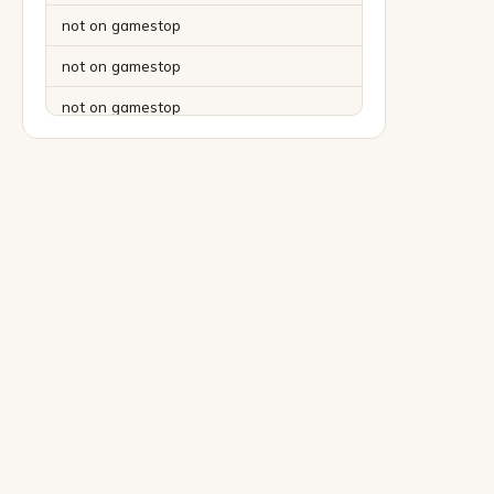
not on gamestop
not on gamestop
not on gamestop
not on gamestop
not on gamestop
not on gamestop
not on gamestop
not on gamestop
not on gamestop
not on gamestop
not on gamestop
not on gamestop