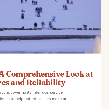
A Comprehensive Look at
es and Reliability
.com, covering its interface, service
rience to help potential users make an