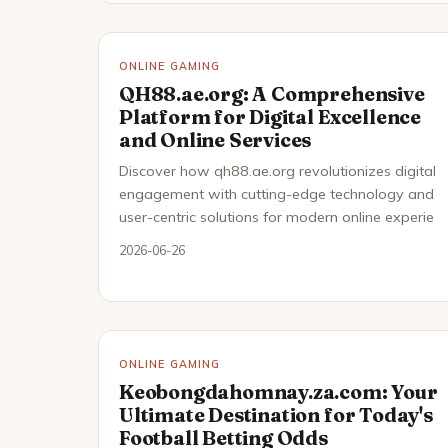
ONLINE GAMING
QH88.ae.org: A Comprehensive
Platform for Digital Excellence
and Online Services
Discover how qh88.ae.org revolutionizes digital
engagement with cutting-edge technology and
user-centric solutions for modern online experie
2026-06-26
ONLINE GAMING
Keobongdahomnay.za.com: Your
Ultimate Destination for Today's
Football Betting Odds