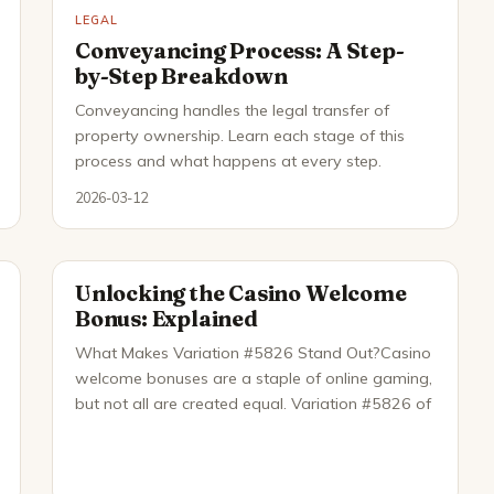
LEGAL
Conveyancing Process: A Step-
by-Step Breakdown
Conveyancing handles the legal transfer of
property ownership. Learn each stage of this
process and what happens at every step.
2026-03-12
Unlocking the Casino Welcome
Bonus: Explained
What Makes Variation #5826 Stand Out?Casino
welcome bonuses are a staple of online gaming,
but not all are created equal. Variation #5826 of