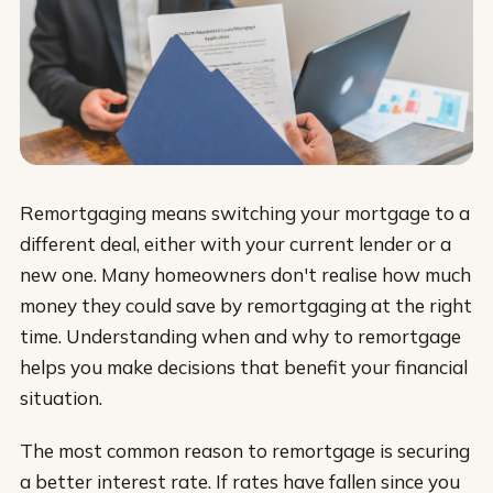
Remortgaging means switching your mortgage to a
different deal, either with your current lender or a
new one. Many homeowners don't realise how much
money they could save by remortgaging at the right
time. Understanding when and why to remortgage
helps you make decisions that benefit your financial
situation.
The most common reason to remortgage is securing
a better interest rate. If rates have fallen since you