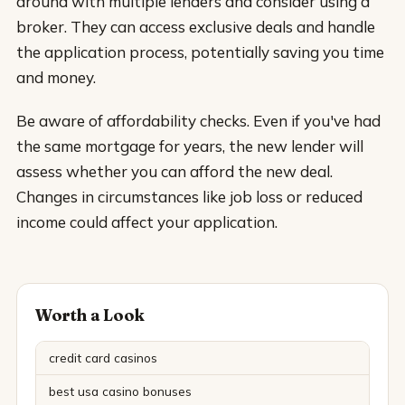
around with multiple lenders and consider using a
broker. They can access exclusive deals and handle
the application process, potentially saving you time
and money.
Be aware of affordability checks. Even if you've had
the same mortgage for years, the new lender will
assess whether you can afford the new deal.
Changes in circumstances like job loss or reduced
income could affect your application.
Worth a Look
credit card casinos
best usa casino bonuses