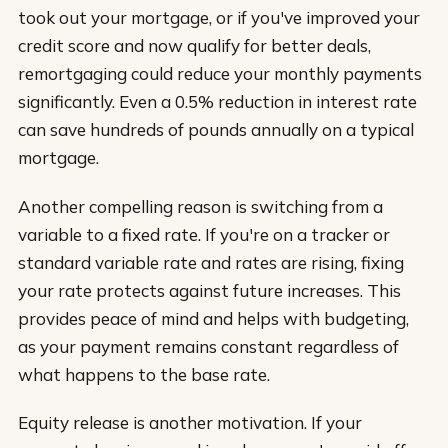
took out your mortgage, or if you've improved your
credit score and now qualify for better deals,
remortgaging could reduce your monthly payments
significantly. Even a 0.5% reduction in interest rate
can save hundreds of pounds annually on a typical
mortgage.
Another compelling reason is switching from a
variable to a fixed rate. If you're on a tracker or
standard variable rate and rates are rising, fixing
your rate protects against future increases. This
provides peace of mind and helps with budgeting,
as your payment remains constant regardless of
what happens to the base rate.
Equity release is another motivation. If your