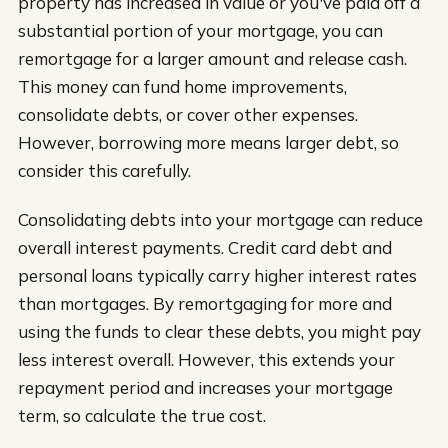
property has increased in value or you've paid off a
substantial portion of your mortgage, you can
remortgage for a larger amount and release cash.
This money can fund home improvements,
consolidate debts, or cover other expenses.
However, borrowing more means larger debt, so
consider this carefully.
Consolidating debts into your mortgage can reduce
overall interest payments. Credit card debt and
personal loans typically carry higher interest rates
than mortgages. By remortgaging for more and
using the funds to clear these debts, you might pay
less interest overall. However, this extends your
repayment period and increases your mortgage
term, so calculate the true cost.