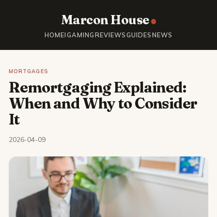
Marcon House
HOME
IGAMING
REVIEWS
GUIDES
NEWS
MORTGAGES
Remortgaging Explained:
When and Why to Consider
It
2026-04-09