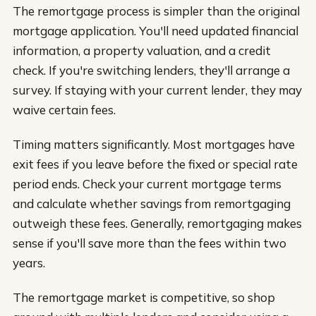
The remortgage process is simpler than the original
mortgage application. You'll need updated financial
information, a property valuation, and a credit
check. If you're switching lenders, they'll arrange a
survey. If staying with your current lender, they may
waive certain fees.
Timing matters significantly. Most mortgages have
exit fees if you leave before the fixed or special rate
period ends. Check your current mortgage terms
and calculate whether savings from remortgaging
outweigh these fees. Generally, remortgaging makes
sense if you'll save more than the fees within two
years.
The remortgage market is competitive, so shop