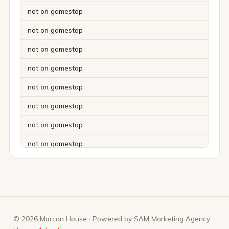
not on gamestop
not on gamestop
not on gamestop
not on gamestop
not on gamestop
not on gamestop
not on gamestop
not on gamestop
not on gamestop
not on gamestop
not on gamestop
© 2026 Marcon House · Powered by SAM Marketing Agency
not on gamestop