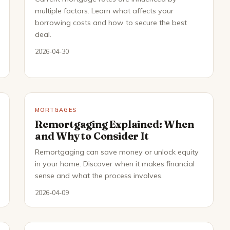
multiple factors. Learn what affects your
borrowing costs and how to secure the best
deal.
2026-04-30
MORTGAGES
Remortgaging Explained: When
and Why to Consider It
Remortgaging can save money or unlock equity
in your home. Discover when it makes financial
sense and what the process involves.
2026-04-09