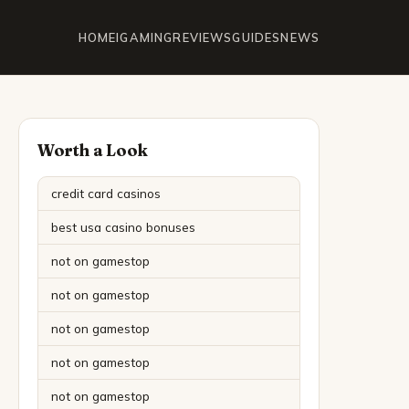
HOME
IGAMING
REVIEWS
GUIDES
NEWS
Worth a Look
credit card casinos
best usa casino bonuses
not on gamestop
not on gamestop
not on gamestop
not on gamestop
not on gamestop