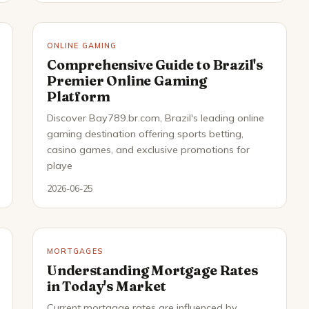
ONLINE GAMING
Comprehensive Guide to Brazil's
Premier Online Gaming
Platform
Discover Bay789.br.com, Brazil's leading online
gaming destination offering sports betting,
casino games, and exclusive promotions for
playe
2026-06-25
MORTGAGES
Understanding Mortgage Rates
in Today's Market
Current mortgage rates are influenced by