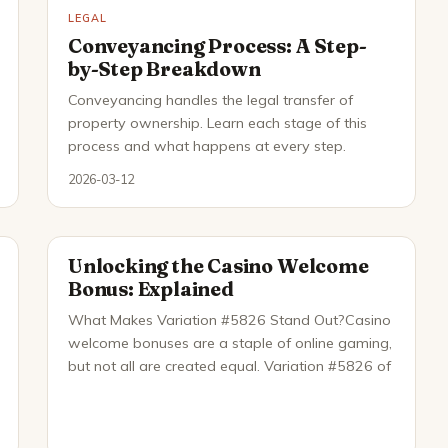
LEGAL
Conveyancing Process: A Step-
by-Step Breakdown
Conveyancing handles the legal transfer of
property ownership. Learn each stage of this
process and what happens at every step.
2026-03-12
Unlocking the Casino Welcome
Bonus: Explained
What Makes Variation #5826 Stand Out?Casino
welcome bonuses are a staple of online gaming,
but not all are created equal. Variation #5826 of