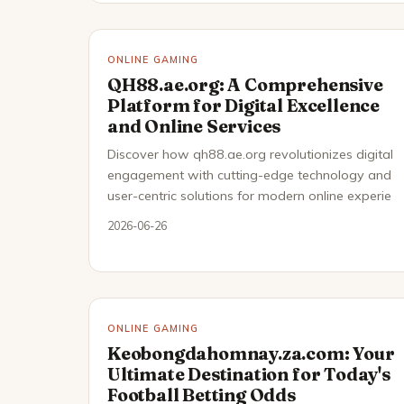
ONLINE GAMING
QH88.ae.org: A Comprehensive
Platform for Digital Excellence
and Online Services
Discover how qh88.ae.org revolutionizes digital
engagement with cutting-edge technology and
user-centric solutions for modern online experie
2026-06-26
ONLINE GAMING
Keobongdahomnay.za.com: Your
Ultimate Destination for Today's
Football Betting Odds