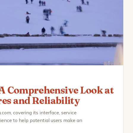
A Comprehensive Look at
es and Reliability
.com, covering its interface, service
rience to help potential users make an