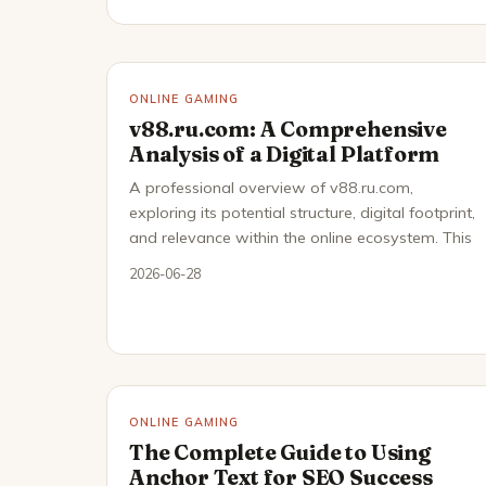
ONLINE GAMING
v88.ru.com: A Comprehensive
Analysis of a Digital Platform
A professional overview of v88.ru.com,
exploring its potential structure, digital footprint,
and relevance within the online ecosystem. This
2026-06-28
ONLINE GAMING
The Complete Guide to Using
Anchor Text for SEO Success