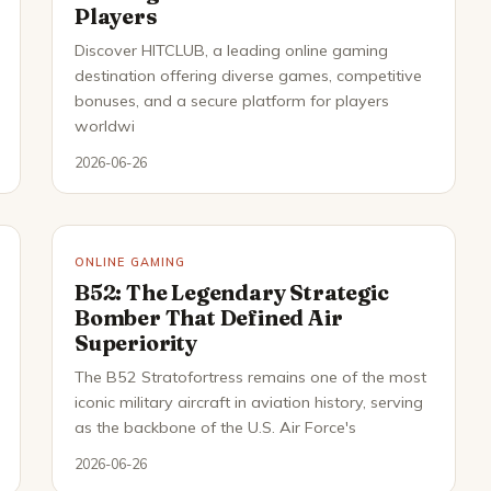
Players
Discover HITCLUB, a leading online gaming
destination offering diverse games, competitive
bonuses, and a secure platform for players
worldwi
2026-06-26
ONLINE GAMING
B52: The Legendary Strategic
Bomber That Defined Air
Superiority
The B52 Stratofortress remains one of the most
iconic military aircraft in aviation history, serving
as the backbone of the U.S. Air Force's
2026-06-26