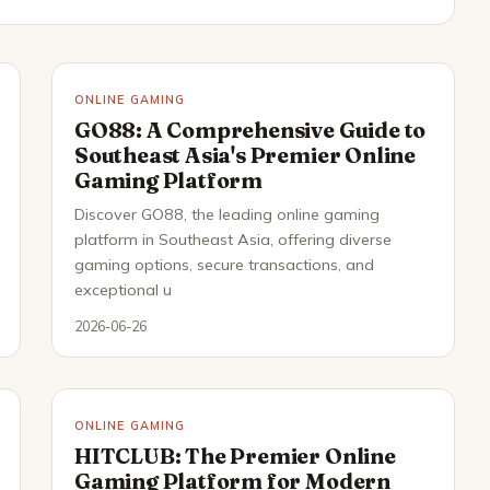
ONLINE GAMING
GO88: A Comprehensive Guide to
Southeast Asia's Premier Online
Gaming Platform
Discover GO88, the leading online gaming
platform in Southeast Asia, offering diverse
gaming options, secure transactions, and
exceptional u
2026-06-26
ONLINE GAMING
HITCLUB: The Premier Online
Gaming Platform for Modern