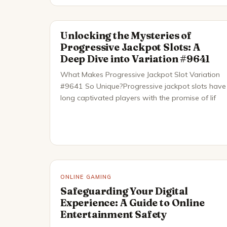
Unlocking the Mysteries of
Progressive Jackpot Slots: A
Deep Dive into Variation #9641
What Makes Progressive Jackpot Slot Variation
#9641 So Unique?Progressive jackpot slots have
long captivated players with the promise of lif
ONLINE GAMING
Safeguarding Your Digital
Experience: A Guide to Online
Entertainment Safety