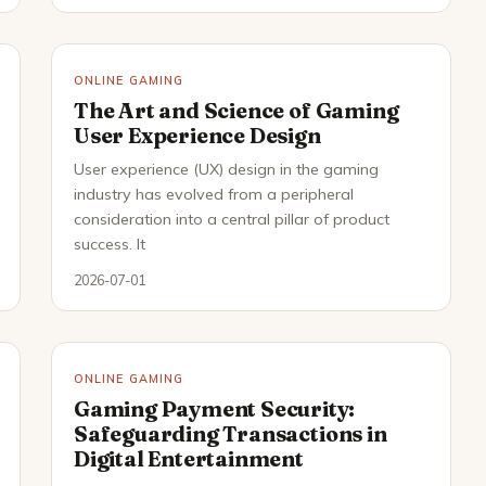
ONLINE GAMING
The Art and Science of Gaming
User Experience Design
User experience (UX) design in the gaming
industry has evolved from a peripheral
consideration into a central pillar of product
success. It
2026-07-01
ONLINE GAMING
Gaming Payment Security:
Safeguarding Transactions in
Digital Entertainment