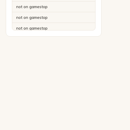
not on gamestop
not on gamestop
not on gamestop
not on gamestop
not on gamestop
not on gamestop
not on gamestop
not on gamestop
not on gamestop
not on gamestop
not on gamestop
not on gamestop