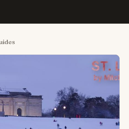
uides