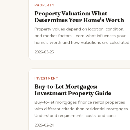
PROPERTY
Property Valuation: What
Determines Your Home's Worth
Property values depend on location, condition,
and market factors. Learn what influences your
home's worth and how valuations are calculated
2026-03-25
INVESTMENT
Buy-to-Let Mortgages:
Investment Property Guide
Buy-to-let mortgages finance rental properties
with different criteria than residential mortgages.
Understand requirements, costs, and consi
2026-02-24