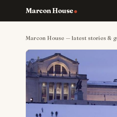
Marcon House
Marcon House — latest stories & g