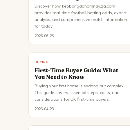
Discover how keobongdahomnay.za.com
provides real-time football betting odds, expert
analysis, and comprehensive match information
for today
2026-06-25
BUYING
First-Time Buyer Guide: What
You Need to Know
Buying your first home is exciting but complex.
This guide covers essential steps, costs, and
considerations for UK first-time buyers.
2026-04-23