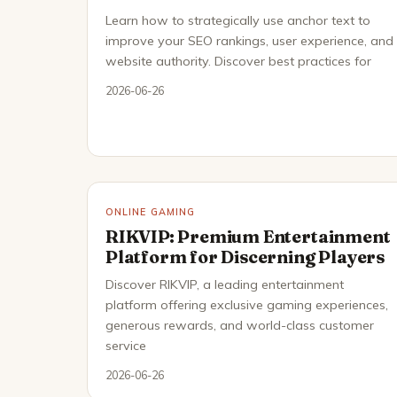
Learn how to strategically use anchor text to
improve your SEO rankings, user experience, and
website authority. Discover best practices for
2026-06-26
ONLINE GAMING
RIKVIP: Premium Entertainment
Platform for Discerning Players
Discover RIKVIP, a leading entertainment
platform offering exclusive gaming experiences,
generous rewards, and world-class customer
service
2026-06-26