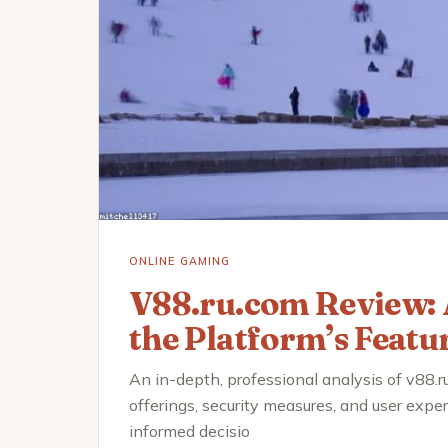
ONLINE GAMING
V88.ru.com Review: 
the Platform’s Featur
An in-depth, professional analysis of v88.ru
offerings, security measures, and user expe
informed decisio