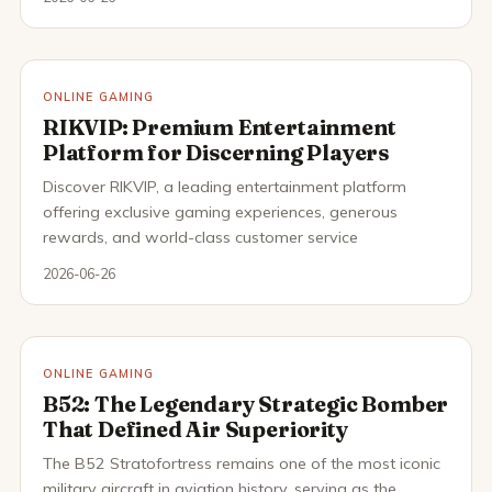
ONLINE GAMING
RIKVIP: Premium Entertainment
Platform for Discerning Players
Discover RIKVIP, a leading entertainment platform
offering exclusive gaming experiences, generous
rewards, and world-class customer service
2026-06-26
ONLINE GAMING
B52: The Legendary Strategic Bomber
That Defined Air Superiority
The B52 Stratofortress remains one of the most iconic
military aircraft in aviation history, serving as the