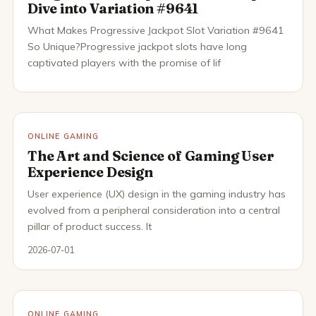
Dive into Variation #9641
What Makes Progressive Jackpot Slot Variation #9641
So Unique?Progressive jackpot slots have long
captivated players with the promise of lif
ONLINE GAMING
The Art and Science of Gaming User
Experience Design
User experience (UX) design in the gaming industry has
evolved from a peripheral consideration into a central
pillar of product success. It
2026-07-01
ONLINE GAMING