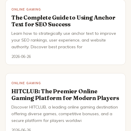
ONLINE GAMING
The Complete Guide to Using Anchor
Text for SEO Success
Learn how to strategically use anchor text to improve
your SEO rankings, user experience, and website
authority. Discover best practices for
2026-06-26
ONLINE GAMING
HITCLUB: The Premier Online
Gaming Platform for Modern Players
Discover HITCLUB, a leading online gaming destination
offering diverse games, competitive bonuses, and a
secure platform for players worldwi
2026-06-26