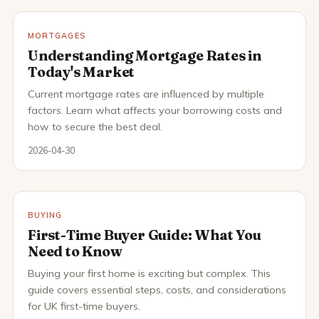
MORTGAGES
Understanding Mortgage Rates in
Today's Market
Current mortgage rates are influenced by multiple
factors. Learn what affects your borrowing costs and
how to secure the best deal.
2026-04-30
BUYING
First-Time Buyer Guide: What You
Need to Know
Buying your first home is exciting but complex. This
guide covers essential steps, costs, and considerations
for UK first-time buyers.