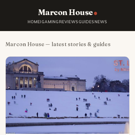
Marcon House
HOME
IGAMING
REVIEWS
GUIDES
NEWS
Marcon House — latest stories & guides