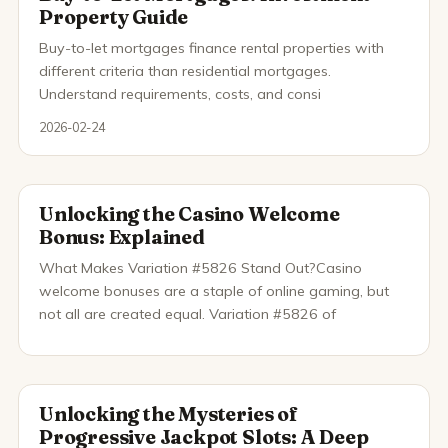
Property Guide
Buy-to-let mortgages finance rental properties with
different criteria than residential mortgages.
Understand requirements, costs, and consi
2026-02-24
Unlocking the Casino Welcome
Bonus: Explained
What Makes Variation #5826 Stand Out?Casino
welcome bonuses are a staple of online gaming, but
not all are created equal. Variation #5826 of
Unlocking the Mysteries of
Progressive Jackpot Slots: A Deep