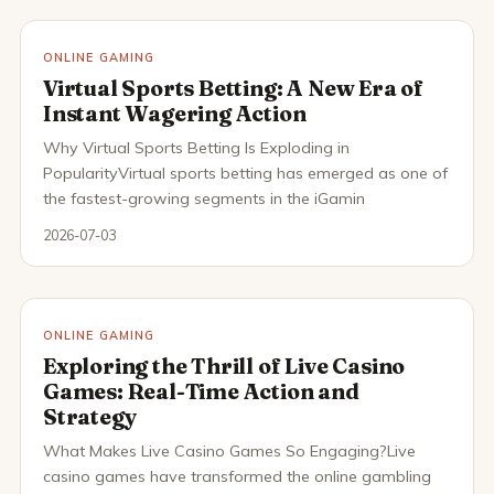
ONLINE GAMING
Virtual Sports Betting: A New Era of
Instant Wagering Action
Why Virtual Sports Betting Is Exploding in
PopularityVirtual sports betting has emerged as one of
the fastest-growing segments in the iGamin
2026-07-03
ONLINE GAMING
Exploring the Thrill of Live Casino
Games: Real-Time Action and
Strategy
What Makes Live Casino Games So Engaging?Live
casino games have transformed the online gambling