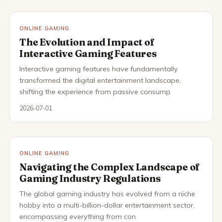
ONLINE GAMING
The Evolution and Impact of
Interactive Gaming Features
Interactive gaming features have fundamentally
transformed the digital entertainment landscape,
shifting the experience from passive consump
2026-07-01
ONLINE GAMING
Navigating the Complex Landscape of
Gaming Industry Regulations
The global gaming industry has evolved from a niche
hobby into a multi-billion-dollar entertainment sector,
encompassing everything from con