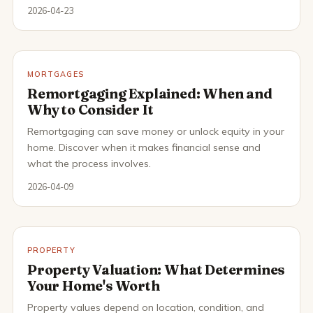
2026-04-23
MORTGAGES
Remortgaging Explained: When and
Why to Consider It
Remortgaging can save money or unlock equity in your
home. Discover when it makes financial sense and
what the process involves.
2026-04-09
PROPERTY
Property Valuation: What Determines
Your Home's Worth
Property values depend on location, condition, and