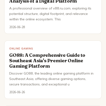
Analysis of a Digital Platform
A professional overview of v88.ru.com, exploring its
potential structure, digital footprint, and relevance
within the online ecosystem. This
2026-06-28
ONLINE GAMING
GO88: A Comprehensive Guide to
Southeast Asia's Premier Online
Gaming Platform
Discover GO88, the leading online gaming platform in
Southeast Asia, offering diverse gaming options,
secure transactions, and exceptional u
2026-06-26