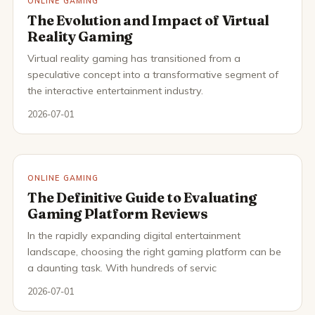
ONLINE GAMING
The Evolution and Impact of Virtual
Reality Gaming
Virtual reality gaming has transitioned from a
speculative concept into a transformative segment of
the interactive entertainment industry.
2026-07-01
ONLINE GAMING
The Definitive Guide to Evaluating
Gaming Platform Reviews
In the rapidly expanding digital entertainment
landscape, choosing the right gaming platform can be
a daunting task. With hundreds of servic
2026-07-01