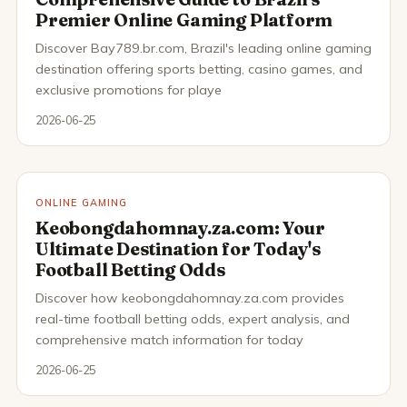
Premier Online Gaming Platform
Discover Bay789.br.com, Brazil's leading online gaming
destination offering sports betting, casino games, and
exclusive promotions for playe
2026-06-25
ONLINE GAMING
Keobongdahomnay.za.com: Your
Ultimate Destination for Today's
Football Betting Odds
Discover how keobongdahomnay.za.com provides
real-time football betting odds, expert analysis, and
comprehensive match information for today
2026-06-25