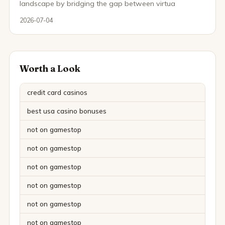
landscape by bridging the gap between virtua
2026-07-04
Worth a Look
credit card casinos
best usa casino bonuses
not on gamestop
not on gamestop
not on gamestop
not on gamestop
not on gamestop
not on gamestop