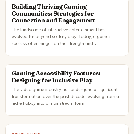
Building Thriving Gaming
Communities: Strategies for
Connection and Engagement
The landscape of interactive entertainment has
evolved far beyond solitary play. Today, a game's
success often hinges on the strength and vi
Gaming Accessibility Features:
Designing for Inclusive Play
The video game industry has undergone a significant
transformation over the past decade, evolving from a
niche hobby into a mainstream form