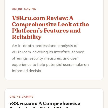
ONLINE GAMING
V88.ru.com Review: A
Comprehensive Look at the
Platform’s Features and
Reliability
An in-depth, professional analysis of
v88.ru.com, covering its interface, service
offerings, security measures, and user
experience to help potential users make an
informed decisio
ONLINE GAMING
v88.ru.com: A Comprehensive