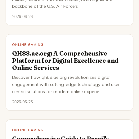
backbone of the U.S. Air Force's
2026-06-26
ONLINE GAMING
QH88.ae.org: A Comprehensive
Platform for Digital Excellence and
Online Services
Discover how qh88.ae.org revolutionizes digital
engagement with cutting-edge technology and user-
centric solutions for modern online experie
2026-06-26
ONLINE GAMING
Comprehensive Guide to Brazil's