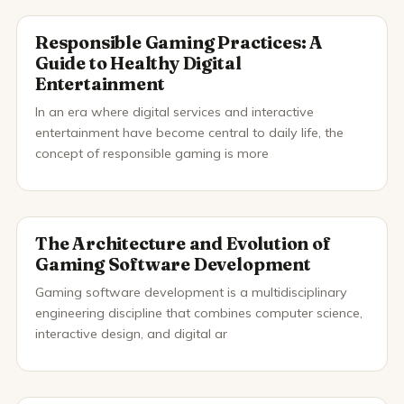
Responsible Gaming Practices: A
Guide to Healthy Digital
Entertainment
In an era where digital services and interactive
entertainment have become central to daily life, the
concept of responsible gaming is more
The Architecture and Evolution of
Gaming Software Development
Gaming software development is a multidisciplinary
engineering discipline that combines computer science,
interactive design, and digital ar