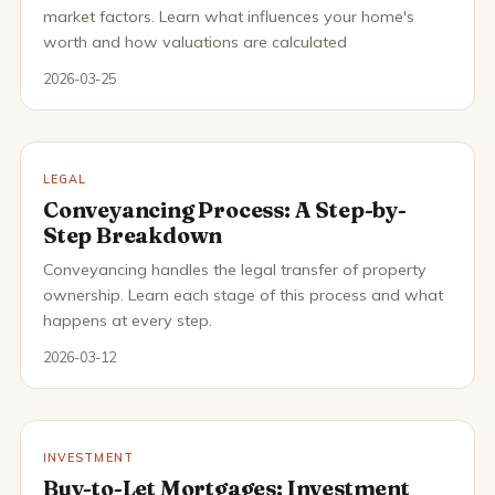
market factors. Learn what influences your home's
worth and how valuations are calculated
2026-03-25
LEGAL
Conveyancing Process: A Step-by-
Step Breakdown
Conveyancing handles the legal transfer of property
ownership. Learn each stage of this process and what
happens at every step.
2026-03-12
INVESTMENT
Buy-to-Let Mortgages: Investment