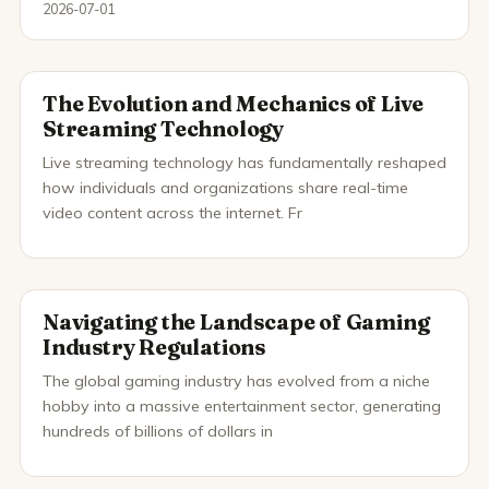
2026-07-01
The Evolution and Mechanics of Live
Streaming Technology
Live streaming technology has fundamentally reshaped
how individuals and organizations share real-time
video content across the internet. Fr
Navigating the Landscape of Gaming
Industry Regulations
The global gaming industry has evolved from a niche
hobby into a massive entertainment sector, generating
hundreds of billions of dollars in