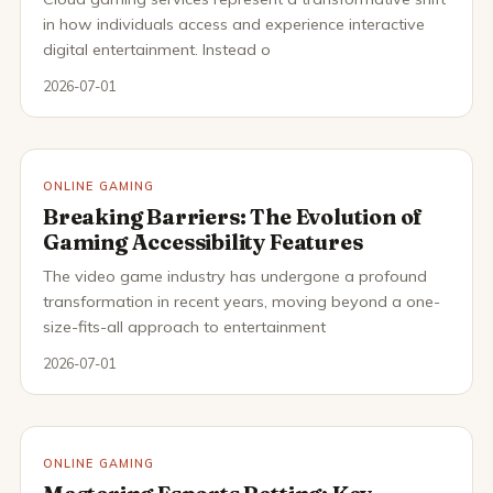
in how individuals access and experience interactive
digital entertainment. Instead o
2026-07-01
ONLINE GAMING
Breaking Barriers: The Evolution of
Gaming Accessibility Features
The video game industry has undergone a profound
transformation in recent years, moving beyond a one-
size-fits-all approach to entertainment
2026-07-01
ONLINE GAMING