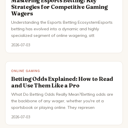
Mastering Esports Betting: Key
Strategies for Competitive Gaming
Wagers
Understanding the Esports Betting EcosystemEsports
betting has evolved into a dynamic and highly
specialized segment of online wagering, att
2026-07-03
ONLINE GAMING
Betting Odds Explained: How to Read
and Use Them Like a Pro
What Do Betting Odds Really Mean?Betting odds are
the backbone of any wager, whether you're at a
sportsbook or playing online. They represen
2026-07-03