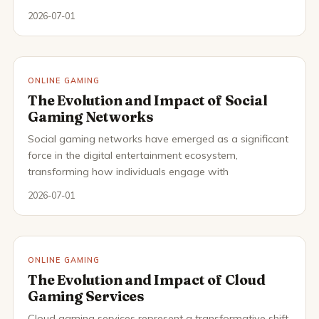
2026-07-01
ONLINE GAMING
The Evolution and Impact of Social
Gaming Networks
Social gaming networks have emerged as a significant
force in the digital entertainment ecosystem,
transforming how individuals engage with
2026-07-01
ONLINE GAMING
The Evolution and Impact of Cloud
Gaming Services
Cloud gaming services represent a transformative shift