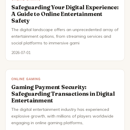
Safeguarding Your Digital Experience:
A Guide to Online Entertainment
Safety
The digital landscape offers an unprecedented array of
entertainment options, from streaming services and
social platforms to immersive gami
2026-07-01
ONLINE GAMING
Gaming Payment Security:
Safeguarding Transactions in Digital
Entertainment
The digital entertainment industry has experienced
explosive growth, with millions of players worldwide
engaging in online gaming platforms,