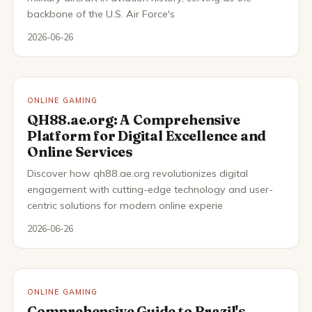
backbone of the U.S. Air Force's
2026-06-26
ONLINE GAMING
QH88.ae.org: A Comprehensive
Platform for Digital Excellence and
Online Services
Discover how qh88.ae.org revolutionizes digital
engagement with cutting-edge technology and user-
centric solutions for modern online experie
2026-06-26
ONLINE GAMING
Comprehensive Guide to Brazil's