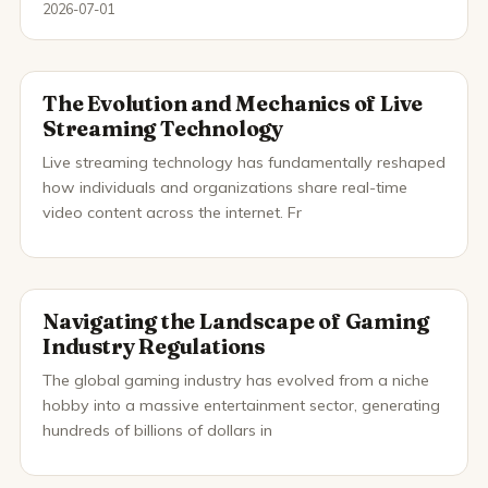
2026-07-01
The Evolution and Mechanics of Live
Streaming Technology
Live streaming technology has fundamentally reshaped
how individuals and organizations share real-time
video content across the internet. Fr
Navigating the Landscape of Gaming
Industry Regulations
The global gaming industry has evolved from a niche
hobby into a massive entertainment sector, generating
hundreds of billions of dollars in