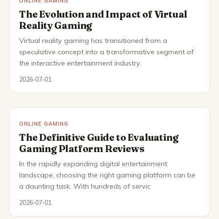
ONLINE GAMING
The Evolution and Impact of Virtual
Reality Gaming
Virtual reality gaming has transitioned from a
speculative concept into a transformative segment of
the interactive entertainment industry.
2026-07-01
ONLINE GAMING
The Definitive Guide to Evaluating
Gaming Platform Reviews
In the rapidly expanding digital entertainment
landscape, choosing the right gaming platform can be
a daunting task. With hundreds of servic
2026-07-01