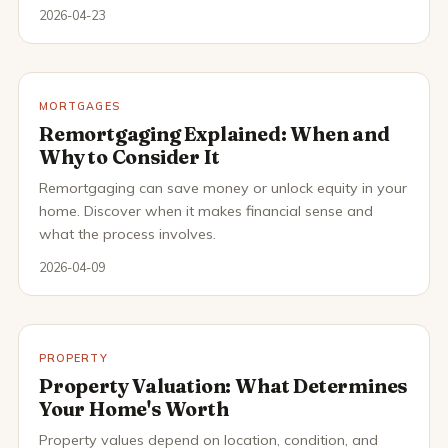
2026-04-23
MORTGAGES
Remortgaging Explained: When and
Why to Consider It
Remortgaging can save money or unlock equity in your
home. Discover when it makes financial sense and
what the process involves.
2026-04-09
PROPERTY
Property Valuation: What Determines
Your Home's Worth
Property values depend on location, condition, and