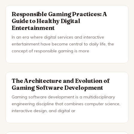
Responsible Gaming Practices: A
Guide to Healthy Digital
Entertainment
In an era where digital services and interactive
entertainment have become central to daily life, the
concept of responsible gaming is more
The Architecture and Evolution of
Gaming Software Development
Gaming software development is a multidisciplinary
engineering discipline that combines computer science,
interactive design, and digital ar