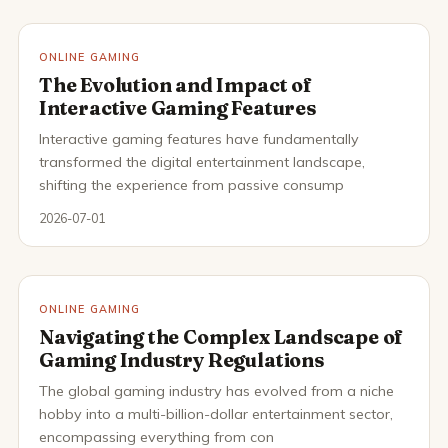
ONLINE GAMING
The Evolution and Impact of
Interactive Gaming Features
Interactive gaming features have fundamentally
transformed the digital entertainment landscape,
shifting the experience from passive consump
2026-07-01
ONLINE GAMING
Navigating the Complex Landscape of
Gaming Industry Regulations
The global gaming industry has evolved from a niche
hobby into a multi-billion-dollar entertainment sector,
encompassing everything from con