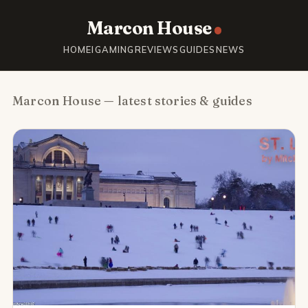
Marcon House
HOME
IGAMING
REVIEWS
GUIDES
NEWS
Marcon House — latest stories & guides