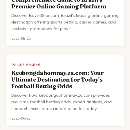
Premier Online Gaming Platform
Discover Bay789.br.com, Brazil's leading online gaming
destination offering sports betting, casino games, and
exclusive promotions for playe
2026-06-25
ONLINE GAMING
Keobongdahomnay.za.com: Your
Ultimate Destination for Today's
Football Betting Odds
Discover how keobongdahomnay.za.com provides
real-time football betting odds, expert analysis, and
comprehensive match information for today
2026-06-25