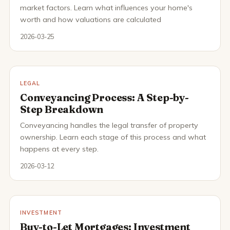
market factors. Learn what influences your home's
worth and how valuations are calculated
2026-03-25
LEGAL
Conveyancing Process: A Step-by-
Step Breakdown
Conveyancing handles the legal transfer of property
ownership. Learn each stage of this process and what
happens at every step.
2026-03-12
INVESTMENT
Buy-to-Let Mortgages: Investment