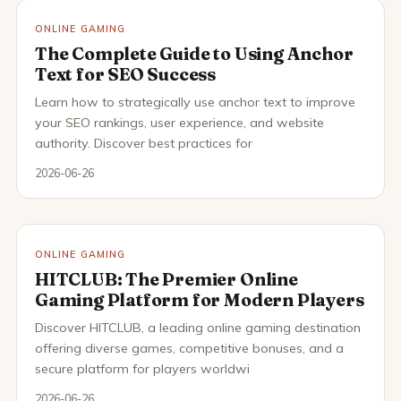
ONLINE GAMING
The Complete Guide to Using Anchor
Text for SEO Success
Learn how to strategically use anchor text to improve
your SEO rankings, user experience, and website
authority. Discover best practices for
2026-06-26
ONLINE GAMING
HITCLUB: The Premier Online
Gaming Platform for Modern Players
Discover HITCLUB, a leading online gaming destination
offering diverse games, competitive bonuses, and a
secure platform for players worldwi
2026-06-26