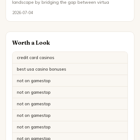
landscape by bridging the gap between virtua
2026-07-04
Worth a Look
credit card casinos
best usa casino bonuses
not on gamestop
not on gamestop
not on gamestop
not on gamestop
not on gamestop
not on gamestop