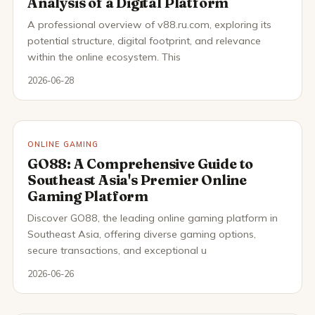
Analysis of a Digital Platform
A professional overview of v88.ru.com, exploring its
potential structure, digital footprint, and relevance
within the online ecosystem. This
2026-06-28
ONLINE GAMING
GO88: A Comprehensive Guide to
Southeast Asia's Premier Online
Gaming Platform
Discover GO88, the leading online gaming platform in
Southeast Asia, offering diverse gaming options,
secure transactions, and exceptional u
2026-06-26