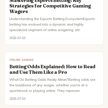
Mastering Esports Betting: Key
Strategies for Competitive Gaming
Wagers
Understanding the Esports Betting EcosystemEsports
betting has evolved into a dynamic and highly
specialized segment of online wagering, att
2026-07-03
ONLINE GAMING
Betting Odds Explained: How to Read
and Use Them Like a Pro
What Do Betting Odds Really Mean?Betting odds are
the backbone of any wager, whether you're at a
sportsbook or playing online. They represen
2026-07-03