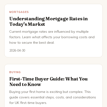
MORTGAGES
Understanding Mortgage Rates in
Today's Market
Current mortgage rates are influenced by multiple
factors. Learn what affects your borrowing costs and
how to secure the best deal.
2026-04-30
BUYING
First-Time Buyer Guide: What You
Need to Know
Buying your first home is exciting but complex. This
guide covers essential steps, costs, and considerations
for UK first-time buyers.