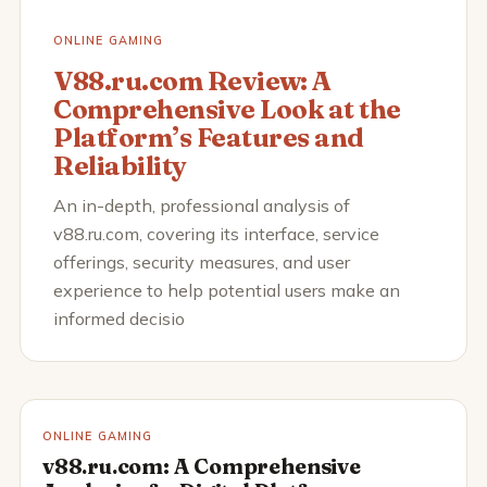
ONLINE GAMING
V88.ru.com Review: A
Comprehensive Look at the
Platform’s Features and
Reliability
An in-depth, professional analysis of
v88.ru.com, covering its interface, service
offerings, security measures, and user
experience to help potential users make an
informed decisio
ONLINE GAMING
v88.ru.com: A Comprehensive