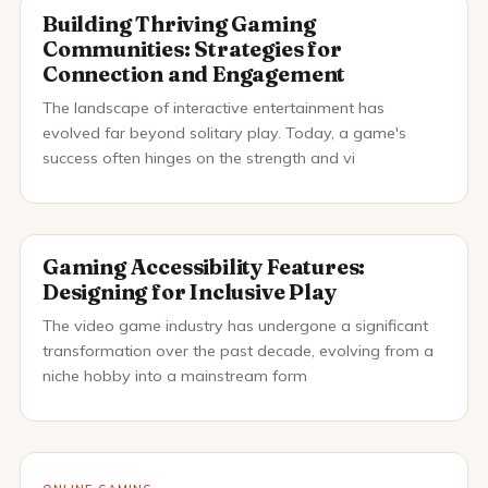
Building Thriving Gaming
Communities: Strategies for
Connection and Engagement
The landscape of interactive entertainment has
evolved far beyond solitary play. Today, a game's
success often hinges on the strength and vi
Gaming Accessibility Features:
Designing for Inclusive Play
The video game industry has undergone a significant
transformation over the past decade, evolving from a
niche hobby into a mainstream form