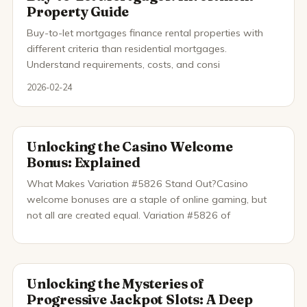
Property Guide
Buy-to-let mortgages finance rental properties with
different criteria than residential mortgages.
Understand requirements, costs, and consi
2026-02-24
Unlocking the Casino Welcome
Bonus: Explained
What Makes Variation #5826 Stand Out?Casino
welcome bonuses are a staple of online gaming, but
not all are created equal. Variation #5826 of
Unlocking the Mysteries of
Progressive Jackpot Slots: A Deep