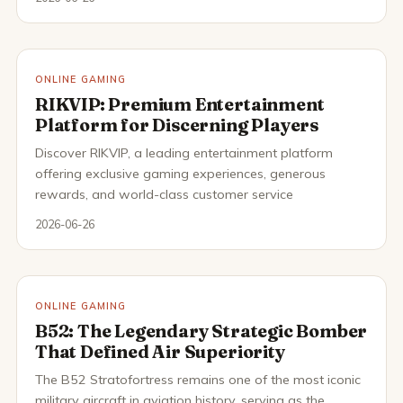
ONLINE GAMING
RIKVIP: Premium Entertainment
Platform for Discerning Players
Discover RIKVIP, a leading entertainment platform
offering exclusive gaming experiences, generous
rewards, and world-class customer service
2026-06-26
ONLINE GAMING
B52: The Legendary Strategic Bomber
That Defined Air Superiority
The B52 Stratofortress remains one of the most iconic
military aircraft in aviation history, serving as the