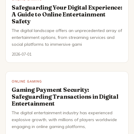
Safeguarding Your Digital Experience:
A Guide to Online Entertainment
Safety
The digital landscape offers an unprecedented array of
entertainment options, from streaming services and
social platforms to immersive gami
2026-07-01
ONLINE GAMING
Gaming Payment Security:
Safeguarding Transactions in Digital
Entertainment
The digital entertainment industry has experienced
explosive growth, with millions of players worldwide
engaging in online gaming platforms,