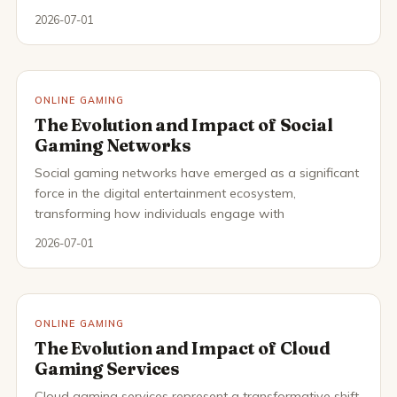
2026-07-01
ONLINE GAMING
The Evolution and Impact of Social
Gaming Networks
Social gaming networks have emerged as a significant
force in the digital entertainment ecosystem,
transforming how individuals engage with
2026-07-01
ONLINE GAMING
The Evolution and Impact of Cloud
Gaming Services
Cloud gaming services represent a transformative shift