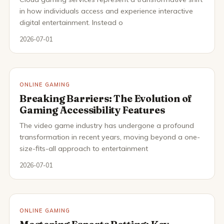
in how individuals access and experience interactive
digital entertainment. Instead o
2026-07-01
ONLINE GAMING
Breaking Barriers: The Evolution of
Gaming Accessibility Features
The video game industry has undergone a profound
transformation in recent years, moving beyond a one-
size-fits-all approach to entertainment
2026-07-01
ONLINE GAMING