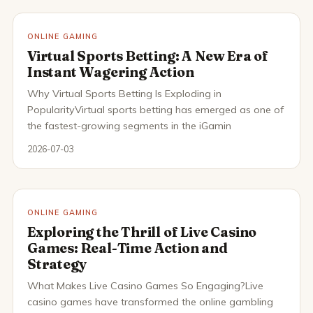
ONLINE GAMING
Virtual Sports Betting: A New Era of
Instant Wagering Action
Why Virtual Sports Betting Is Exploding in
PopularityVirtual sports betting has emerged as one of
the fastest-growing segments in the iGamin
2026-07-03
ONLINE GAMING
Exploring the Thrill of Live Casino
Games: Real-Time Action and
Strategy
What Makes Live Casino Games So Engaging?Live
casino games have transformed the online gambling