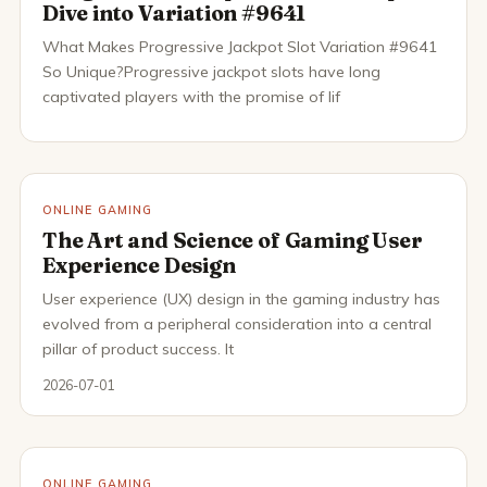
Dive into Variation #9641
What Makes Progressive Jackpot Slot Variation #9641
So Unique?Progressive jackpot slots have long
captivated players with the promise of lif
ONLINE GAMING
The Art and Science of Gaming User
Experience Design
User experience (UX) design in the gaming industry has
evolved from a peripheral consideration into a central
pillar of product success. It
2026-07-01
ONLINE GAMING