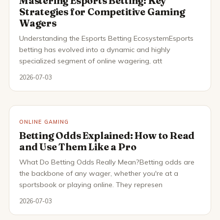
Mastering Esports Betting: Key
Strategies for Competitive Gaming
Wagers
Understanding the Esports Betting EcosystemEsports
betting has evolved into a dynamic and highly
specialized segment of online wagering, att
2026-07-03
ONLINE GAMING
Betting Odds Explained: How to Read
and Use Them Like a Pro
What Do Betting Odds Really Mean?Betting odds are
the backbone of any wager, whether you're at a
sportsbook or playing online. They represen
2026-07-03