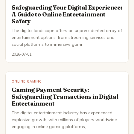
Safeguarding Your Digital Experience:
A Guide to Online Entertainment
Safety
The digital landscape offers an unprecedented array of
entertainment options, from streaming services and
social platforms to immersive gami
2026-07-01
ONLINE GAMING
Gaming Payment Security:
Safeguarding Transactions in Digital
Entertainment
The digital entertainment industry has experienced
explosive growth, with millions of players worldwide
engaging in online gaming platforms,