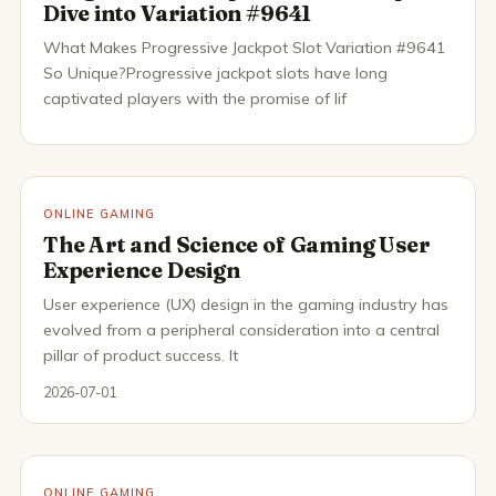
Dive into Variation #9641
What Makes Progressive Jackpot Slot Variation #9641
So Unique?Progressive jackpot slots have long
captivated players with the promise of lif
ONLINE GAMING
The Art and Science of Gaming User
Experience Design
User experience (UX) design in the gaming industry has
evolved from a peripheral consideration into a central
pillar of product success. It
2026-07-01
ONLINE GAMING