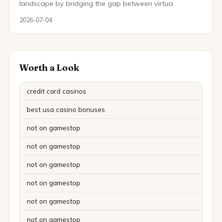
landscape by bridging the gap between virtua
2026-07-04
Worth a Look
credit card casinos
best usa casino bonuses
not on gamestop
not on gamestop
not on gamestop
not on gamestop
not on gamestop
not on gamestop