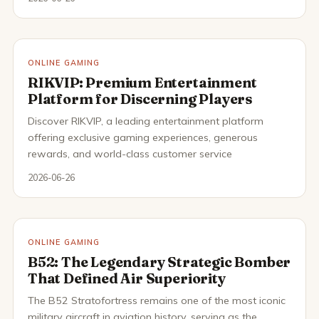
ONLINE GAMING
RIKVIP: Premium Entertainment
Platform for Discerning Players
Discover RIKVIP, a leading entertainment platform
offering exclusive gaming experiences, generous
rewards, and world-class customer service
2026-06-26
ONLINE GAMING
B52: The Legendary Strategic Bomber
That Defined Air Superiority
The B52 Stratofortress remains one of the most iconic
military aircraft in aviation history, serving as the