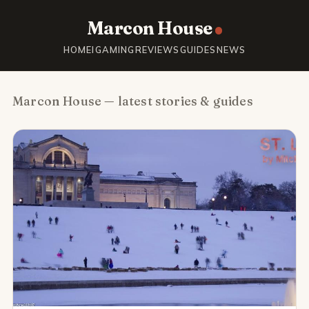
Marcon House
HOME
IGAMING
REVIEWS
GUIDES
NEWS
Marcon House — latest stories & guides