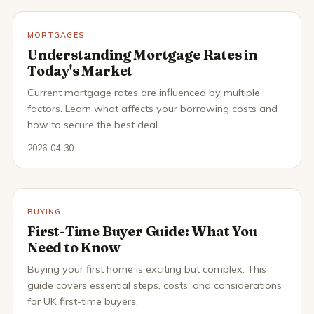
MORTGAGES
Understanding Mortgage Rates in
Today's Market
Current mortgage rates are influenced by multiple
factors. Learn what affects your borrowing costs and
how to secure the best deal.
2026-04-30
BUYING
First-Time Buyer Guide: What You
Need to Know
Buying your first home is exciting but complex. This
guide covers essential steps, costs, and considerations
for UK first-time buyers.