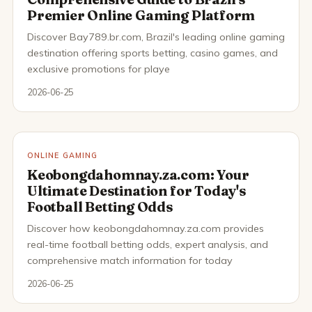
Premier Online Gaming Platform
Discover Bay789.br.com, Brazil's leading online gaming
destination offering sports betting, casino games, and
exclusive promotions for playe
2026-06-25
ONLINE GAMING
Keobongdahomnay.za.com: Your
Ultimate Destination for Today's
Football Betting Odds
Discover how keobongdahomnay.za.com provides
real-time football betting odds, expert analysis, and
comprehensive match information for today
2026-06-25