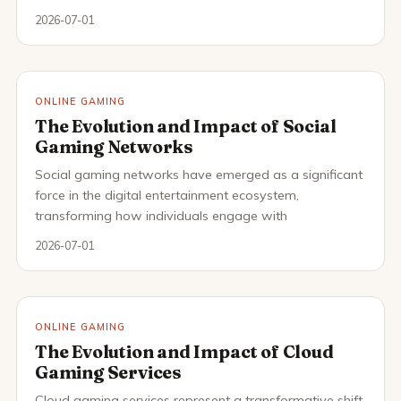
2026-07-01
ONLINE GAMING
The Evolution and Impact of Social
Gaming Networks
Social gaming networks have emerged as a significant
force in the digital entertainment ecosystem,
transforming how individuals engage with
2026-07-01
ONLINE GAMING
The Evolution and Impact of Cloud
Gaming Services
Cloud gaming services represent a transformative shift