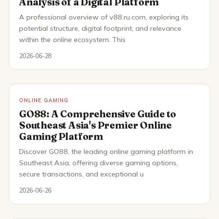
Analysis of a Digital Platform
A professional overview of v88.ru.com, exploring its
potential structure, digital footprint, and relevance
within the online ecosystem. This
2026-06-28
ONLINE GAMING
GO88: A Comprehensive Guide to
Southeast Asia's Premier Online
Gaming Platform
Discover GO88, the leading online gaming platform in
Southeast Asia, offering diverse gaming options,
secure transactions, and exceptional u
2026-06-26