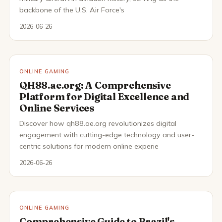
backbone of the U.S. Air Force's
2026-06-26
ONLINE GAMING
QH88.ae.org: A Comprehensive
Platform for Digital Excellence and
Online Services
Discover how qh88.ae.org revolutionizes digital
engagement with cutting-edge technology and user-
centric solutions for modern online experie
2026-06-26
ONLINE GAMING
Comprehensive Guide to Brazil's