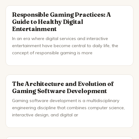
Responsible Gaming Practices: A
Guide to Healthy Digital
Entertainment
In an era where digital services and interactive
entertainment have become central to daily life, the
concept of responsible gaming is more
The Architecture and Evolution of
Gaming Software Development
Gaming software development is a multidisciplinary
engineering discipline that combines computer science,
interactive design, and digital ar