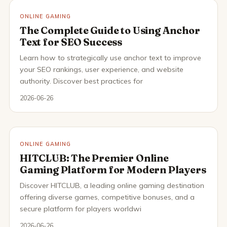
ONLINE GAMING
The Complete Guide to Using Anchor
Text for SEO Success
Learn how to strategically use anchor text to improve
your SEO rankings, user experience, and website
authority. Discover best practices for
2026-06-26
ONLINE GAMING
HITCLUB: The Premier Online
Gaming Platform for Modern Players
Discover HITCLUB, a leading online gaming destination
offering diverse games, competitive bonuses, and a
secure platform for players worldwi
2026-06-26