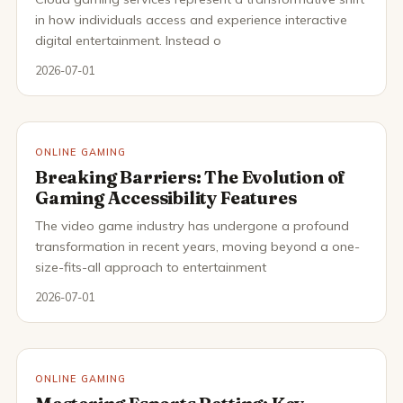
in how individuals access and experience interactive
digital entertainment. Instead o
2026-07-01
ONLINE GAMING
Breaking Barriers: The Evolution of
Gaming Accessibility Features
The video game industry has undergone a profound
transformation in recent years, moving beyond a one-
size-fits-all approach to entertainment
2026-07-01
ONLINE GAMING