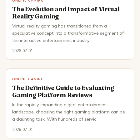
ONLINE GAMING
The Evolution and Impact of Virtual
Reality Gaming
Virtual reality gaming has transitioned from a
speculative concept into a transformative segment of
the interactive entertainment industry.
2026-07-01
ONLINE GAMING
The Definitive Guide to Evaluating
Gaming Platform Reviews
In the rapidly expanding digital entertainment
landscape, choosing the right gaming platform can be
a daunting task. With hundreds of servic
2026-07-01