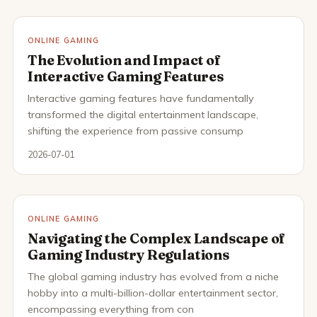
ONLINE GAMING
The Evolution and Impact of
Interactive Gaming Features
Interactive gaming features have fundamentally
transformed the digital entertainment landscape,
shifting the experience from passive consump
2026-07-01
ONLINE GAMING
Navigating the Complex Landscape of
Gaming Industry Regulations
The global gaming industry has evolved from a niche
hobby into a multi-billion-dollar entertainment sector,
encompassing everything from con