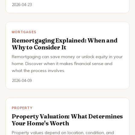
2026-04-23
MORTGAGES
Remortgaging Explained: When and
Why to Consider It
Remortgaging can save money or unlock equity in your
home. Discover when it makes financial sense and
what the process involves.
2026-04-09
PROPERTY
Property Valuation: What Determines
Your Home's Worth
Property values depend on location, condition, and