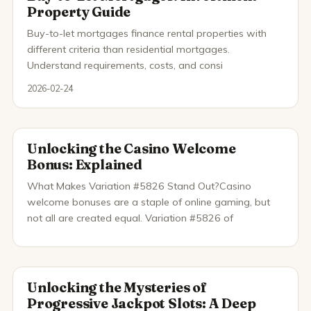
Property Guide
Buy-to-let mortgages finance rental properties with
different criteria than residential mortgages.
Understand requirements, costs, and consi
2026-02-24
Unlocking the Casino Welcome
Bonus: Explained
What Makes Variation #5826 Stand Out?Casino
welcome bonuses are a staple of online gaming, but
not all are created equal. Variation #5826 of
Unlocking the Mysteries of
Progressive Jackpot Slots: A Deep