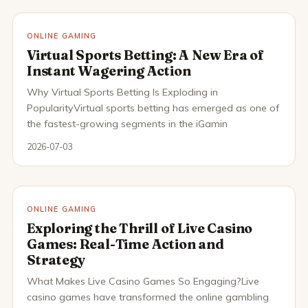
ONLINE GAMING
Virtual Sports Betting: A New Era of
Instant Wagering Action
Why Virtual Sports Betting Is Exploding in
PopularityVirtual sports betting has emerged as one of
the fastest-growing segments in the iGamin
2026-07-03
ONLINE GAMING
Exploring the Thrill of Live Casino
Games: Real-Time Action and
Strategy
What Makes Live Casino Games So Engaging?Live
casino games have transformed the online gambling