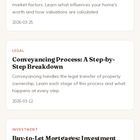
market factors. Learn what influences your home's
worth and how valuations are calculated
2026-03-25
LEGAL
Conveyancing Process: A Step-by-
Step Breakdown
Conveyancing handles the legal transfer of property
ownership. Learn each stage of this process and what
happens at every step.
2026-03-12
INVESTMENT
Buy-to-Let Mortgages: Investment