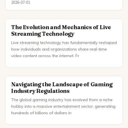
2026-07-01
The Evolution and Mechanics of Live
Streaming Technology
Live streaming technology has fundamentally reshaped
how individuals and organizations share real-time
video content across the internet. Fr
Navigating the Landscape of Gaming
Industry Regulations
The global gaming industry has evolved from a niche
hobby into a massive entertainment sector, generating
hundreds of billions of dollars in