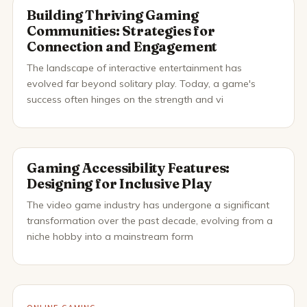
Building Thriving Gaming
Communities: Strategies for
Connection and Engagement
The landscape of interactive entertainment has
evolved far beyond solitary play. Today, a game's
success often hinges on the strength and vi
Gaming Accessibility Features:
Designing for Inclusive Play
The video game industry has undergone a significant
transformation over the past decade, evolving from a
niche hobby into a mainstream form