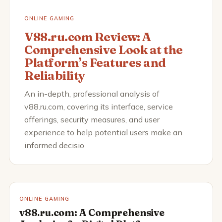
ONLINE GAMING
V88.ru.com Review: A
Comprehensive Look at the
Platform’s Features and
Reliability
An in-depth, professional analysis of
v88.ru.com, covering its interface, service
offerings, security measures, and user
experience to help potential users make an
informed decisio
ONLINE GAMING
v88.ru.com: A Comprehensive