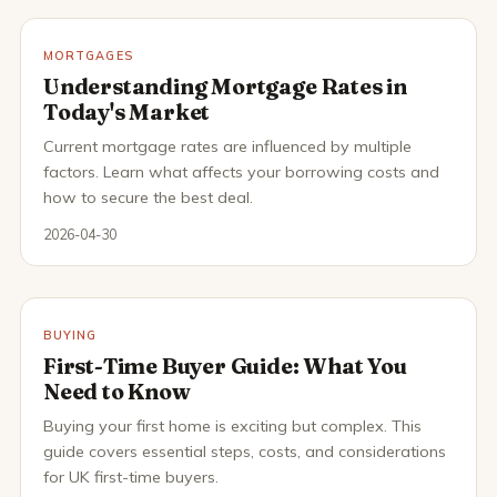
MORTGAGES
Understanding Mortgage Rates in
Today's Market
Current mortgage rates are influenced by multiple
factors. Learn what affects your borrowing costs and
how to secure the best deal.
2026-04-30
BUYING
First-Time Buyer Guide: What You
Need to Know
Buying your first home is exciting but complex. This
guide covers essential steps, costs, and considerations
for UK first-time buyers.