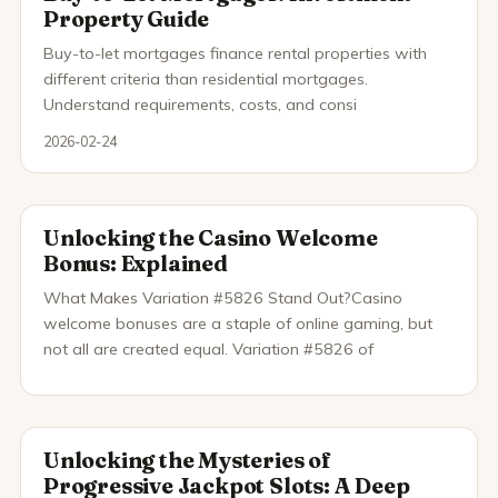
Property Guide
Buy-to-let mortgages finance rental properties with
different criteria than residential mortgages.
Understand requirements, costs, and consi
2026-02-24
Unlocking the Casino Welcome
Bonus: Explained
What Makes Variation #5826 Stand Out?Casino
welcome bonuses are a staple of online gaming, but
not all are created equal. Variation #5826 of
Unlocking the Mysteries of
Progressive Jackpot Slots: A Deep