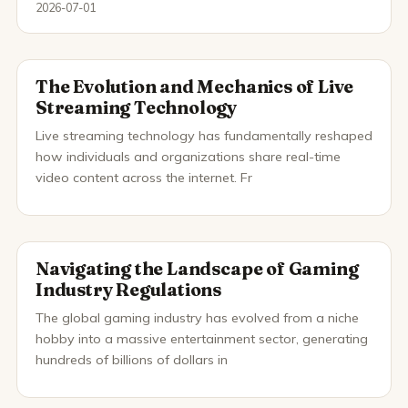
2026-07-01
The Evolution and Mechanics of Live
Streaming Technology
Live streaming technology has fundamentally reshaped
how individuals and organizations share real-time
video content across the internet. Fr
Navigating the Landscape of Gaming
Industry Regulations
The global gaming industry has evolved from a niche
hobby into a massive entertainment sector, generating
hundreds of billions of dollars in