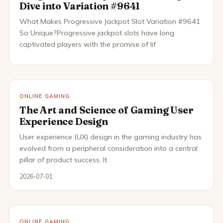
Dive into Variation #9641
What Makes Progressive Jackpot Slot Variation #9641
So Unique?Progressive jackpot slots have long
captivated players with the promise of lif
ONLINE GAMING
The Art and Science of Gaming User
Experience Design
User experience (UX) design in the gaming industry has
evolved from a peripheral consideration into a central
pillar of product success. It
2026-07-01
ONLINE GAMING