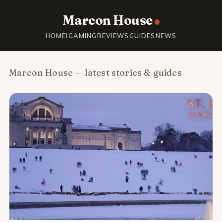
Marcon House
HOME
IGAMING
REVIEWS
GUIDES
NEWS
Marcon House — latest stories & guides