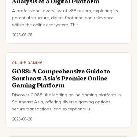
Analysis of a Digital Platform
A professional overview of v88.ru.com, exploring its
potential structure, digital footprint, and relevance
within the online ecosystem. This
2026-06-28
ONLINE GAMING
GO88: A Comprehensive Guide to
Southeast Asia's Premier Online
Gaming Platform
Discover GO88, the leading online gaming platform in
Southeast Asia, offering diverse gaming options,
secure transactions, and exceptional u
2026-06-26