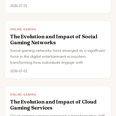
2026-07-01
ONLINE GAMING
The Evolution and Impact of Social
Gaming Networks
Social gaming networks have emerged as a significant
force in the digital entertainment ecosystem,
transforming how individuals engage with
2026-07-01
ONLINE GAMING
The Evolution and Impact of Cloud
Gaming Services
Cloud gaming services represent a transformative shift