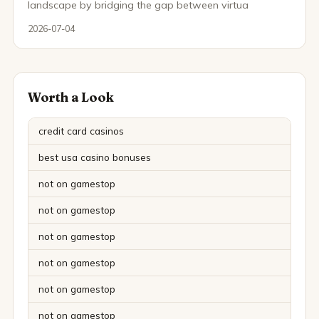
landscape by bridging the gap between virtua
2026-07-04
Worth a Look
credit card casinos
best usa casino bonuses
not on gamestop
not on gamestop
not on gamestop
not on gamestop
not on gamestop
not on gamestop