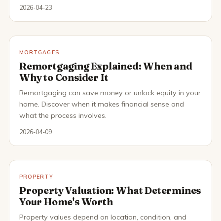
2026-04-23
MORTGAGES
Remortgaging Explained: When and
Why to Consider It
Remortgaging can save money or unlock equity in your
home. Discover when it makes financial sense and
what the process involves.
2026-04-09
PROPERTY
Property Valuation: What Determines
Your Home's Worth
Property values depend on location, condition, and