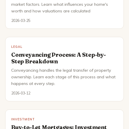
market factors. Learn what influences your home's
worth and how valuations are calculated
2026-03-25
LEGAL
Conveyancing Process: A Step-by-
Step Breakdown
Conveyancing handles the legal transfer of property
ownership. Learn each stage of this process and what
happens at every step.
2026-03-12
INVESTMENT
Buy-to-Let Mortgages: Investment