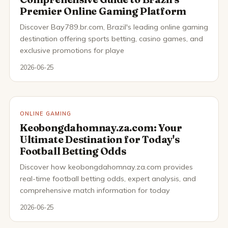
Premier Online Gaming Platform
Discover Bay789.br.com, Brazil's leading online gaming
destination offering sports betting, casino games, and
exclusive promotions for playe
2026-06-25
ONLINE GAMING
Keobongdahomnay.za.com: Your
Ultimate Destination for Today's
Football Betting Odds
Discover how keobongdahomnay.za.com provides
real-time football betting odds, expert analysis, and
comprehensive match information for today
2026-06-25