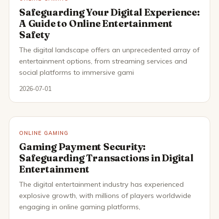
Safeguarding Your Digital Experience:
A Guide to Online Entertainment
Safety
The digital landscape offers an unprecedented array of
entertainment options, from streaming services and
social platforms to immersive gami
2026-07-01
ONLINE GAMING
Gaming Payment Security:
Safeguarding Transactions in Digital
Entertainment
The digital entertainment industry has experienced
explosive growth, with millions of players worldwide
engaging in online gaming platforms,