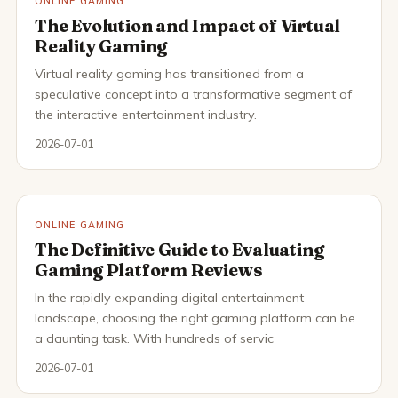
ONLINE GAMING
The Evolution and Impact of Virtual
Reality Gaming
Virtual reality gaming has transitioned from a
speculative concept into a transformative segment of
the interactive entertainment industry.
2026-07-01
ONLINE GAMING
The Definitive Guide to Evaluating
Gaming Platform Reviews
In the rapidly expanding digital entertainment
landscape, choosing the right gaming platform can be
a daunting task. With hundreds of servic
2026-07-01