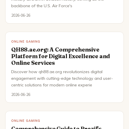
backbone of the U.S. Air Force's
2026-06-26
ONLINE GAMING
QH88.ae.org: A Comprehensive
Platform for Digital Excellence and
Online Services
Discover how qh88.ae.org revolutionizes digital
engagement with cutting-edge technology and user-
centric solutions for modern online experie
2026-06-26
ONLINE GAMING
Comprehensive Guide to Brazil's