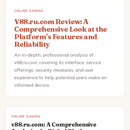
ONLINE GAMING
V88.ru.com Review: A
Comprehensive Look at the
Platform’s Features and
Reliability
An in-depth, professional analysis of
v88.ru.com, covering its interface, service
offerings, security measures, and user
experience to help potential users make an
informed decisio
ONLINE GAMING
v88.ru.com: A Comprehensive