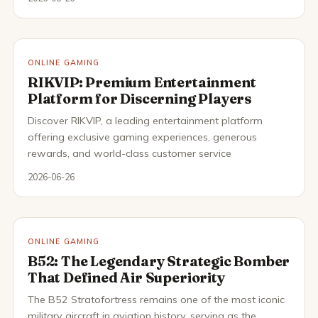
ONLINE GAMING
RIKVIP: Premium Entertainment
Platform for Discerning Players
Discover RIKVIP, a leading entertainment platform
offering exclusive gaming experiences, generous
rewards, and world-class customer service
2026-06-26
ONLINE GAMING
B52: The Legendary Strategic Bomber
That Defined Air Superiority
The B52 Stratofortress remains one of the most iconic
military aircraft in aviation history, serving as the