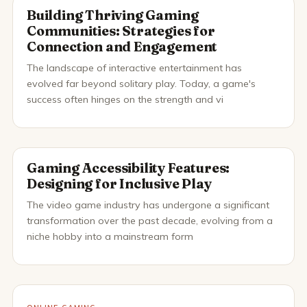
Building Thriving Gaming
Communities: Strategies for
Connection and Engagement
The landscape of interactive entertainment has
evolved far beyond solitary play. Today, a game's
success often hinges on the strength and vi
Gaming Accessibility Features:
Designing for Inclusive Play
The video game industry has undergone a significant
transformation over the past decade, evolving from a
niche hobby into a mainstream form