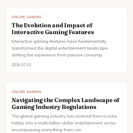
ONLINE GAMING
The Evolution and Impact of
Interactive Gaming Features
Interactive gaming features have fundamentally
transformed the digital entertainment landscape,
shifting the experience from passive consump
2026-07-01
ONLINE GAMING
Navigating the Complex Landscape of
Gaming Industry Regulations
The global gaming industry has evolved from a niche
hobby into a multi-billion-dollar entertainment sector,
encompassing everything from con