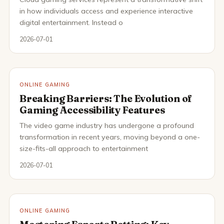
in how individuals access and experience interactive
digital entertainment. Instead o
2026-07-01
ONLINE GAMING
Breaking Barriers: The Evolution of
Gaming Accessibility Features
The video game industry has undergone a profound
transformation in recent years, moving beyond a one-
size-fits-all approach to entertainment
2026-07-01
ONLINE GAMING