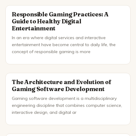
Responsible Gaming Practices: A
Guide to Healthy Digital
Entertainment
In an era where digital services and interactive
entertainment have become central to daily life, the
concept of responsible gaming is more
The Architecture and Evolution of
Gaming Software Development
Gaming software development is a multidisciplinary
engineering discipline that combines computer science,
interactive design, and digital ar