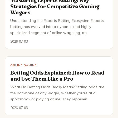
Mastering Esports Betting: Key
Strategies for Competitive Gaming
Wagers
Understanding the Esports Betting EcosystemEsports
betting has evolved into a dynamic and highly
specialized segment of online wagering, att
2026-07-03
ONLINE GAMING
Betting Odds Explained: How to Read
and Use Them Like a Pro
What Do Betting Odds Really Mean?Betting odds are
the backbone of any wager, whether you're at a
sportsbook or playing online. They represen
2026-07-03