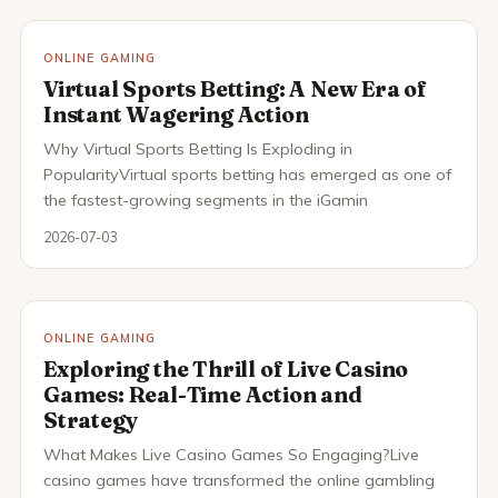
ONLINE GAMING
Virtual Sports Betting: A New Era of
Instant Wagering Action
Why Virtual Sports Betting Is Exploding in
PopularityVirtual sports betting has emerged as one of
the fastest-growing segments in the iGamin
2026-07-03
ONLINE GAMING
Exploring the Thrill of Live Casino
Games: Real-Time Action and
Strategy
What Makes Live Casino Games So Engaging?Live
casino games have transformed the online gambling