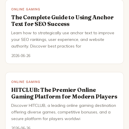
ONLINE GAMING
The Complete Guide to Using Anchor
Text for SEO Success
Learn how to strategically use anchor text to improve
your SEO rankings, user experience, and website
authority. Discover best practices for
2026-06-26
ONLINE GAMING
HITCLUB: The Premier Online
Gaming Platform for Modern Players
Discover HITCLUB, a leading online gaming destination
offering diverse games, competitive bonuses, and a
secure platform for players worldwi
2026-06-26