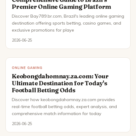
Premier Online Gaming Platform
Discover Bay789.br.com, Brazil's leading online gaming
destination offering sports betting, casino games, and
exclusive promotions for playe
2026-06-25
ONLINE GAMING
Keobongdahomnay.za.com: Your
Ultimate Destination for Today's
Football Betting Odds
Discover how keobongdahomnay.za.com provides
real-time football betting odds, expert analysis, and
comprehensive match information for today
2026-06-25