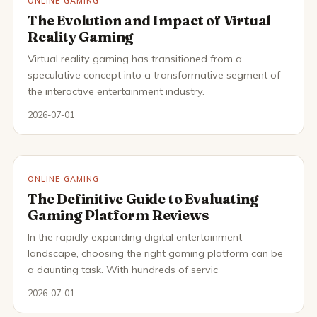
ONLINE GAMING
The Evolution and Impact of Virtual
Reality Gaming
Virtual reality gaming has transitioned from a
speculative concept into a transformative segment of
the interactive entertainment industry.
2026-07-01
ONLINE GAMING
The Definitive Guide to Evaluating
Gaming Platform Reviews
In the rapidly expanding digital entertainment
landscape, choosing the right gaming platform can be
a daunting task. With hundreds of servic
2026-07-01