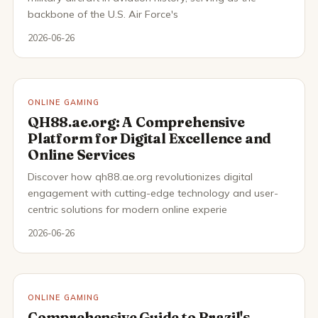
backbone of the U.S. Air Force's
2026-06-26
ONLINE GAMING
QH88.ae.org: A Comprehensive
Platform for Digital Excellence and
Online Services
Discover how qh88.ae.org revolutionizes digital
engagement with cutting-edge technology and user-
centric solutions for modern online experie
2026-06-26
ONLINE GAMING
Comprehensive Guide to Brazil's