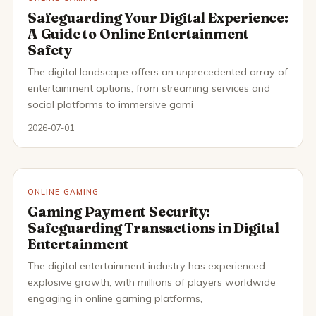
Safeguarding Your Digital Experience:
A Guide to Online Entertainment
Safety
The digital landscape offers an unprecedented array of
entertainment options, from streaming services and
social platforms to immersive gami
2026-07-01
ONLINE GAMING
Gaming Payment Security:
Safeguarding Transactions in Digital
Entertainment
The digital entertainment industry has experienced
explosive growth, with millions of players worldwide
engaging in online gaming platforms,