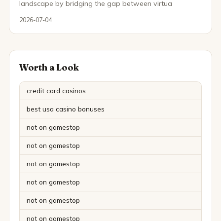
landscape by bridging the gap between virtua
2026-07-04
Worth a Look
credit card casinos
best usa casino bonuses
not on gamestop
not on gamestop
not on gamestop
not on gamestop
not on gamestop
not on gamestop