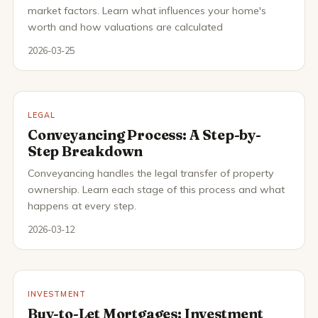
market factors. Learn what influences your home's
worth and how valuations are calculated
2026-03-25
LEGAL
Conveyancing Process: A Step-by-
Step Breakdown
Conveyancing handles the legal transfer of property
ownership. Learn each stage of this process and what
happens at every step.
2026-03-12
INVESTMENT
Buy-to-Let Mortgages: Investment