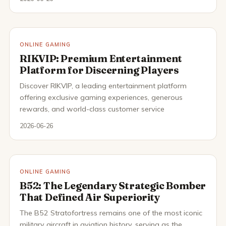
ONLINE GAMING
RIKVIP: Premium Entertainment
Platform for Discerning Players
Discover RIKVIP, a leading entertainment platform
offering exclusive gaming experiences, generous
rewards, and world-class customer service
2026-06-26
ONLINE GAMING
B52: The Legendary Strategic Bomber
That Defined Air Superiority
The B52 Stratofortress remains one of the most iconic
military aircraft in aviation history, serving as the