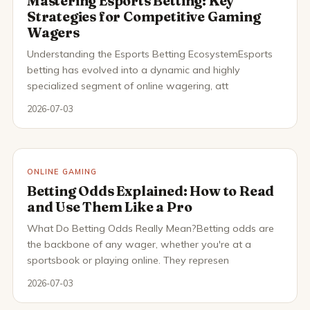
Mastering Esports Betting: Key
Strategies for Competitive Gaming
Wagers
Understanding the Esports Betting EcosystemEsports
betting has evolved into a dynamic and highly
specialized segment of online wagering, att
2026-07-03
ONLINE GAMING
Betting Odds Explained: How to Read
and Use Them Like a Pro
What Do Betting Odds Really Mean?Betting odds are
the backbone of any wager, whether you're at a
sportsbook or playing online. They represen
2026-07-03