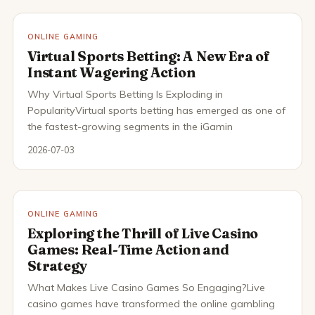
ONLINE GAMING
Virtual Sports Betting: A New Era of
Instant Wagering Action
Why Virtual Sports Betting Is Exploding in
PopularityVirtual sports betting has emerged as one of
the fastest-growing segments in the iGamin
2026-07-03
ONLINE GAMING
Exploring the Thrill of Live Casino
Games: Real-Time Action and
Strategy
What Makes Live Casino Games So Engaging?Live
casino games have transformed the online gambling