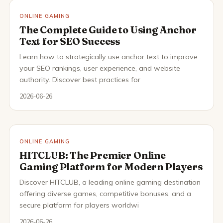
ONLINE GAMING
The Complete Guide to Using Anchor
Text for SEO Success
Learn how to strategically use anchor text to improve
your SEO rankings, user experience, and website
authority. Discover best practices for
2026-06-26
ONLINE GAMING
HITCLUB: The Premier Online
Gaming Platform for Modern Players
Discover HITCLUB, a leading online gaming destination
offering diverse games, competitive bonuses, and a
secure platform for players worldwi
2026-06-26