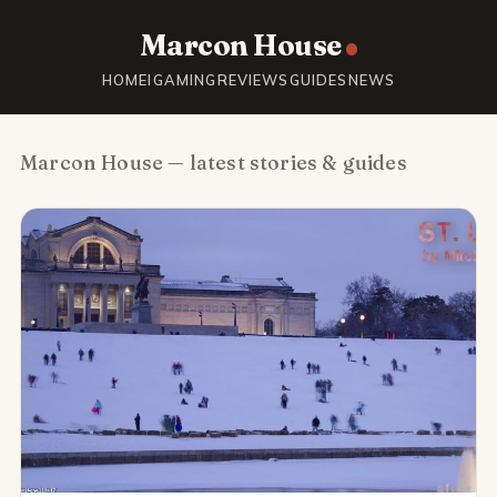
Marcon House
HOME
IGAMING
REVIEWS
GUIDES
NEWS
Marcon House — latest stories & guides