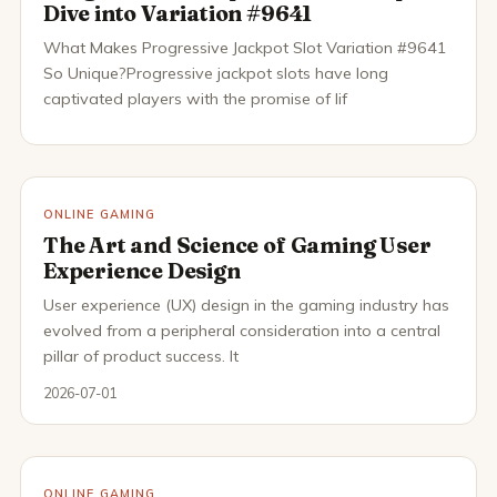
Dive into Variation #9641
What Makes Progressive Jackpot Slot Variation #9641
So Unique?Progressive jackpot slots have long
captivated players with the promise of lif
ONLINE GAMING
The Art and Science of Gaming User
Experience Design
User experience (UX) design in the gaming industry has
evolved from a peripheral consideration into a central
pillar of product success. It
2026-07-01
ONLINE GAMING