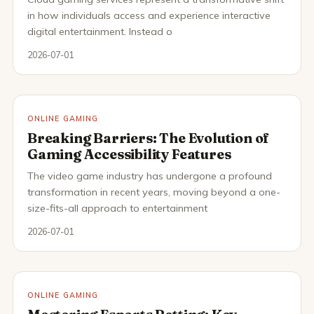
in how individuals access and experience interactive
digital entertainment. Instead o
2026-07-01
ONLINE GAMING
Breaking Barriers: The Evolution of
Gaming Accessibility Features
The video game industry has undergone a profound
transformation in recent years, moving beyond a one-
size-fits-all approach to entertainment
2026-07-01
ONLINE GAMING