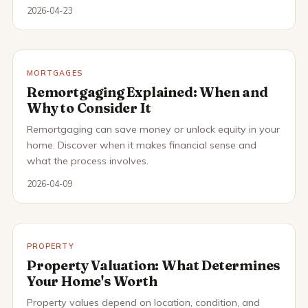
2026-04-23
MORTGAGES
Remortgaging Explained: When and
Why to Consider It
Remortgaging can save money or unlock equity in your
home. Discover when it makes financial sense and
what the process involves.
2026-04-09
PROPERTY
Property Valuation: What Determines
Your Home's Worth
Property values depend on location, condition, and