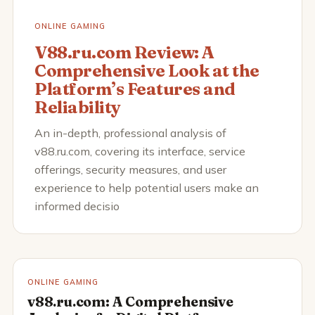
ONLINE GAMING
V88.ru.com Review: A
Comprehensive Look at the
Platform’s Features and
Reliability
An in-depth, professional analysis of
v88.ru.com, covering its interface, service
offerings, security measures, and user
experience to help potential users make an
informed decisio
ONLINE GAMING
v88.ru.com: A Comprehensive