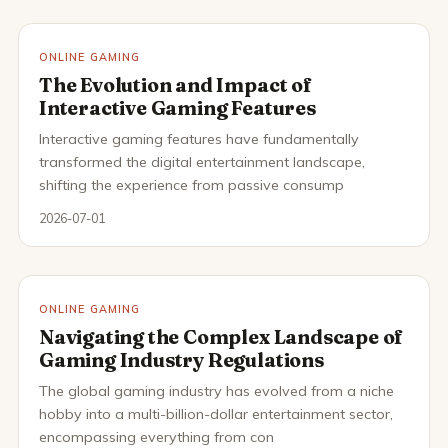
ONLINE GAMING
The Evolution and Impact of
Interactive Gaming Features
Interactive gaming features have fundamentally
transformed the digital entertainment landscape,
shifting the experience from passive consump
2026-07-01
ONLINE GAMING
Navigating the Complex Landscape of
Gaming Industry Regulations
The global gaming industry has evolved from a niche
hobby into a multi-billion-dollar entertainment sector,
encompassing everything from con