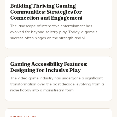
Building Thriving Gaming
Communities: Strategies for
Connection and Engagement
The landscape of interactive entertainment has
evolved far beyond solitary play. Today, a game's
success often hinges on the strength and vi
Gaming Accessibility Features:
Designing for Inclusive Play
The video game industry has undergone a significant
transformation over the past decade, evolving from a
niche hobby into a mainstream form