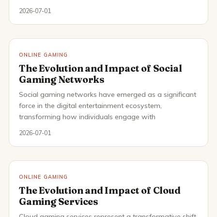
2026-07-01
ONLINE GAMING
The Evolution and Impact of Social
Gaming Networks
Social gaming networks have emerged as a significant
force in the digital entertainment ecosystem,
transforming how individuals engage with
2026-07-01
ONLINE GAMING
The Evolution and Impact of Cloud
Gaming Services
Cloud gaming services represent a transformative shift