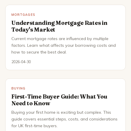
MORTGAGES
Understanding Mortgage Rates in
Today's Market
Current mortgage rates are influenced by multiple
factors. Learn what affects your borrowing costs and
how to secure the best deal.
2026-04-30
BUYING
First-Time Buyer Guide: What You
Need to Know
Buying your first home is exciting but complex. This
guide covers essential steps, costs, and considerations
for UK first-time buyers.