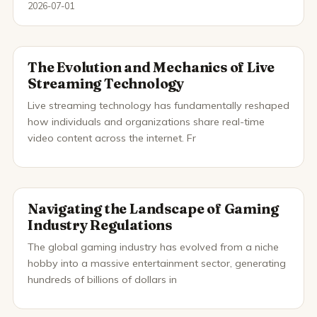
2026-07-01
The Evolution and Mechanics of Live
Streaming Technology
Live streaming technology has fundamentally reshaped
how individuals and organizations share real-time
video content across the internet. Fr
Navigating the Landscape of Gaming
Industry Regulations
The global gaming industry has evolved from a niche
hobby into a massive entertainment sector, generating
hundreds of billions of dollars in