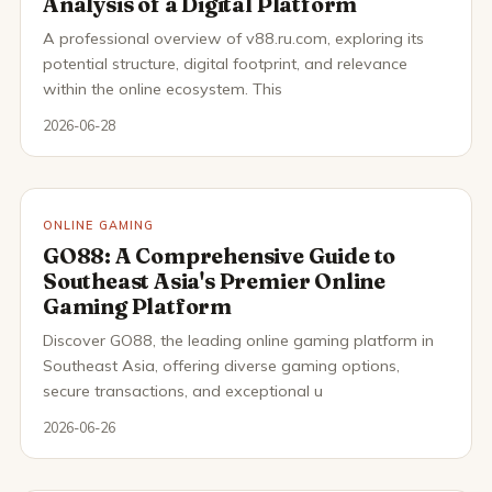
Analysis of a Digital Platform
A professional overview of v88.ru.com, exploring its
potential structure, digital footprint, and relevance
within the online ecosystem. This
2026-06-28
ONLINE GAMING
GO88: A Comprehensive Guide to
Southeast Asia's Premier Online
Gaming Platform
Discover GO88, the leading online gaming platform in
Southeast Asia, offering diverse gaming options,
secure transactions, and exceptional u
2026-06-26