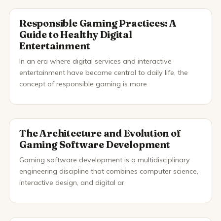
Responsible Gaming Practices: A
Guide to Healthy Digital
Entertainment
In an era where digital services and interactive
entertainment have become central to daily life, the
concept of responsible gaming is more
The Architecture and Evolution of
Gaming Software Development
Gaming software development is a multidisciplinary
engineering discipline that combines computer science,
interactive design, and digital ar