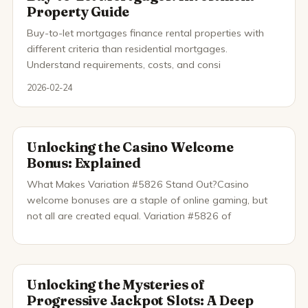
Property Guide
Buy-to-let mortgages finance rental properties with
different criteria than residential mortgages.
Understand requirements, costs, and consi
2026-02-24
Unlocking the Casino Welcome
Bonus: Explained
What Makes Variation #5826 Stand Out?Casino
welcome bonuses are a staple of online gaming, but
not all are created equal. Variation #5826 of
Unlocking the Mysteries of
Progressive Jackpot Slots: A Deep