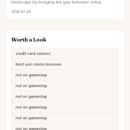
landscape by bridging the gap between virtua
2026-07-04
Worth a Look
credit card casinos
best usa casino bonuses
not on gamestop
not on gamestop
not on gamestop
not on gamestop
not on gamestop
not on gamestop