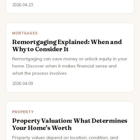
2026-04-23
MORTGAGES
Remortgaging Explained: When and
Why to Consider It
Remortgaging can save money or unlock equity in your
home. Discover when it makes financial sense and
what the process involves.
2026-04-09
PROPERTY
Property Valuation: What Determines
Your Home's Worth
Property values depend on location, condition, and