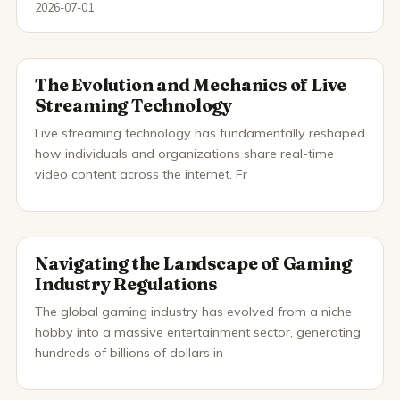
2026-07-01
The Evolution and Mechanics of Live
Streaming Technology
Live streaming technology has fundamentally reshaped
how individuals and organizations share real-time
video content across the internet. Fr
Navigating the Landscape of Gaming
Industry Regulations
The global gaming industry has evolved from a niche
hobby into a massive entertainment sector, generating
hundreds of billions of dollars in