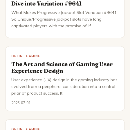
Dive into Variation #9641
What Makes Progressive Jackpot Slot Variation #9641
So Unique?Progressive jackpot slots have long
captivated players with the promise of lif
ONLINE GAMING
The Art and Science of Gaming User
Experience Design
User experience (UX) design in the gaming industry has
evolved from a peripheral consideration into a central
pillar of product success. It
2026-07-01
ONLINE GAMING