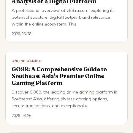
Analysis of a Digital Platform
A professional overview of v88.ru.com, exploring its
potential structure, digital footprint, and relevance
within the online ecosystem. This
2026-06-28
ONLINE GAMING
GO88: A Comprehensive Guide to
Southeast Asia's Premier Online
Gaming Platform
Discover GO88, the leading online gaming platform in
Southeast Asia, offering diverse gaming options,
secure transactions, and exceptional u
2026-06-26