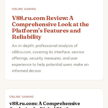
ONLINE GAMING
V88.ru.com Review: A
Comprehensive Look at the
Platform’s Features and
Reliability
An in-depth, professional analysis of
v88.ru.com, covering its interface, service
offerings, security measures, and user
experience to help potential users make an
informed decisio
ONLINE GAMING
v88.ru.com: A Comprehensive