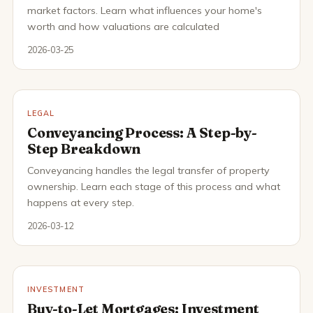
market factors. Learn what influences your home's
worth and how valuations are calculated
2026-03-25
LEGAL
Conveyancing Process: A Step-by-
Step Breakdown
Conveyancing handles the legal transfer of property
ownership. Learn each stage of this process and what
happens at every step.
2026-03-12
INVESTMENT
Buy-to-Let Mortgages: Investment