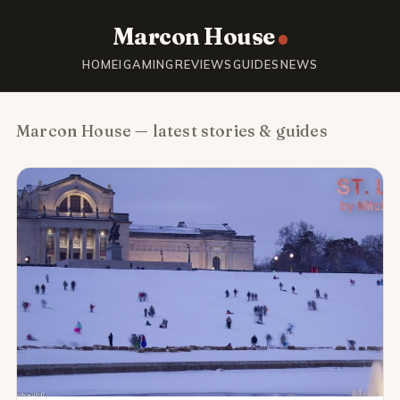
Marcon House
HOME
IGAMING
REVIEWS
GUIDES
NEWS
Marcon House — latest stories & guides