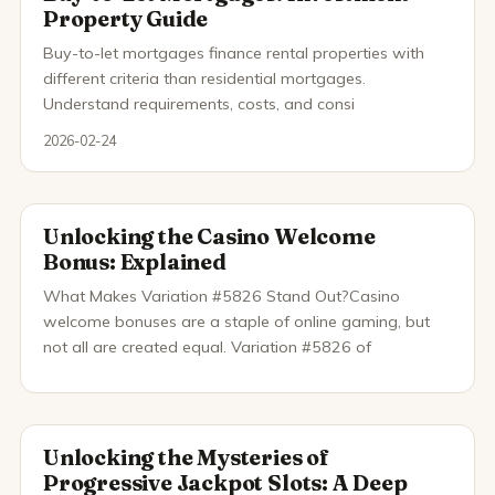
Property Guide
Buy-to-let mortgages finance rental properties with
different criteria than residential mortgages.
Understand requirements, costs, and consi
2026-02-24
Unlocking the Casino Welcome
Bonus: Explained
What Makes Variation #5826 Stand Out?Casino
welcome bonuses are a staple of online gaming, but
not all are created equal. Variation #5826 of
Unlocking the Mysteries of
Progressive Jackpot Slots: A Deep