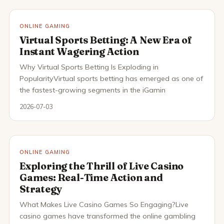
ONLINE GAMING
Virtual Sports Betting: A New Era of
Instant Wagering Action
Why Virtual Sports Betting Is Exploding in
PopularityVirtual sports betting has emerged as one of
the fastest-growing segments in the iGamin
2026-07-03
ONLINE GAMING
Exploring the Thrill of Live Casino
Games: Real-Time Action and
Strategy
What Makes Live Casino Games So Engaging?Live
casino games have transformed the online gambling