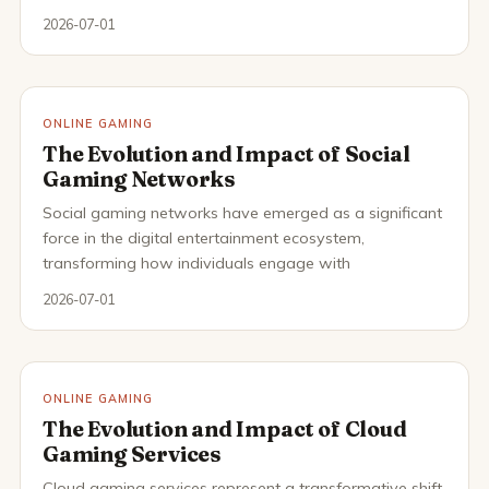
2026-07-01
ONLINE GAMING
The Evolution and Impact of Social
Gaming Networks
Social gaming networks have emerged as a significant
force in the digital entertainment ecosystem,
transforming how individuals engage with
2026-07-01
ONLINE GAMING
The Evolution and Impact of Cloud
Gaming Services
Cloud gaming services represent a transformative shift