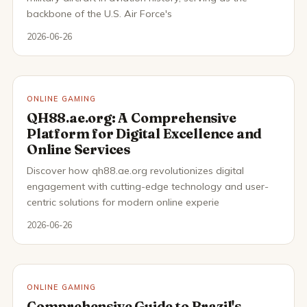
backbone of the U.S. Air Force's
2026-06-26
ONLINE GAMING
QH88.ae.org: A Comprehensive
Platform for Digital Excellence and
Online Services
Discover how qh88.ae.org revolutionizes digital
engagement with cutting-edge technology and user-
centric solutions for modern online experie
2026-06-26
ONLINE GAMING
Comprehensive Guide to Brazil's