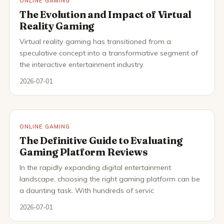
ONLINE GAMING
The Evolution and Impact of Virtual
Reality Gaming
Virtual reality gaming has transitioned from a
speculative concept into a transformative segment of
the interactive entertainment industry.
2026-07-01
ONLINE GAMING
The Definitive Guide to Evaluating
Gaming Platform Reviews
In the rapidly expanding digital entertainment
landscape, choosing the right gaming platform can be
a daunting task. With hundreds of servic
2026-07-01