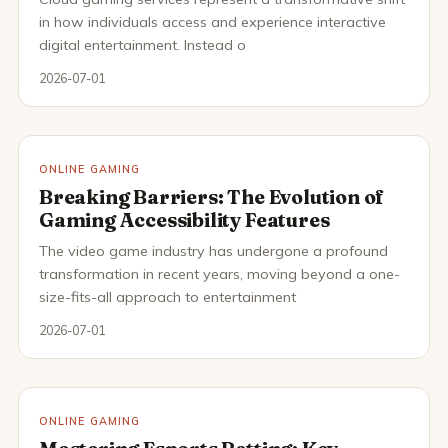
in how individuals access and experience interactive
digital entertainment. Instead o
2026-07-01
ONLINE GAMING
Breaking Barriers: The Evolution of
Gaming Accessibility Features
The video game industry has undergone a profound
transformation in recent years, moving beyond a one-
size-fits-all approach to entertainment
2026-07-01
ONLINE GAMING