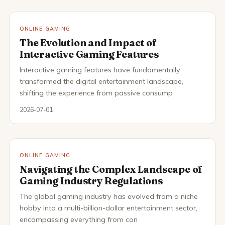
ONLINE GAMING
The Evolution and Impact of
Interactive Gaming Features
Interactive gaming features have fundamentally
transformed the digital entertainment landscape,
shifting the experience from passive consump
2026-07-01
ONLINE GAMING
Navigating the Complex Landscape of
Gaming Industry Regulations
The global gaming industry has evolved from a niche
hobby into a multi-billion-dollar entertainment sector,
encompassing everything from con