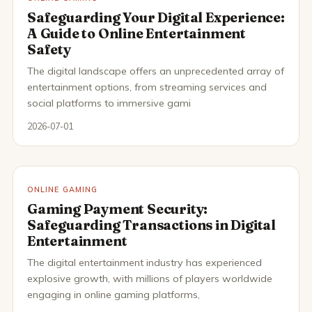
Safeguarding Your Digital Experience:
A Guide to Online Entertainment
Safety
The digital landscape offers an unprecedented array of
entertainment options, from streaming services and
social platforms to immersive gami
2026-07-01
ONLINE GAMING
Gaming Payment Security:
Safeguarding Transactions in Digital
Entertainment
The digital entertainment industry has experienced
explosive growth, with millions of players worldwide
engaging in online gaming platforms,