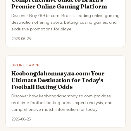
Premier Online Gaming Platform
Discover Bay789.br.com, Brazil's leading online gaming
destination offering sports betting, casino games, and
exclusive promotions for playe
2026-06-25
ONLINE GAMING
Keobongdahomnay.za.com: Your
Ultimate Destination for Today's
Football Betting Odds
Discover how keobongdahomnay.za.com provides
real-time football betting odds, expert analysis, and
comprehensive match information for today
2026-06-25