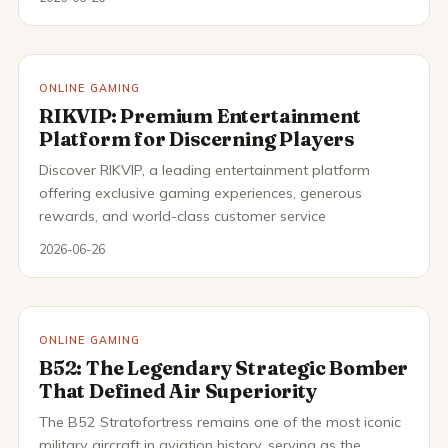
ONLINE GAMING
RIKVIP: Premium Entertainment
Platform for Discerning Players
Discover RIKVIP, a leading entertainment platform
offering exclusive gaming experiences, generous
rewards, and world-class customer service
2026-06-26
ONLINE GAMING
B52: The Legendary Strategic Bomber
That Defined Air Superiority
The B52 Stratofortress remains one of the most iconic
military aircraft in aviation history, serving as the