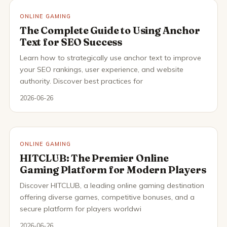
ONLINE GAMING
The Complete Guide to Using Anchor
Text for SEO Success
Learn how to strategically use anchor text to improve
your SEO rankings, user experience, and website
authority. Discover best practices for
2026-06-26
ONLINE GAMING
HITCLUB: The Premier Online
Gaming Platform for Modern Players
Discover HITCLUB, a leading online gaming destination
offering diverse games, competitive bonuses, and a
secure platform for players worldwi
2026-06-26