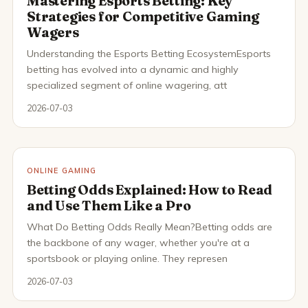
Mastering Esports Betting: Key
Strategies for Competitive Gaming
Wagers
Understanding the Esports Betting EcosystemEsports
betting has evolved into a dynamic and highly
specialized segment of online wagering, att
2026-07-03
ONLINE GAMING
Betting Odds Explained: How to Read
and Use Them Like a Pro
What Do Betting Odds Really Mean?Betting odds are
the backbone of any wager, whether you're at a
sportsbook or playing online. They represen
2026-07-03