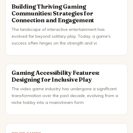
Building Thriving Gaming
Communities: Strategies for
Connection and Engagement
The landscape of interactive entertainment has
evolved far beyond solitary play. Today, a game's
success often hinges on the strength and vi
Gaming Accessibility Features:
Designing for Inclusive Play
The video game industry has undergone a significant
transformation over the past decade, evolving from a
niche hobby into a mainstream form