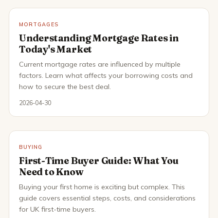
MORTGAGES
Understanding Mortgage Rates in
Today's Market
Current mortgage rates are influenced by multiple
factors. Learn what affects your borrowing costs and
how to secure the best deal.
2026-04-30
BUYING
First-Time Buyer Guide: What You
Need to Know
Buying your first home is exciting but complex. This
guide covers essential steps, costs, and considerations
for UK first-time buyers.