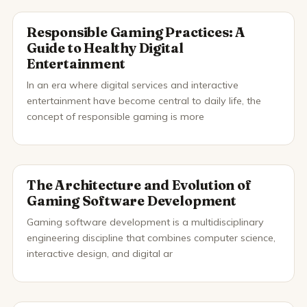
Responsible Gaming Practices: A
Guide to Healthy Digital
Entertainment
In an era where digital services and interactive
entertainment have become central to daily life, the
concept of responsible gaming is more
The Architecture and Evolution of
Gaming Software Development
Gaming software development is a multidisciplinary
engineering discipline that combines computer science,
interactive design, and digital ar