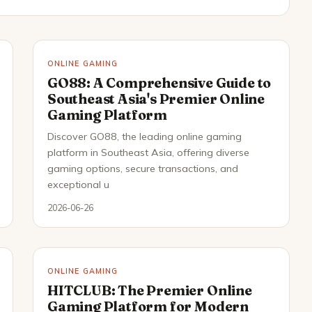
ONLINE GAMING
GO88: A Comprehensive Guide to
Southeast Asia's Premier Online
Gaming Platform
Discover GO88, the leading online gaming
platform in Southeast Asia, offering diverse
gaming options, secure transactions, and
exceptional u
2026-06-26
ONLINE GAMING
HITCLUB: The Premier Online
Gaming Platform for Modern