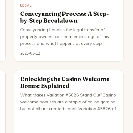
LEGAL
Conveyancing Process: A Step-
by-Step Breakdown
Conveyancing handles the legal transfer of
property ownership. Learn each stage of this
process and what happens at every step.
2026-03-12
Unlocking the Casino Welcome
Bonus: Explained
What Makes Variation #5826 Stand Out?Casino
welcome bonuses are a staple of online gaming,
but not all are created equal. Variation #5826 of