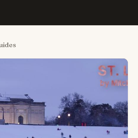
uides