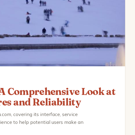
A Comprehensive Look at
es and Reliability
.com, covering its interface, service
rience to help potential users make an