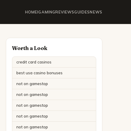
HOME
IGAMING
REVIEWS
GUIDES
NEWS
Worth a Look
credit card casinos
best usa casino bonuses
not on gamestop
not on gamestop
not on gamestop
not on gamestop
not on gamestop