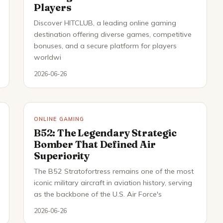
Players
Discover HITCLUB, a leading online gaming
destination offering diverse games, competitive
bonuses, and a secure platform for players
worldwi
2026-06-26
ONLINE GAMING
B52: The Legendary Strategic
Bomber That Defined Air
Superiority
The B52 Stratofortress remains one of the most
iconic military aircraft in aviation history, serving
as the backbone of the U.S. Air Force's
2026-06-26