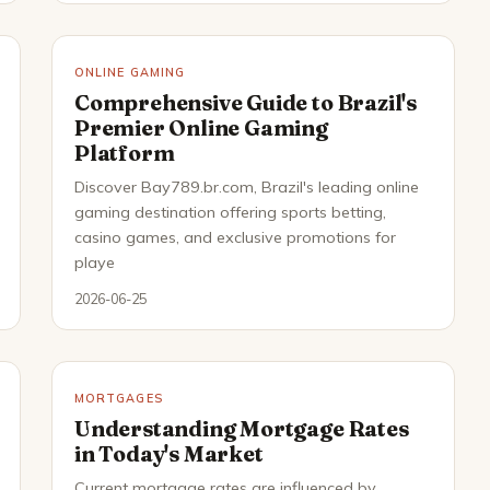
ONLINE GAMING
Comprehensive Guide to Brazil's
Premier Online Gaming
Platform
Discover Bay789.br.com, Brazil's leading online
gaming destination offering sports betting,
casino games, and exclusive promotions for
playe
2026-06-25
MORTGAGES
Understanding Mortgage Rates
in Today's Market
Current mortgage rates are influenced by