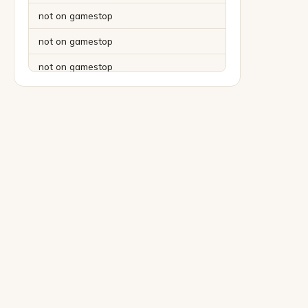
not on gamestop
not on gamestop
not on gamestop
not on gamestop
not on gamestop
not on gamestop
not on gamestop
not on gamestop
not on gamestop
not on gamestop
not on gamestop
not on gamestop