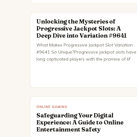
Unlocking the Mysteries of
Progressive Jackpot Slots: A
Deep Dive into Variation #9641
What Makes Progressive Jackpot Slot Variation
#9641 So Unique?Progressive jackpot slots have
long captivated players with the promise of lif
ONLINE GAMING
Safeguarding Your Digital
Experience: A Guide to Online
Entertainment Safety