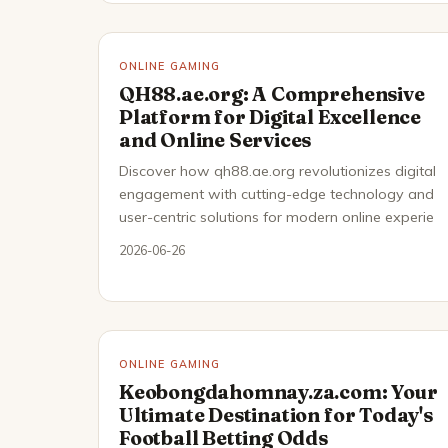
ONLINE GAMING
QH88.ae.org: A Comprehensive
Platform for Digital Excellence
and Online Services
Discover how qh88.ae.org revolutionizes digital
engagement with cutting-edge technology and
user-centric solutions for modern online experie
2026-06-26
ONLINE GAMING
Keobongdahomnay.za.com: Your
Ultimate Destination for Today's
Football Betting Odds