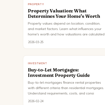
PROPERTY
Property Valuation: What
Determines Your Home's Worth
Property values depend on location, condition,
and market factors. Learn what influences your
home's worth and how valuations are calculated
2026-03-25
INVESTMENT
Buy-to-Let Mortgages:
Investment Property Guide
Buy-to-let mortgages finance rental properties
with different criteria than residential mortgages.
Understand requirements, costs, and consi
2026-02-24