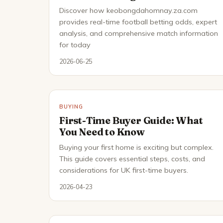
Discover how keobongdahomnay.za.com
provides real-time football betting odds, expert
analysis, and comprehensive match information
for today
2026-06-25
BUYING
First-Time Buyer Guide: What
You Need to Know
Buying your first home is exciting but complex.
This guide covers essential steps, costs, and
considerations for UK first-time buyers.
2026-04-23