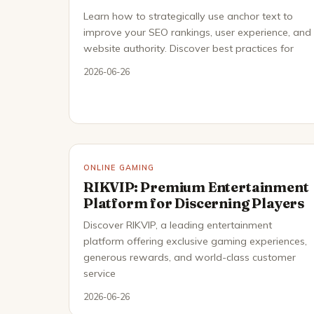
Learn how to strategically use anchor text to
improve your SEO rankings, user experience, and
website authority. Discover best practices for
2026-06-26
ONLINE GAMING
RIKVIP: Premium Entertainment
Platform for Discerning Players
Discover RIKVIP, a leading entertainment
platform offering exclusive gaming experiences,
generous rewards, and world-class customer
service
2026-06-26