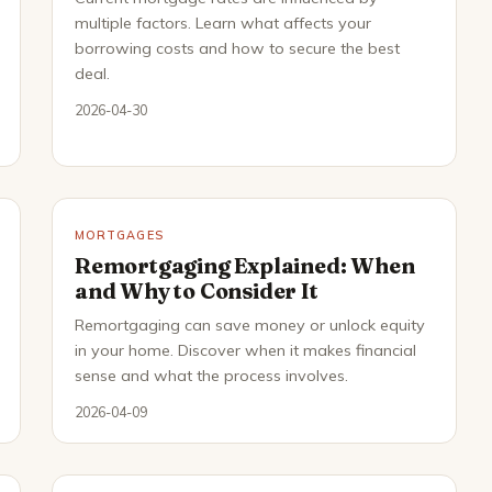
multiple factors. Learn what affects your
borrowing costs and how to secure the best
deal.
2026-04-30
MORTGAGES
Remortgaging Explained: When
and Why to Consider It
Remortgaging can save money or unlock equity
in your home. Discover when it makes financial
sense and what the process involves.
2026-04-09