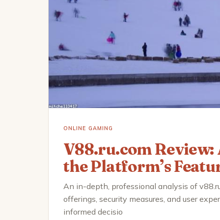
ONLINE GAMING
V88.ru.com Review: 
the Platform’s Featur
An in-depth, professional analysis of v88.ru
offerings, security measures, and user expe
informed decisio