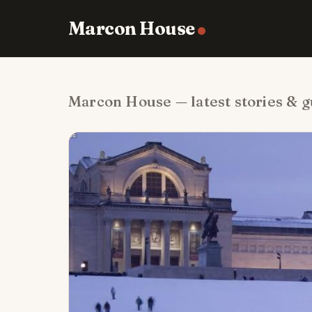
Marcon House
Marcon House — latest stories & g