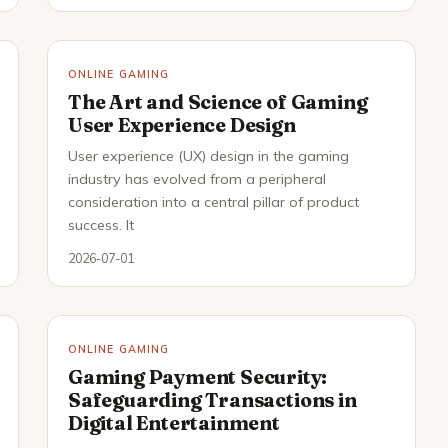
ONLINE GAMING
The Art and Science of Gaming
User Experience Design
User experience (UX) design in the gaming
industry has evolved from a peripheral
consideration into a central pillar of product
success. It
2026-07-01
ONLINE GAMING
Gaming Payment Security:
Safeguarding Transactions in
Digital Entertainment