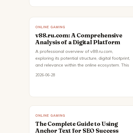
ONLINE GAMING
v88.ru.com: A Comprehensive
Analysis of a Digital Platform
A professional overview of v88.ru.com,
exploring its potential structure, digital footprint,
and relevance within the online ecosystem. This
2026-06-28
ONLINE GAMING
The Complete Guide to Using
Anchor Text for SEO Success