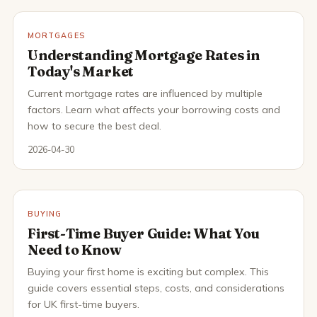
MORTGAGES
Understanding Mortgage Rates in
Today's Market
Current mortgage rates are influenced by multiple
factors. Learn what affects your borrowing costs and
how to secure the best deal.
2026-04-30
BUYING
First-Time Buyer Guide: What You
Need to Know
Buying your first home is exciting but complex. This
guide covers essential steps, costs, and considerations
for UK first-time buyers.