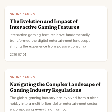
ONLINE GAMING
The Evolution and Impact of
Interactive Gaming Features
Interactive gaming features have fundamentally
transformed the digital entertainment landscape,
shifting the experience from passive consump
2026-07-01
ONLINE GAMING
Navigating the Complex Landscape of
Gaming Industry Regulations
The global gaming industry has evolved from a niche
hobby into a multi-billion-dollar entertainment sector,
encompassing everything from con