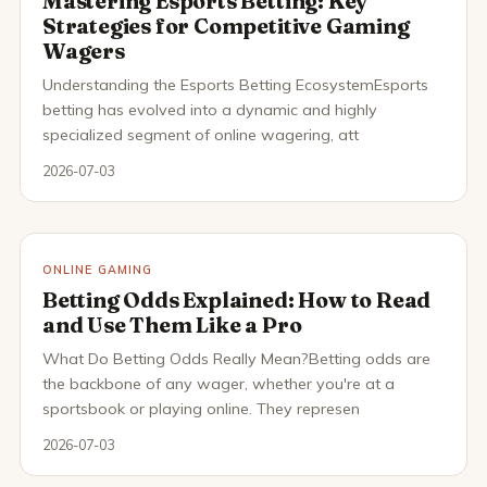
Mastering Esports Betting: Key
Strategies for Competitive Gaming
Wagers
Understanding the Esports Betting EcosystemEsports
betting has evolved into a dynamic and highly
specialized segment of online wagering, att
2026-07-03
ONLINE GAMING
Betting Odds Explained: How to Read
and Use Them Like a Pro
What Do Betting Odds Really Mean?Betting odds are
the backbone of any wager, whether you're at a
sportsbook or playing online. They represen
2026-07-03