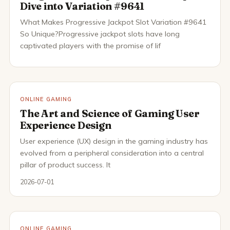
Dive into Variation #9641
What Makes Progressive Jackpot Slot Variation #9641
So Unique?Progressive jackpot slots have long
captivated players with the promise of lif
ONLINE GAMING
The Art and Science of Gaming User
Experience Design
User experience (UX) design in the gaming industry has
evolved from a peripheral consideration into a central
pillar of product success. It
2026-07-01
ONLINE GAMING