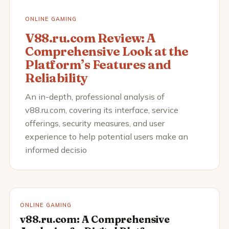
ONLINE GAMING
V88.ru.com Review: A
Comprehensive Look at the
Platform’s Features and
Reliability
An in-depth, professional analysis of
v88.ru.com, covering its interface, service
offerings, security measures, and user
experience to help potential users make an
informed decisio
ONLINE GAMING
v88.ru.com: A Comprehensive