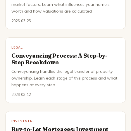
market factors. Learn what influences your home's
worth and how valuations are calculated
2026-03-25
LEGAL
Conveyancing Process: A Step-by-
Step Breakdown
Conveyancing handles the legal transfer of property
ownership. Learn each stage of this process and what
happens at every step.
2026-03-12
INVESTMENT
Buy-to-Let Mortgages: Investment