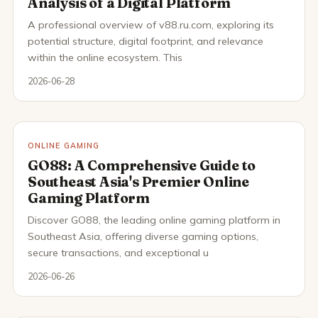
Analysis of a Digital Platform
A professional overview of v88.ru.com, exploring its
potential structure, digital footprint, and relevance
within the online ecosystem. This
2026-06-28
ONLINE GAMING
GO88: A Comprehensive Guide to
Southeast Asia's Premier Online
Gaming Platform
Discover GO88, the leading online gaming platform in
Southeast Asia, offering diverse gaming options,
secure transactions, and exceptional u
2026-06-26