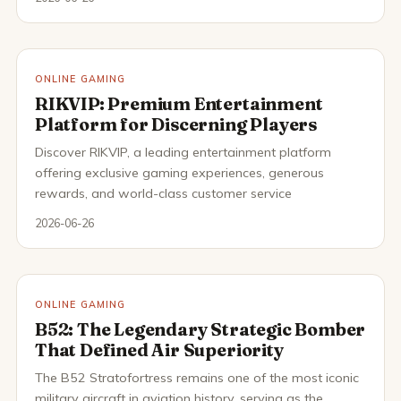
ONLINE GAMING
RIKVIP: Premium Entertainment
Platform for Discerning Players
Discover RIKVIP, a leading entertainment platform
offering exclusive gaming experiences, generous
rewards, and world-class customer service
2026-06-26
ONLINE GAMING
B52: The Legendary Strategic Bomber
That Defined Air Superiority
The B52 Stratofortress remains one of the most iconic
military aircraft in aviation history, serving as the