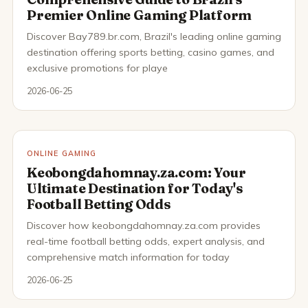
Premier Online Gaming Platform
Discover Bay789.br.com, Brazil's leading online gaming
destination offering sports betting, casino games, and
exclusive promotions for playe
2026-06-25
ONLINE GAMING
Keobongdahomnay.za.com: Your
Ultimate Destination for Today's
Football Betting Odds
Discover how keobongdahomnay.za.com provides
real-time football betting odds, expert analysis, and
comprehensive match information for today
2026-06-25