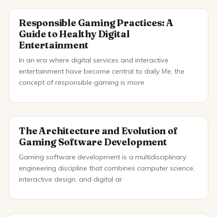
Responsible Gaming Practices: A
Guide to Healthy Digital
Entertainment
In an era where digital services and interactive
entertainment have become central to daily life, the
concept of responsible gaming is more
The Architecture and Evolution of
Gaming Software Development
Gaming software development is a multidisciplinary
engineering discipline that combines computer science,
interactive design, and digital ar