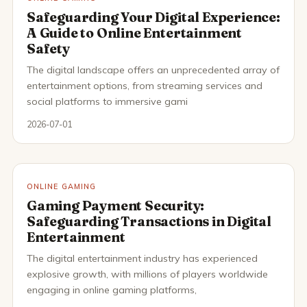
Safeguarding Your Digital Experience:
A Guide to Online Entertainment
Safety
The digital landscape offers an unprecedented array of
entertainment options, from streaming services and
social platforms to immersive gami
2026-07-01
ONLINE GAMING
Gaming Payment Security:
Safeguarding Transactions in Digital
Entertainment
The digital entertainment industry has experienced
explosive growth, with millions of players worldwide
engaging in online gaming platforms,