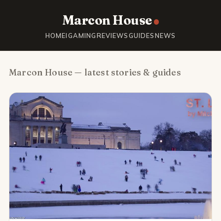
Marcon House
HOME
IGAMING
REVIEWS
GUIDES
NEWS
Marcon House — latest stories & guides