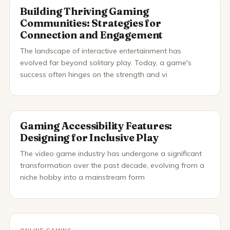
Building Thriving Gaming
Communities: Strategies for
Connection and Engagement
The landscape of interactive entertainment has
evolved far beyond solitary play. Today, a game's
success often hinges on the strength and vi
Gaming Accessibility Features:
Designing for Inclusive Play
The video game industry has undergone a significant
transformation over the past decade, evolving from a
niche hobby into a mainstream form