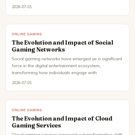
2026-07-01
ONLINE GAMING
The Evolution and Impact of Social
Gaming Networks
Social gaming networks have emerged as a significant
force in the digital entertainment ecosystem,
transforming how individuals engage with
2026-07-01
ONLINE GAMING
The Evolution and Impact of Cloud
Gaming Services
Cloud gaming services represent a transformative shift