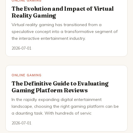
ONLINE GAMING
The Evolution and Impact of Virtual
Reality Gaming
Virtual reality gaming has transitioned from a
speculative concept into a transformative segment of
the interactive entertainment industry.
2026-07-01
ONLINE GAMING
The Definitive Guide to Evaluating
Gaming Platform Reviews
In the rapidly expanding digital entertainment
landscape, choosing the right gaming platform can be
a daunting task. With hundreds of servic
2026-07-01