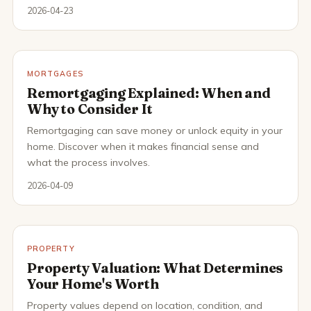
2026-04-23
MORTGAGES
Remortgaging Explained: When and
Why to Consider It
Remortgaging can save money or unlock equity in your
home. Discover when it makes financial sense and
what the process involves.
2026-04-09
PROPERTY
Property Valuation: What Determines
Your Home's Worth
Property values depend on location, condition, and