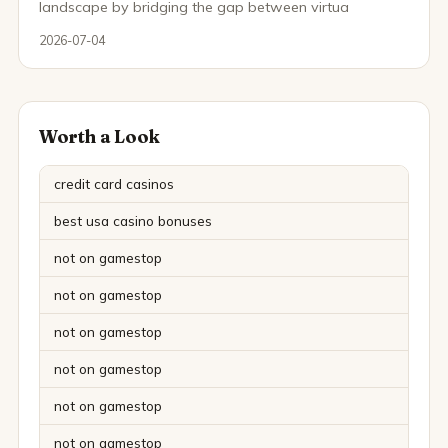
landscape by bridging the gap between virtua
2026-07-04
Worth a Look
credit card casinos
best usa casino bonuses
not on gamestop
not on gamestop
not on gamestop
not on gamestop
not on gamestop
not on gamestop