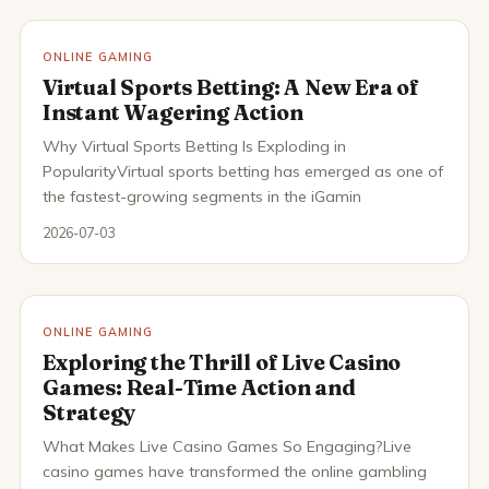
ONLINE GAMING
Virtual Sports Betting: A New Era of
Instant Wagering Action
Why Virtual Sports Betting Is Exploding in
PopularityVirtual sports betting has emerged as one of
the fastest-growing segments in the iGamin
2026-07-03
ONLINE GAMING
Exploring the Thrill of Live Casino
Games: Real-Time Action and
Strategy
What Makes Live Casino Games So Engaging?Live
casino games have transformed the online gambling