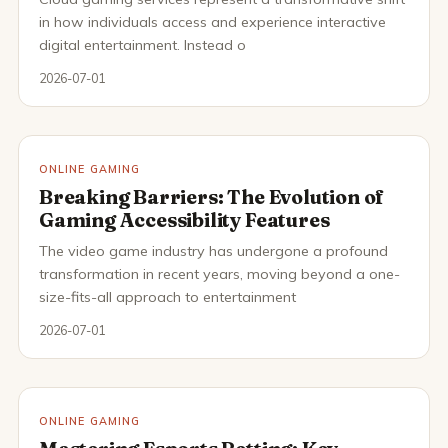
in how individuals access and experience interactive
digital entertainment. Instead o
2026-07-01
ONLINE GAMING
Breaking Barriers: The Evolution of
Gaming Accessibility Features
The video game industry has undergone a profound
transformation in recent years, moving beyond a one-
size-fits-all approach to entertainment
2026-07-01
ONLINE GAMING