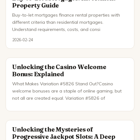
Property Guide
Buy-to-let mortgages finance rental properties with
different criteria than residential mortgages.
Understand requirements, costs, and consi
2026-02-24
Unlocking the Casino Welcome
Bonus: Explained
What Makes Variation #5826 Stand Out?Casino
welcome bonuses are a staple of online gaming, but
not all are created equal. Variation #5826 of
Unlocking the Mysteries of
Progressive Jackpot Slots: A Deep