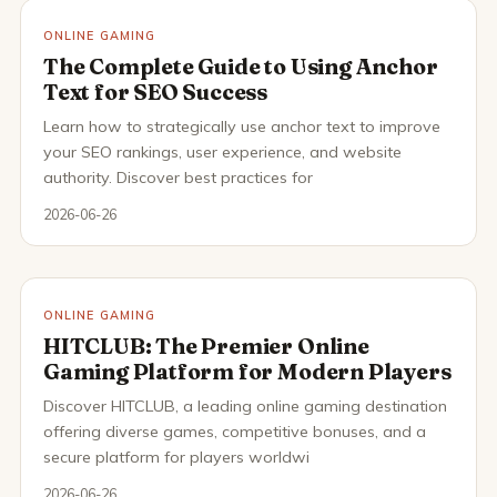
ONLINE GAMING
The Complete Guide to Using Anchor
Text for SEO Success
Learn how to strategically use anchor text to improve
your SEO rankings, user experience, and website
authority. Discover best practices for
2026-06-26
ONLINE GAMING
HITCLUB: The Premier Online
Gaming Platform for Modern Players
Discover HITCLUB, a leading online gaming destination
offering diverse games, competitive bonuses, and a
secure platform for players worldwi
2026-06-26