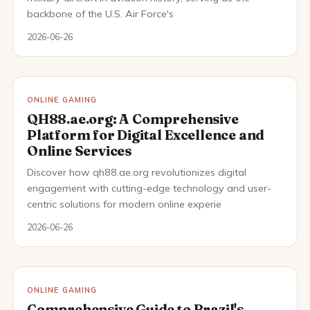
backbone of the U.S. Air Force's
2026-06-26
ONLINE GAMING
QH88.ae.org: A Comprehensive
Platform for Digital Excellence and
Online Services
Discover how qh88.ae.org revolutionizes digital
engagement with cutting-edge technology and user-
centric solutions for modern online experie
2026-06-26
ONLINE GAMING
Comprehensive Guide to Brazil's