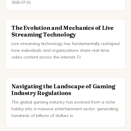
2026-07-01
The Evolution and Mechanics of Live
Streaming Technology
Live streaming technology has fundamentally reshaped
how individuals and organizations share real-time
video content across the internet. Fr
Navigating the Landscape of Gaming
Industry Regulations
The global gaming industry has evolved from a niche
hobby into a massive entertainment sector, generating
hundreds of billions of dollars in