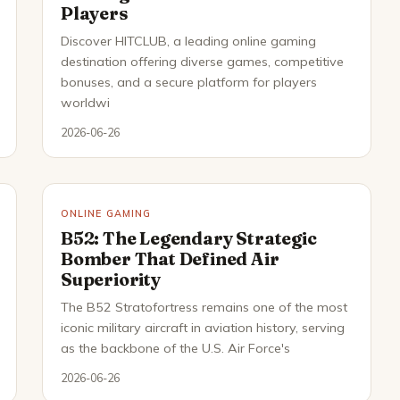
Players
Discover HITCLUB, a leading online gaming
destination offering diverse games, competitive
bonuses, and a secure platform for players
worldwi
2026-06-26
ONLINE GAMING
B52: The Legendary Strategic
Bomber That Defined Air
Superiority
The B52 Stratofortress remains one of the most
iconic military aircraft in aviation history, serving
as the backbone of the U.S. Air Force's
2026-06-26