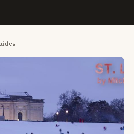
uides