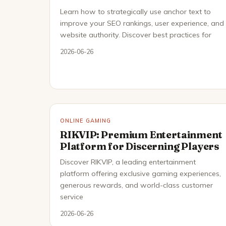
Learn how to strategically use anchor text to
improve your SEO rankings, user experience, and
website authority. Discover best practices for
2026-06-26
ONLINE GAMING
RIKVIP: Premium Entertainment
Platform for Discerning Players
Discover RIKVIP, a leading entertainment
platform offering exclusive gaming experiences,
generous rewards, and world-class customer
service
2026-06-26