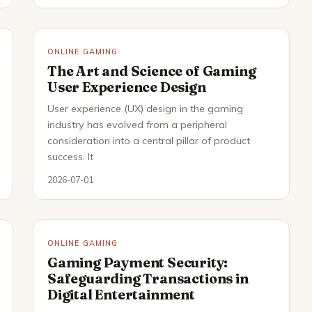
ONLINE GAMING
The Art and Science of Gaming
User Experience Design
User experience (UX) design in the gaming
industry has evolved from a peripheral
consideration into a central pillar of product
success. It
2026-07-01
ONLINE GAMING
Gaming Payment Security:
Safeguarding Transactions in
Digital Entertainment