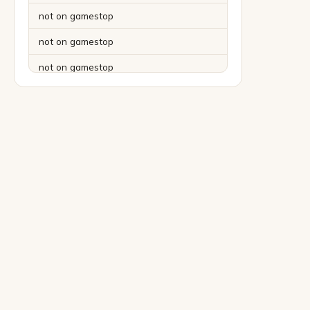
not on gamestop
not on gamestop
not on gamestop
not on gamestop
not on gamestop
not on gamestop
not on gamestop
not on gamestop
not on gamestop
not on gamestop
not on gamestop
not on gamestop