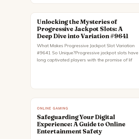
Unlocking the Mysteries of
Progressive Jackpot Slots: A
Deep Dive into Variation #9641
What Makes Progressive Jackpot Slot Variation
#9641 So Unique?Progressive jackpot slots have
long captivated players with the promise of lif
ONLINE GAMING
Safeguarding Your Digital
Experience: A Guide to Online
Entertainment Safety