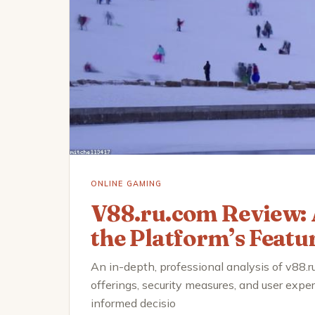
ONLINE GAMING
V88.ru.com Review: 
the Platform’s Featur
An in-depth, professional analysis of v88.ru
offerings, security measures, and user expe
informed decisio