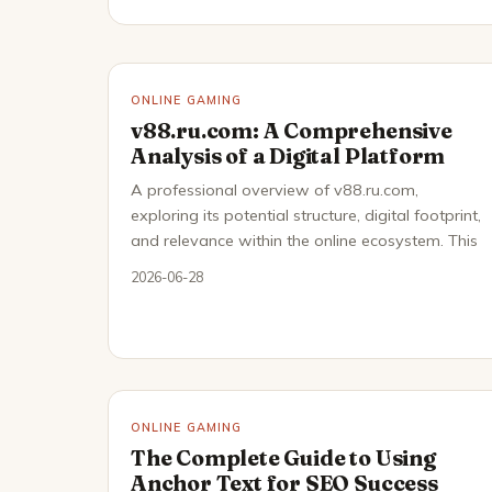
ONLINE GAMING
v88.ru.com: A Comprehensive
Analysis of a Digital Platform
A professional overview of v88.ru.com,
exploring its potential structure, digital footprint,
and relevance within the online ecosystem. This
2026-06-28
ONLINE GAMING
The Complete Guide to Using
Anchor Text for SEO Success