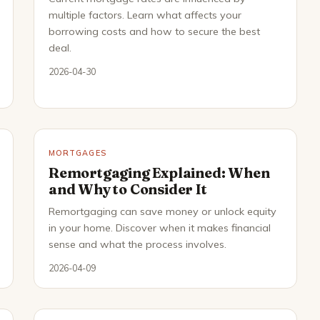
multiple factors. Learn what affects your
borrowing costs and how to secure the best
deal.
2026-04-30
MORTGAGES
Remortgaging Explained: When
and Why to Consider It
Remortgaging can save money or unlock equity
in your home. Discover when it makes financial
sense and what the process involves.
2026-04-09