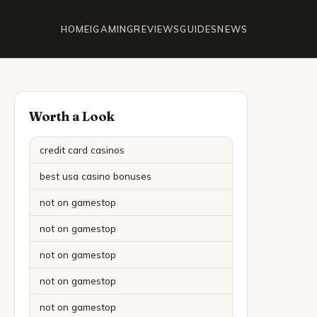
HOME
IGAMING
REVIEWS
GUIDES
NEWS
Worth a Look
credit card casinos
best usa casino bonuses
not on gamestop
not on gamestop
not on gamestop
not on gamestop
not on gamestop