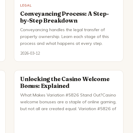
LEGAL
Conveyancing Process: A Step-
by-Step Breakdown
Conveyancing handles the legal transfer of
property ownership. Learn each stage of this
process and what happens at every step.
2026-03-12
Unlocking the Casino Welcome
Bonus: Explained
What Makes Variation #5826 Stand Out?Casino
welcome bonuses are a staple of online gaming,
but not all are created equal. Variation #5826 of