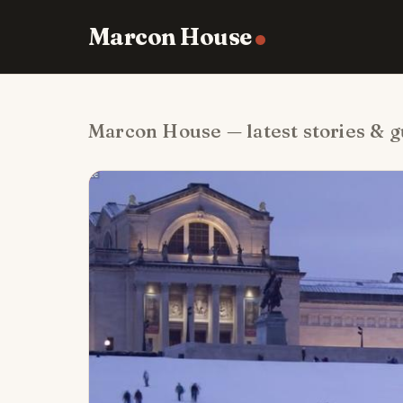
Marcon House
Marcon House — latest stories & g