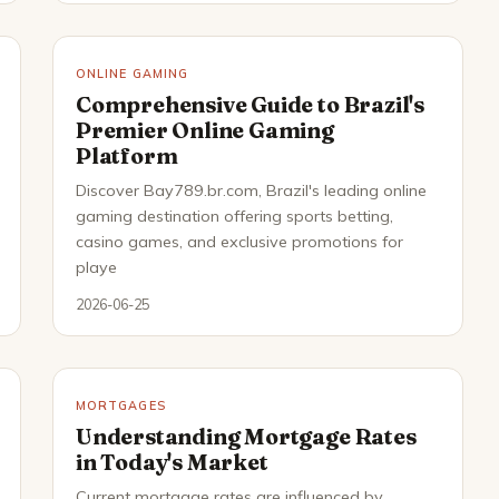
ONLINE GAMING
Comprehensive Guide to Brazil's
Premier Online Gaming
Platform
Discover Bay789.br.com, Brazil's leading online
gaming destination offering sports betting,
casino games, and exclusive promotions for
playe
2026-06-25
MORTGAGES
Understanding Mortgage Rates
in Today's Market
Current mortgage rates are influenced by