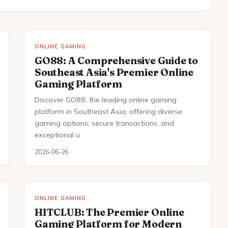
ONLINE GAMING
GO88: A Comprehensive Guide to
Southeast Asia's Premier Online
Gaming Platform
Discover GO88, the leading online gaming
platform in Southeast Asia, offering diverse
gaming options, secure transactions, and
exceptional u
2026-06-26
ONLINE GAMING
HITCLUB: The Premier Online
Gaming Platform for Modern