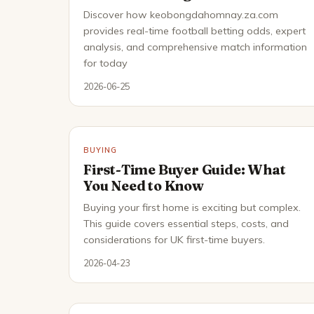
Discover how keobongdahomnay.za.com
provides real-time football betting odds, expert
analysis, and comprehensive match information
for today
2026-06-25
BUYING
First-Time Buyer Guide: What
You Need to Know
Buying your first home is exciting but complex.
This guide covers essential steps, costs, and
considerations for UK first-time buyers.
2026-04-23