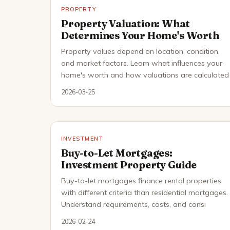
PROPERTY
Property Valuation: What
Determines Your Home's Worth
Property values depend on location, condition,
and market factors. Learn what influences your
home's worth and how valuations are calculated
2026-03-25
INVESTMENT
Buy-to-Let Mortgages:
Investment Property Guide
Buy-to-let mortgages finance rental properties
with different criteria than residential mortgages.
Understand requirements, costs, and consi
2026-02-24