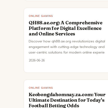
ONLINE GAMING
QH88.ae.org: A Comprehensive
Platform for Digital Excellence
and Online Services
Discover how qh88.ae.org revolutionizes digital
engagement with cutting-edge technology and
user-centric solutions for modern online experie
2026-06-26
ONLINE GAMING
Keobongdahomnay.za.com: Your
Ultimate Destination for Today's
Football Betting Odds