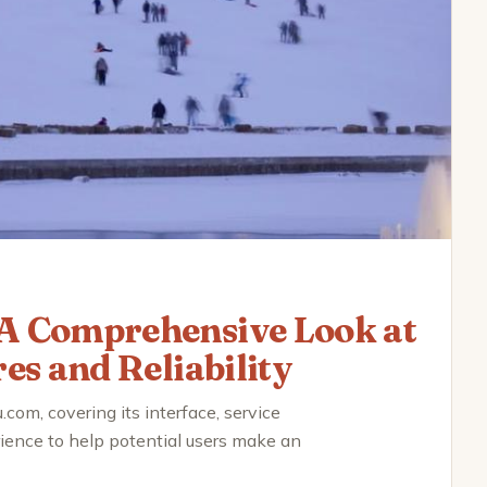
A Comprehensive Look at
es and Reliability
.com, covering its interface, service
rience to help potential users make an