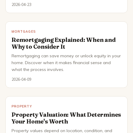
2026-04-23
MORTGAGES
Remortgaging Explained: When and
Why to Consider It
Remortgaging can save money or unlock equity in your
home. Discover when it makes financial sense and
what the process involves.
2026-04-09
PROPERTY
Property Valuation: What Determines
Your Home's Worth
Property values depend on location, condition, and