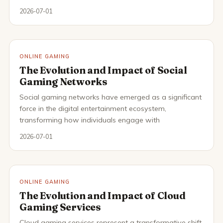
2026-07-01
ONLINE GAMING
The Evolution and Impact of Social
Gaming Networks
Social gaming networks have emerged as a significant
force in the digital entertainment ecosystem,
transforming how individuals engage with
2026-07-01
ONLINE GAMING
The Evolution and Impact of Cloud
Gaming Services
Cloud gaming services represent a transformative shift