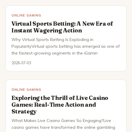
ONLINE GAMING
Virtual Sports Betting: A New Era of
Instant Wagering Action
Why Virtual Sports Betting Is Exploding in
PopularityVirtual sports betting has emerged as one of
the fastest-growing segments in the iGamin
2026-07-03
ONLINE GAMING
Exploring the Thrill of Live Casino
Games: Real-Time Action and
Strategy
What Makes Live Casino Games So Engaging?Live
casino games have transformed the online gambling