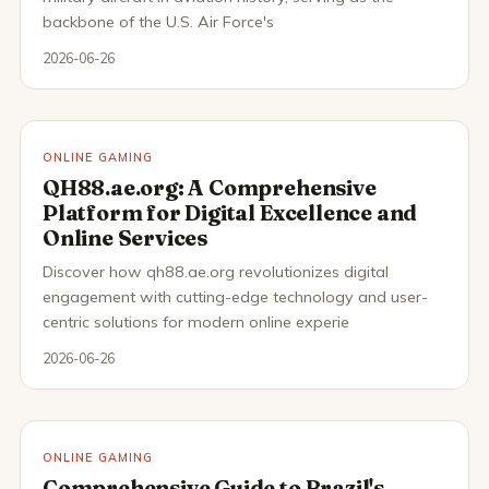
backbone of the U.S. Air Force's
2026-06-26
ONLINE GAMING
QH88.ae.org: A Comprehensive
Platform for Digital Excellence and
Online Services
Discover how qh88.ae.org revolutionizes digital
engagement with cutting-edge technology and user-
centric solutions for modern online experie
2026-06-26
ONLINE GAMING
Comprehensive Guide to Brazil's