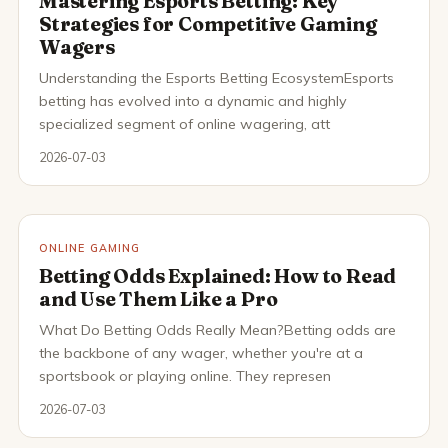
Mastering Esports Betting: Key
Strategies for Competitive Gaming
Wagers
Understanding the Esports Betting EcosystemEsports
betting has evolved into a dynamic and highly
specialized segment of online wagering, att
2026-07-03
ONLINE GAMING
Betting Odds Explained: How to Read
and Use Them Like a Pro
What Do Betting Odds Really Mean?Betting odds are
the backbone of any wager, whether you're at a
sportsbook or playing online. They represen
2026-07-03