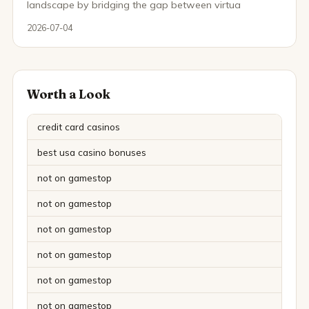
landscape by bridging the gap between virtua
2026-07-04
Worth a Look
credit card casinos
best usa casino bonuses
not on gamestop
not on gamestop
not on gamestop
not on gamestop
not on gamestop
not on gamestop