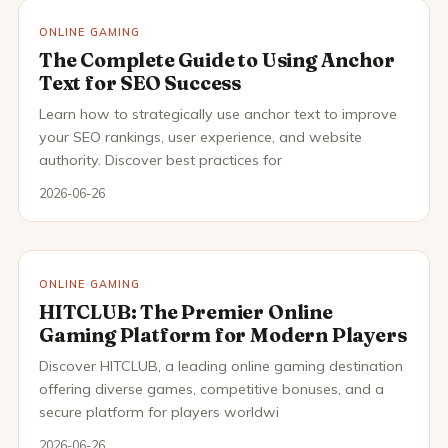
ONLINE GAMING
The Complete Guide to Using Anchor
Text for SEO Success
Learn how to strategically use anchor text to improve
your SEO rankings, user experience, and website
authority. Discover best practices for
2026-06-26
ONLINE GAMING
HITCLUB: The Premier Online
Gaming Platform for Modern Players
Discover HITCLUB, a leading online gaming destination
offering diverse games, competitive bonuses, and a
secure platform for players worldwi
2026-06-26