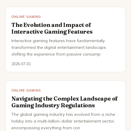
ONLINE GAMING
The Evolution and Impact of
Interactive Gaming Features
Interactive gaming features have fundamentally
transformed the digital entertainment landscape,
shifting the experience from passive consump
2026-07-01
ONLINE GAMING
Navigating the Complex Landscape of
Gaming Industry Regulations
The global gaming industry has evolved from a niche
hobby into a multi-billion-dollar entertainment sector,
encompassing everything from con