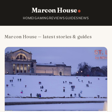
Marcon House
HOME
IGAMING
REVIEWS
GUIDES
NEWS
Marcon House — latest stories & guides