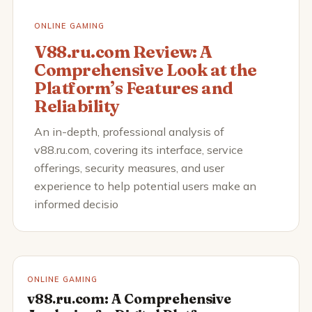
ONLINE GAMING
V88.ru.com Review: A
Comprehensive Look at the
Platform’s Features and
Reliability
An in-depth, professional analysis of
v88.ru.com, covering its interface, service
offerings, security measures, and user
experience to help potential users make an
informed decisio
ONLINE GAMING
v88.ru.com: A Comprehensive