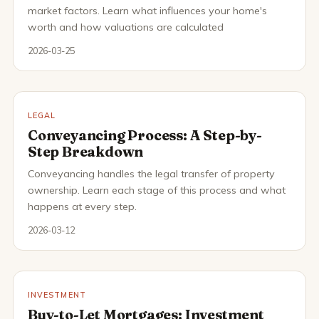
market factors. Learn what influences your home's
worth and how valuations are calculated
2026-03-25
LEGAL
Conveyancing Process: A Step-by-
Step Breakdown
Conveyancing handles the legal transfer of property
ownership. Learn each stage of this process and what
happens at every step.
2026-03-12
INVESTMENT
Buy-to-Let Mortgages: Investment