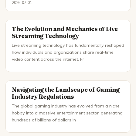
2026-07-01
The Evolution and Mechanics of Live
Streaming Technology
Live streaming technology has fundamentally reshaped
how individuals and organizations share real-time
video content across the internet. Fr
Navigating the Landscape of Gaming
Industry Regulations
The global gaming industry has evolved from a niche
hobby into a massive entertainment sector, generating
hundreds of billions of dollars in