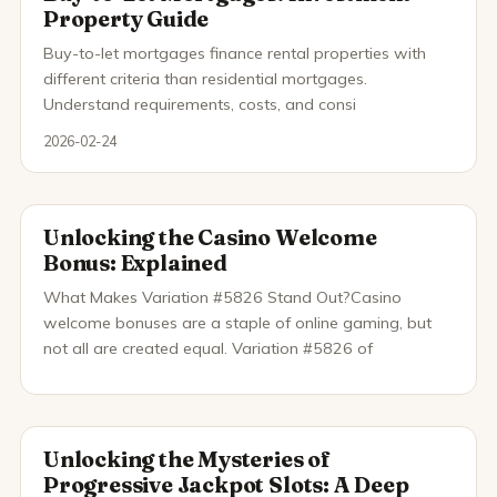
Property Guide
Buy-to-let mortgages finance rental properties with
different criteria than residential mortgages.
Understand requirements, costs, and consi
2026-02-24
Unlocking the Casino Welcome
Bonus: Explained
What Makes Variation #5826 Stand Out?Casino
welcome bonuses are a staple of online gaming, but
not all are created equal. Variation #5826 of
Unlocking the Mysteries of
Progressive Jackpot Slots: A Deep