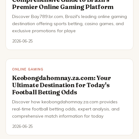
Premier Online Gaming Platform
Discover Bay789.br.com, Brazil's leading online gaming
destination offering sports betting, casino games, and
exclusive promotions for playe
2026-06-25
ONLINE GAMING
Keobongdahomnay.za.com: Your
Ultimate Destination for Today's
Football Betting Odds
Discover how keobongdahomnay.za.com provides
real-time football betting odds, expert analysis, and
comprehensive match information for today
2026-06-25