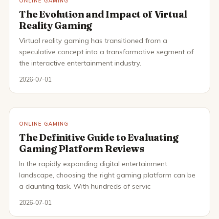
ONLINE GAMING
The Evolution and Impact of Virtual
Reality Gaming
Virtual reality gaming has transitioned from a
speculative concept into a transformative segment of
the interactive entertainment industry.
2026-07-01
ONLINE GAMING
The Definitive Guide to Evaluating
Gaming Platform Reviews
In the rapidly expanding digital entertainment
landscape, choosing the right gaming platform can be
a daunting task. With hundreds of servic
2026-07-01