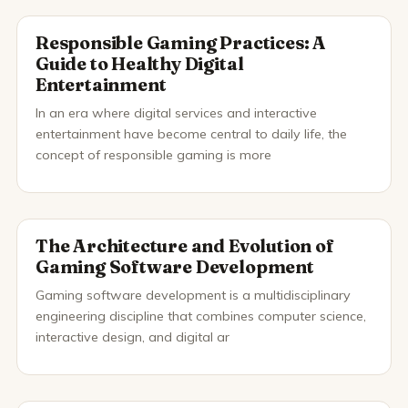
Responsible Gaming Practices: A
Guide to Healthy Digital
Entertainment
In an era where digital services and interactive
entertainment have become central to daily life, the
concept of responsible gaming is more
The Architecture and Evolution of
Gaming Software Development
Gaming software development is a multidisciplinary
engineering discipline that combines computer science,
interactive design, and digital ar