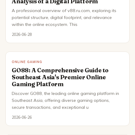
Analysis of a Digital Platform
A professional overview of v88.ru.com, exploring its
potential structure, digital footprint, and relevance
within the online ecosystem. This
2026-06-28
ONLINE GAMING
GO88: A Comprehensive Guide to
Southeast Asia's Premier Online
Gaming Platform
Discover GO88, the leading online gaming platform in
Southeast Asia, offering diverse gaming options,
secure transactions, and exceptional u
2026-06-26