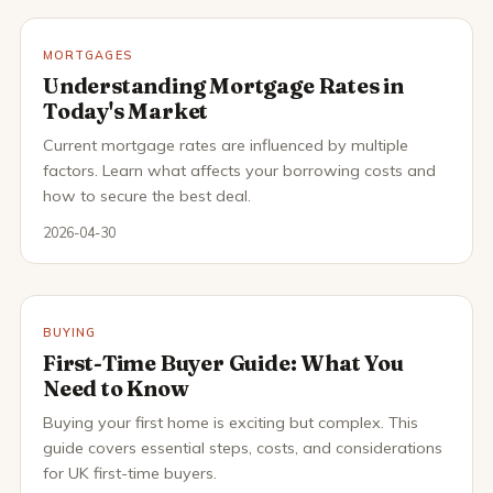
MORTGAGES
Understanding Mortgage Rates in
Today's Market
Current mortgage rates are influenced by multiple
factors. Learn what affects your borrowing costs and
how to secure the best deal.
2026-04-30
BUYING
First-Time Buyer Guide: What You
Need to Know
Buying your first home is exciting but complex. This
guide covers essential steps, costs, and considerations
for UK first-time buyers.