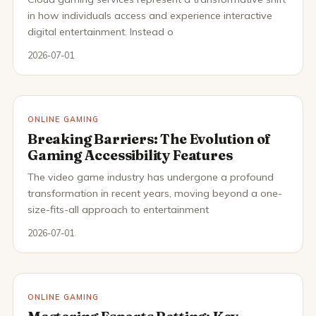
in how individuals access and experience interactive
digital entertainment. Instead o
2026-07-01
ONLINE GAMING
Breaking Barriers: The Evolution of
Gaming Accessibility Features
The video game industry has undergone a profound
transformation in recent years, moving beyond a one-
size-fits-all approach to entertainment
2026-07-01
ONLINE GAMING