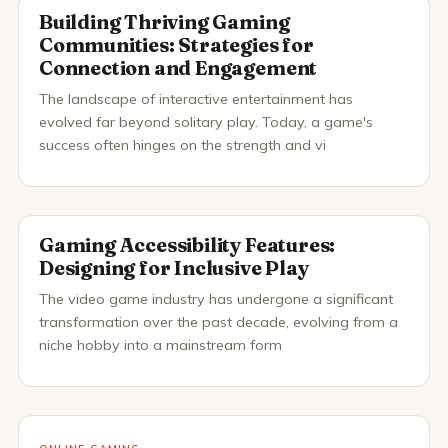
Building Thriving Gaming
Communities: Strategies for
Connection and Engagement
The landscape of interactive entertainment has
evolved far beyond solitary play. Today, a game's
success often hinges on the strength and vi
Gaming Accessibility Features:
Designing for Inclusive Play
The video game industry has undergone a significant
transformation over the past decade, evolving from a
niche hobby into a mainstream form