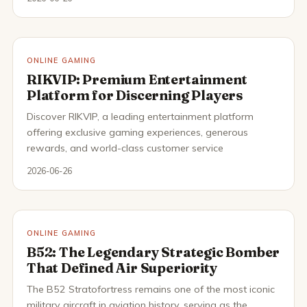
ONLINE GAMING
RIKVIP: Premium Entertainment
Platform for Discerning Players
Discover RIKVIP, a leading entertainment platform
offering exclusive gaming experiences, generous
rewards, and world-class customer service
2026-06-26
ONLINE GAMING
B52: The Legendary Strategic Bomber
That Defined Air Superiority
The B52 Stratofortress remains one of the most iconic
military aircraft in aviation history, serving as the