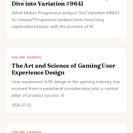
Dive into Variation #9641
What Makes Progressive Jackpot Slot Variation #9641
So Unique?Progressive jackpot slots have long
captivated players with the promise of lif
ONLINE GAMING
The Art and Science of Gaming User
Experience Design
User experience (UX) design in the gaming industry has
evolved from a peripheral consideration into a central
pillar of product success. It
2026-07-01
ONLINE GAMING