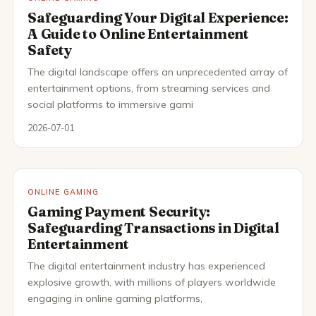
Safeguarding Your Digital Experience:
A Guide to Online Entertainment
Safety
The digital landscape offers an unprecedented array of
entertainment options, from streaming services and
social platforms to immersive gami
2026-07-01
ONLINE GAMING
Gaming Payment Security:
Safeguarding Transactions in Digital
Entertainment
The digital entertainment industry has experienced
explosive growth, with millions of players worldwide
engaging in online gaming platforms,