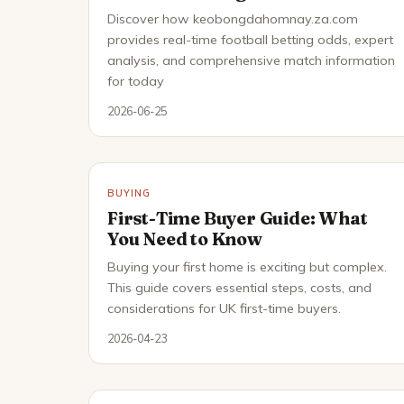
Discover how keobongdahomnay.za.com
provides real-time football betting odds, expert
analysis, and comprehensive match information
for today
2026-06-25
BUYING
First-Time Buyer Guide: What
You Need to Know
Buying your first home is exciting but complex.
This guide covers essential steps, costs, and
considerations for UK first-time buyers.
2026-04-23