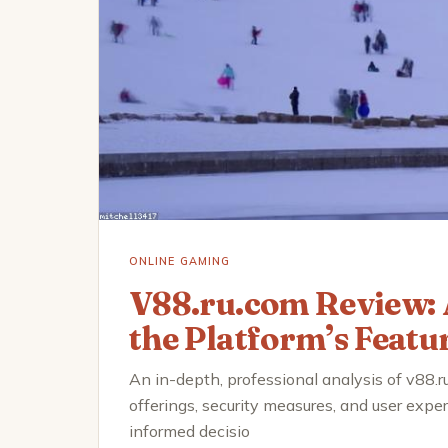
ONLINE GAMING
V88.ru.com Review: 
the Platform’s Featur
An in-depth, professional analysis of v88.ru
offerings, security measures, and user expe
informed decisio