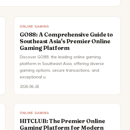
ONLINE GAMING
GO88: A Comprehensive Guide to
Southeast Asia's Premier Online
Gaming Platform
Discover GO88, the leading online gaming
platform in Southeast Asia, offering diverse
gaming options, secure transactions, and
exceptional u
2026-06-26
ONLINE GAMING
HITCLUB: The Premier Online
Gaming Platform for Modern