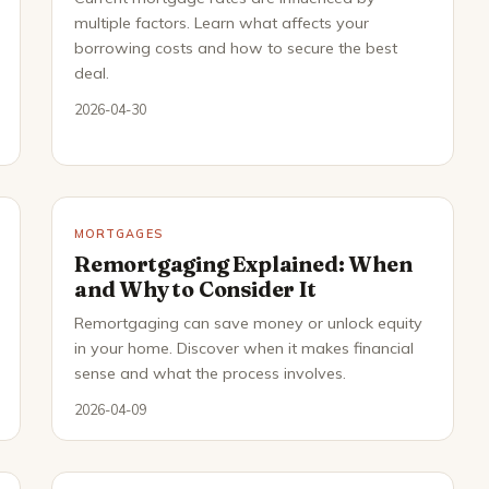
multiple factors. Learn what affects your
borrowing costs and how to secure the best
deal.
2026-04-30
MORTGAGES
Remortgaging Explained: When
and Why to Consider It
Remortgaging can save money or unlock equity
in your home. Discover when it makes financial
sense and what the process involves.
2026-04-09