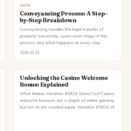
LEGAL
Conveyancing Process: A Step-
by-Step Breakdown
Conveyancing handles the legal transfer of
property ownership. Learn each stage of this
process and what happens at every step.
2026-03-12
Unlocking the Casino Welcome
Bonus: Explained
What Makes Variation #5826 Stand Out?Casino
welcome bonuses are a staple of online gaming,
but not all are created equal. Variation #5826 of