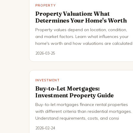
PROPERTY
Property Valuation: What
Determines Your Home's Worth
Property values depend on location, condition,
and market factors. Learn what influences your
home's worth and how valuations are calculated
2026-03-25
INVESTMENT
Buy-to-Let Mortgages:
Investment Property Guide
Buy-to-let mortgages finance rental properties
with different criteria than residential mortgages.
Understand requirements, costs, and consi
2026-02-24