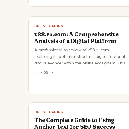
ONLINE GAMING
v88.ru.com: A Comprehensive
Analysis of a Digital Platform
A professional overview of v88.ru.com,
exploring its potential structure, digital footprint,
and relevance within the online ecosystem. This
2026-06-28
ONLINE GAMING
The Complete Guide to Using
Anchor Text for SEO Success