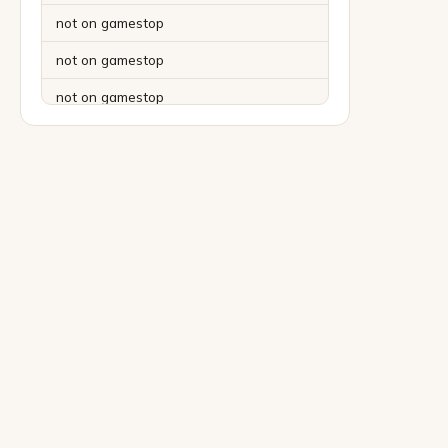
not on gamestop
not on gamestop
not on gamestop
not on gamestop
not on gamestop
not on gamestop
not on gamestop
not on gamestop
not on gamestop
not on gamestop
not on gamestop
not on gamestop