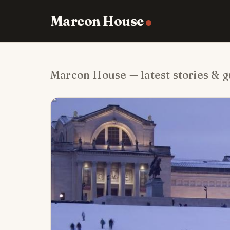
Marcon House
Marcon House — latest stories & g