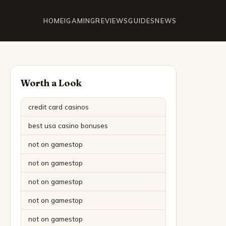
HOME
IGAMING
REVIEWS
GUIDES
NEWS
Worth a Look
credit card casinos
best usa casino bonuses
not on gamestop
not on gamestop
not on gamestop
not on gamestop
not on gamestop