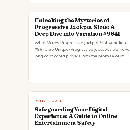
Unlocking the Mysteries of
Progressive Jackpot Slots: A
Deep Dive into Variation #9641
What Makes Progressive Jackpot Slot Variation
#9641 So Unique?Progressive jackpot slots have
long captivated players with the promise of lif
ONLINE GAMING
Safeguarding Your Digital
Experience: A Guide to Online
Entertainment Safety