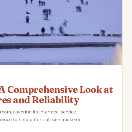
A Comprehensive Look at
es and Reliability
.com, covering its interface, service
rience to help potential users make an