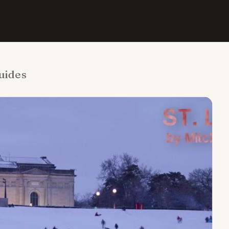
uides