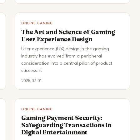
ONLINE GAMING
The Art and Science of Gaming
User Experience Design
User experience (UX) design in the gaming
industry has evolved from a peripheral
consideration into a central pillar of product
success. It
2026-07-01
ONLINE GAMING
Gaming Payment Security:
Safeguarding Transactions in
Digital Entertainment