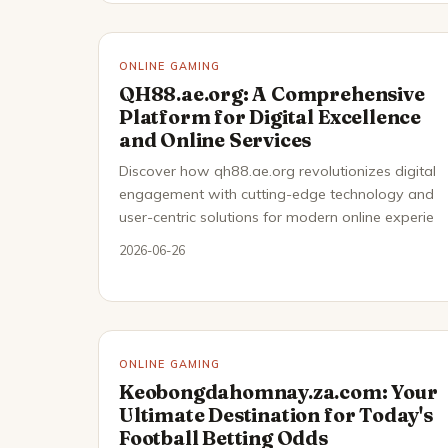
ONLINE GAMING
QH88.ae.org: A Comprehensive
Platform for Digital Excellence
and Online Services
Discover how qh88.ae.org revolutionizes digital
engagement with cutting-edge technology and
user-centric solutions for modern online experie
2026-06-26
ONLINE GAMING
Keobongdahomnay.za.com: Your
Ultimate Destination for Today's
Football Betting Odds