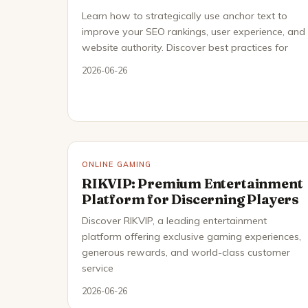
Learn how to strategically use anchor text to
improve your SEO rankings, user experience, and
website authority. Discover best practices for
2026-06-26
ONLINE GAMING
RIKVIP: Premium Entertainment
Platform for Discerning Players
Discover RIKVIP, a leading entertainment
platform offering exclusive gaming experiences,
generous rewards, and world-class customer
service
2026-06-26