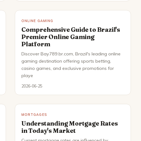
ONLINE GAMING
Comprehensive Guide to Brazil's
Premier Online Gaming
Platform
Discover Bay789.br.com, Brazil's leading online
gaming destination offering sports betting,
casino games, and exclusive promotions for
playe
2026-06-25
MORTGAGES
Understanding Mortgage Rates
in Today's Market
Current mortgage rates are influenced by