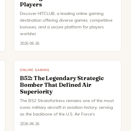
Players
Discover HITCLUB, a leading online gaming
destination offering diverse games, competitive
bonuses, and a secure platform for players
worldwi
2026-06-26
ONLINE GAMING
B52: The Legendary Strategic
Bomber That Defined Air
Superiority
The B52 Stratofortress remains one of the most
iconic military aircraft in aviation history, serving
as the backbone of the U.S. Air Force's
2026-06-26