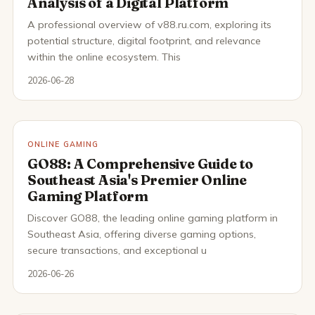
Analysis of a Digital Platform
A professional overview of v88.ru.com, exploring its
potential structure, digital footprint, and relevance
within the online ecosystem. This
2026-06-28
ONLINE GAMING
GO88: A Comprehensive Guide to
Southeast Asia's Premier Online
Gaming Platform
Discover GO88, the leading online gaming platform in
Southeast Asia, offering diverse gaming options,
secure transactions, and exceptional u
2026-06-26