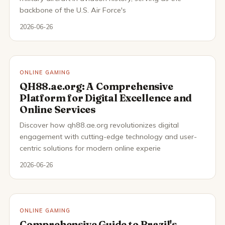
backbone of the U.S. Air Force's
2026-06-26
ONLINE GAMING
QH88.ae.org: A Comprehensive
Platform for Digital Excellence and
Online Services
Discover how qh88.ae.org revolutionizes digital
engagement with cutting-edge technology and user-
centric solutions for modern online experie
2026-06-26
ONLINE GAMING
Comprehensive Guide to Brazil's