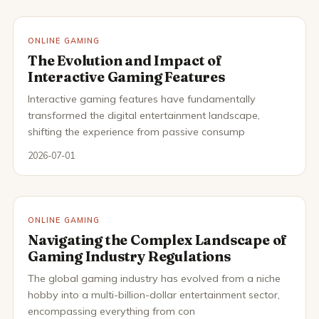
ONLINE GAMING
The Evolution and Impact of
Interactive Gaming Features
Interactive gaming features have fundamentally
transformed the digital entertainment landscape,
shifting the experience from passive consump
2026-07-01
ONLINE GAMING
Navigating the Complex Landscape of
Gaming Industry Regulations
The global gaming industry has evolved from a niche
hobby into a multi-billion-dollar entertainment sector,
encompassing everything from con