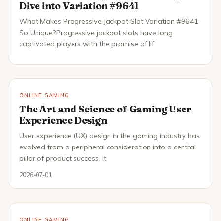
Dive into Variation #9641
What Makes Progressive Jackpot Slot Variation #9641
So Unique?Progressive jackpot slots have long
captivated players with the promise of lif
ONLINE GAMING
The Art and Science of Gaming User
Experience Design
User experience (UX) design in the gaming industry has
evolved from a peripheral consideration into a central
pillar of product success. It
2026-07-01
ONLINE GAMING