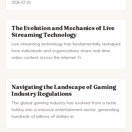
2026-07-01
The Evolution and Mechanics of Live
Streaming Technology
Live streaming technology has fundamentally reshaped
how individuals and organizations share real-time
video content across the internet. Fr
Navigating the Landscape of Gaming
Industry Regulations
The global gaming industry has evolved from a niche
hobby into a massive entertainment sector, generating
hundreds of billions of dollars in