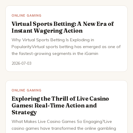
ONLINE GAMING
Virtual Sports Betting: A New Era of
Instant Wagering Action
Why Virtual Sports Betting Is Exploding in
PopularityVirtual sports betting has emerged as one of
the fastest-growing segments in the iGamin
2026-07-03
ONLINE GAMING
Exploring the Thrill of Live Casino
Games: Real-Time Action and
Strategy
What Makes Live Casino Games So Engaging?Live
casino games have transformed the online gambling