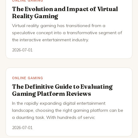
ONLINE GAMING
The Evolution and Impact of Virtual
Reality Gaming
Virtual reality gaming has transitioned from a
speculative concept into a transformative segment of
the interactive entertainment industry.
2026-07-01
ONLINE GAMING
The Definitive Guide to Evaluating
Gaming Platform Reviews
In the rapidly expanding digital entertainment
landscape, choosing the right gaming platform can be
a daunting task. With hundreds of servic
2026-07-01