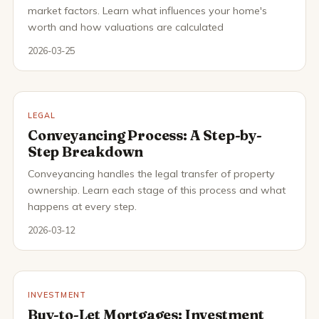
market factors. Learn what influences your home's
worth and how valuations are calculated
2026-03-25
LEGAL
Conveyancing Process: A Step-by-
Step Breakdown
Conveyancing handles the legal transfer of property
ownership. Learn each stage of this process and what
happens at every step.
2026-03-12
INVESTMENT
Buy-to-Let Mortgages: Investment