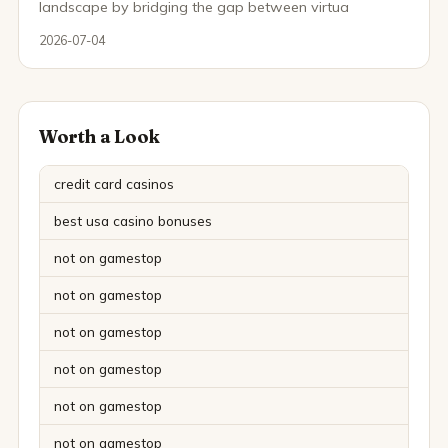
landscape by bridging the gap between virtua
2026-07-04
Worth a Look
credit card casinos
best usa casino bonuses
not on gamestop
not on gamestop
not on gamestop
not on gamestop
not on gamestop
not on gamestop