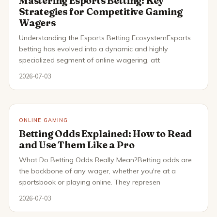
Mastering Esports Betting: Key
Strategies for Competitive Gaming
Wagers
Understanding the Esports Betting EcosystemEsports
betting has evolved into a dynamic and highly
specialized segment of online wagering, att
2026-07-03
ONLINE GAMING
Betting Odds Explained: How to Read
and Use Them Like a Pro
What Do Betting Odds Really Mean?Betting odds are
the backbone of any wager, whether you're at a
sportsbook or playing online. They represen
2026-07-03