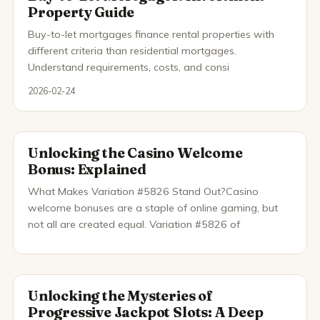
Property Guide
Buy-to-let mortgages finance rental properties with
different criteria than residential mortgages.
Understand requirements, costs, and consi
2026-02-24
Unlocking the Casino Welcome
Bonus: Explained
What Makes Variation #5826 Stand Out?Casino
welcome bonuses are a staple of online gaming, but
not all are created equal. Variation #5826 of
Unlocking the Mysteries of
Progressive Jackpot Slots: A Deep