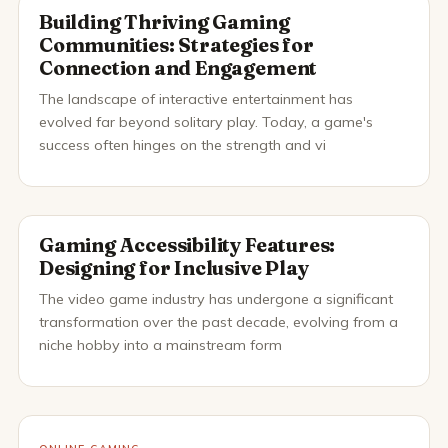
Building Thriving Gaming
Communities: Strategies for
Connection and Engagement
The landscape of interactive entertainment has
evolved far beyond solitary play. Today, a game's
success often hinges on the strength and vi
Gaming Accessibility Features:
Designing for Inclusive Play
The video game industry has undergone a significant
transformation over the past decade, evolving from a
niche hobby into a mainstream form