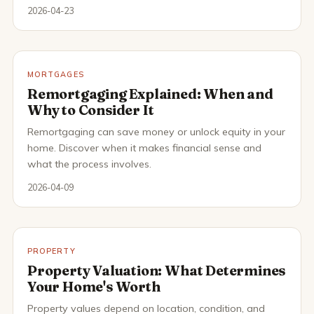
2026-04-23
MORTGAGES
Remortgaging Explained: When and
Why to Consider It
Remortgaging can save money or unlock equity in your
home. Discover when it makes financial sense and
what the process involves.
2026-04-09
PROPERTY
Property Valuation: What Determines
Your Home's Worth
Property values depend on location, condition, and