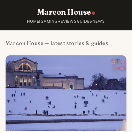
Marcon House
HOME
IGAMING
REVIEWS
GUIDES
NEWS
Marcon House — latest stories & guides