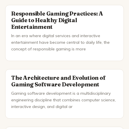
Responsible Gaming Practices: A
Guide to Healthy Digital
Entertainment
In an era where digital services and interactive
entertainment have become central to daily life, the
concept of responsible gaming is more
The Architecture and Evolution of
Gaming Software Development
Gaming software development is a multidisciplinary
engineering discipline that combines computer science,
interactive design, and digital ar