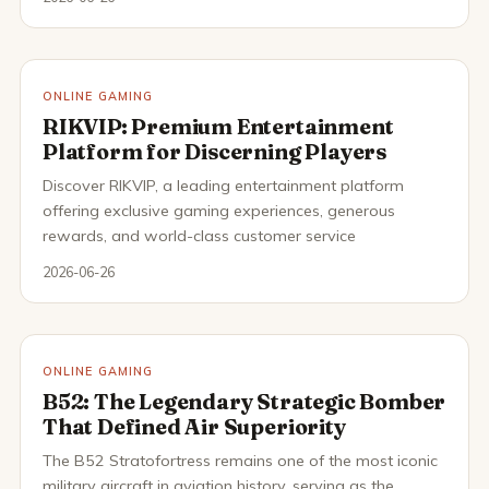
ONLINE GAMING
RIKVIP: Premium Entertainment
Platform for Discerning Players
Discover RIKVIP, a leading entertainment platform
offering exclusive gaming experiences, generous
rewards, and world-class customer service
2026-06-26
ONLINE GAMING
B52: The Legendary Strategic Bomber
That Defined Air Superiority
The B52 Stratofortress remains one of the most iconic
military aircraft in aviation history, serving as the