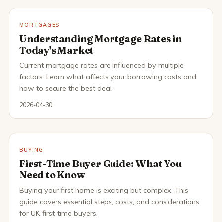
MORTGAGES
Understanding Mortgage Rates in
Today's Market
Current mortgage rates are influenced by multiple
factors. Learn what affects your borrowing costs and
how to secure the best deal.
2026-04-30
BUYING
First-Time Buyer Guide: What You
Need to Know
Buying your first home is exciting but complex. This
guide covers essential steps, costs, and considerations
for UK first-time buyers.