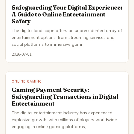
Safeguarding Your Digital Experience:
A Guide to Online Entertainment
Safety
The digital landscape offers an unprecedented array of
entertainment options, from streaming services and
social platforms to immersive gami
2026-07-01
ONLINE GAMING
Gaming Payment Security:
Safeguarding Transactions in Digital
Entertainment
The digital entertainment industry has experienced
explosive growth, with millions of players worldwide
engaging in online gaming platforms,