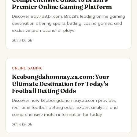
Premier Online Gaming Platform
Discover Bay789.br.com, Brazil's leading online gaming
destination offering sports betting, casino games, and
exclusive promotions for playe
2026-06-25
ONLINE GAMING
Keobongdahomnay.za.com: Your
Ultimate Destination for Today's
Football Betting Odds
Discover how keobongdahomnay.za.com provides
real-time football betting odds, expert analysis, and
comprehensive match information for today
2026-06-25