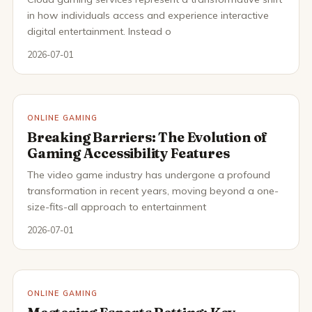
in how individuals access and experience interactive
digital entertainment. Instead o
2026-07-01
ONLINE GAMING
Breaking Barriers: The Evolution of
Gaming Accessibility Features
The video game industry has undergone a profound
transformation in recent years, moving beyond a one-
size-fits-all approach to entertainment
2026-07-01
ONLINE GAMING