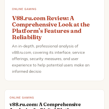
ONLINE GAMING
V88.ru.com Review: A
Comprehensive Look at the
Platform’s Features and
Reliability
An in-depth, professional analysis of
v88.ru.com, covering its interface, service
offerings, security measures, and user
experience to help potential users make an
informed decisio
ONLINE GAMING
v88.ru.com: A Comprehensive