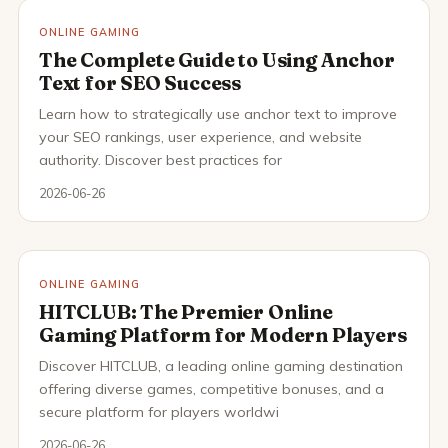
ONLINE GAMING
The Complete Guide to Using Anchor
Text for SEO Success
Learn how to strategically use anchor text to improve
your SEO rankings, user experience, and website
authority. Discover best practices for
2026-06-26
ONLINE GAMING
HITCLUB: The Premier Online
Gaming Platform for Modern Players
Discover HITCLUB, a leading online gaming destination
offering diverse games, competitive bonuses, and a
secure platform for players worldwi
2026-06-26