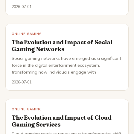
2026-07-01
ONLINE GAMING
The Evolution and Impact of Social
Gaming Networks
Social gaming networks have emerged as a significant
force in the digital entertainment ecosystem,
transforming how individuals engage with
2026-07-01
ONLINE GAMING
The Evolution and Impact of Cloud
Gaming Services
Cloud gaming services represent a transformative shift