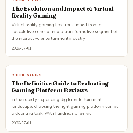
ONLINE GAMING
The Evolution and Impact of Virtual
Reality Gaming
Virtual reality gaming has transitioned from a
speculative concept into a transformative segment of
the interactive entertainment industry.
2026-07-01
ONLINE GAMING
The Definitive Guide to Evaluating
Gaming Platform Reviews
In the rapidly expanding digital entertainment
landscape, choosing the right gaming platform can be
a daunting task. With hundreds of servic
2026-07-01