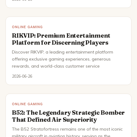
ONLINE GAMING
RIKVIP: Premium Entertainment
Platform for Discerning Players
Discover RIKVIP, a leading entertainment platform
offering exclusive gaming experiences, generous
rewards, and world-class customer service
2026-06-26
ONLINE GAMING
B52: The Legendary Strategic Bomber
That Defined Air Superiority
The B52 Stratofortress remains one of the most iconic
military aircraft in aviation history, serving as the