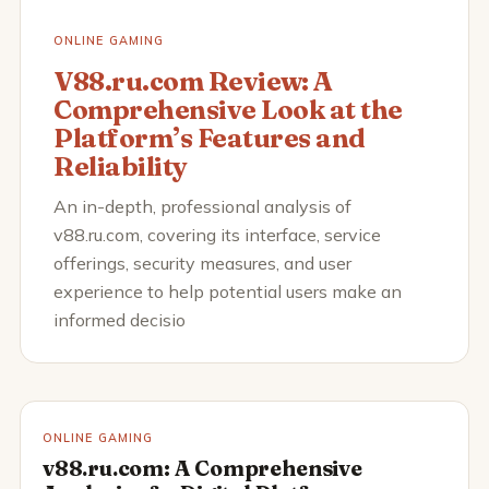
ONLINE GAMING
V88.ru.com Review: A
Comprehensive Look at the
Platform’s Features and
Reliability
An in-depth, professional analysis of
v88.ru.com, covering its interface, service
offerings, security measures, and user
experience to help potential users make an
informed decisio
ONLINE GAMING
v88.ru.com: A Comprehensive