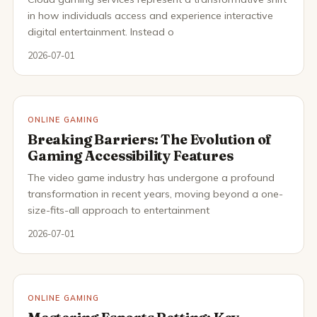
in how individuals access and experience interactive
digital entertainment. Instead o
2026-07-01
ONLINE GAMING
Breaking Barriers: The Evolution of
Gaming Accessibility Features
The video game industry has undergone a profound
transformation in recent years, moving beyond a one-
size-fits-all approach to entertainment
2026-07-01
ONLINE GAMING