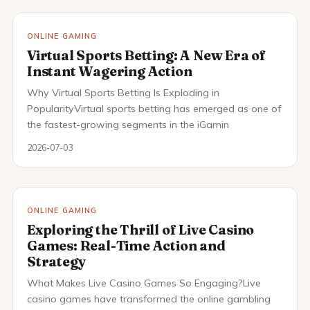
ONLINE GAMING
Virtual Sports Betting: A New Era of
Instant Wagering Action
Why Virtual Sports Betting Is Exploding in
PopularityVirtual sports betting has emerged as one of
the fastest-growing segments in the iGamin
2026-07-03
ONLINE GAMING
Exploring the Thrill of Live Casino
Games: Real-Time Action and
Strategy
What Makes Live Casino Games So Engaging?Live
casino games have transformed the online gambling