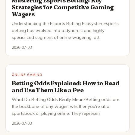
Mastering Esports Betting: Key
Strategies for Competitive Gaming
Wagers
Understanding the Esports Betting EcosystemEsports
betting has evolved into a dynamic and highly
specialized segment of online wagering, att
2026-07-03
ONLINE GAMING
Betting Odds Explained: How to Read
and Use Them Like a Pro
What Do Betting Odds Really Mean?Betting odds are
the backbone of any wager, whether you're at a
sportsbook or playing online. They represen
2026-07-03