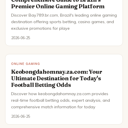
Premier Online Gaming Platform
Discover Bay789.br.com, Brazil's leading online gaming
destination offering sports betting, casino games, and
exclusive promotions for playe
2026-06-25
ONLINE GAMING
Keobongdahomnay.za.com: Your
Ultimate Destination for Today's
Football Betting Odds
Discover how keobongdahomnay.za.com provides
real-time football betting odds, expert analysis, and
comprehensive match information for today
2026-06-25