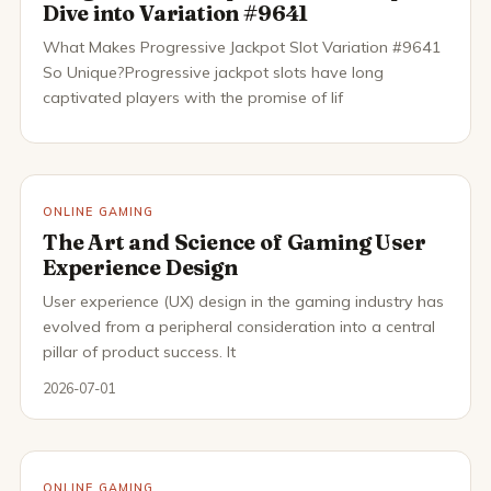
Dive into Variation #9641
What Makes Progressive Jackpot Slot Variation #9641
So Unique?Progressive jackpot slots have long
captivated players with the promise of lif
ONLINE GAMING
The Art and Science of Gaming User
Experience Design
User experience (UX) design in the gaming industry has
evolved from a peripheral consideration into a central
pillar of product success. It
2026-07-01
ONLINE GAMING