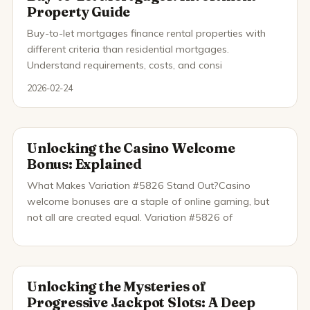
Property Guide
Buy-to-let mortgages finance rental properties with
different criteria than residential mortgages.
Understand requirements, costs, and consi
2026-02-24
Unlocking the Casino Welcome
Bonus: Explained
What Makes Variation #5826 Stand Out?Casino
welcome bonuses are a staple of online gaming, but
not all are created equal. Variation #5826 of
Unlocking the Mysteries of
Progressive Jackpot Slots: A Deep