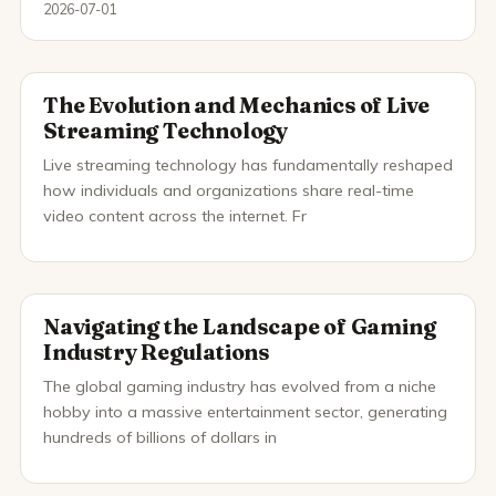
2026-07-01
The Evolution and Mechanics of Live
Streaming Technology
Live streaming technology has fundamentally reshaped
how individuals and organizations share real-time
video content across the internet. Fr
Navigating the Landscape of Gaming
Industry Regulations
The global gaming industry has evolved from a niche
hobby into a massive entertainment sector, generating
hundreds of billions of dollars in