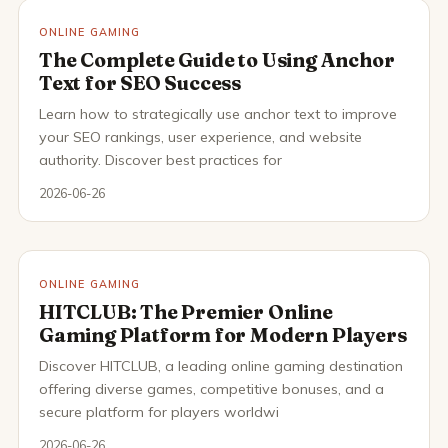
ONLINE GAMING
The Complete Guide to Using Anchor
Text for SEO Success
Learn how to strategically use anchor text to improve
your SEO rankings, user experience, and website
authority. Discover best practices for
2026-06-26
ONLINE GAMING
HITCLUB: The Premier Online
Gaming Platform for Modern Players
Discover HITCLUB, a leading online gaming destination
offering diverse games, competitive bonuses, and a
secure platform for players worldwi
2026-06-26