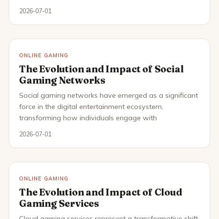
2026-07-01
ONLINE GAMING
The Evolution and Impact of Social
Gaming Networks
Social gaming networks have emerged as a significant
force in the digital entertainment ecosystem,
transforming how individuals engage with
2026-07-01
ONLINE GAMING
The Evolution and Impact of Cloud
Gaming Services
Cloud gaming services represent a transformative shift