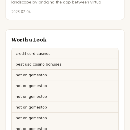
landscape by bridging the gap between virtua
2026-07-04
Worth a Look
credit card casinos
best usa casino bonuses
not on gamestop
not on gamestop
not on gamestop
not on gamestop
not on gamestop
not on gamestop