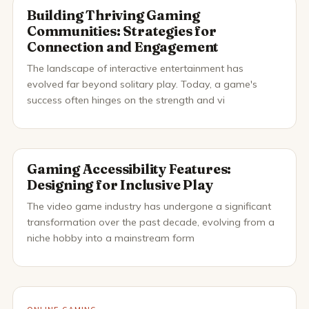
Building Thriving Gaming
Communities: Strategies for
Connection and Engagement
The landscape of interactive entertainment has
evolved far beyond solitary play. Today, a game's
success often hinges on the strength and vi
Gaming Accessibility Features:
Designing for Inclusive Play
The video game industry has undergone a significant
transformation over the past decade, evolving from a
niche hobby into a mainstream form