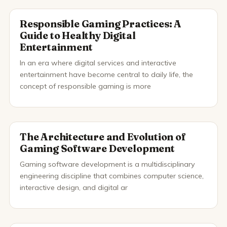
Responsible Gaming Practices: A
Guide to Healthy Digital
Entertainment
In an era where digital services and interactive
entertainment have become central to daily life, the
concept of responsible gaming is more
The Architecture and Evolution of
Gaming Software Development
Gaming software development is a multidisciplinary
engineering discipline that combines computer science,
interactive design, and digital ar