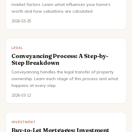
market factors. Learn what influences your home's
worth and how valuations are calculated
2026-03-25
LEGAL
Conveyancing Process: A Step-by-
Step Breakdown
Conveyancing handles the legal transfer of property
ownership. Learn each stage of this process and what
happens at every step.
2026-03-12
INVESTMENT
Buy-to-Let Mortgages: Investment