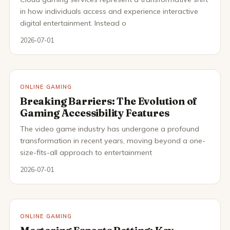
in how individuals access and experience interactive
digital entertainment. Instead o
2026-07-01
ONLINE GAMING
Breaking Barriers: The Evolution of
Gaming Accessibility Features
The video game industry has undergone a profound
transformation in recent years, moving beyond a one-
size-fits-all approach to entertainment
2026-07-01
ONLINE GAMING