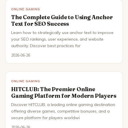
ONLINE GAMING
The Complete Guide to Using Anchor
Text for SEO Success
Learn how to strategically use anchor text to improve
your SEO rankings, user experience, and website
authority. Discover best practices for
2026-06-26
ONLINE GAMING
HITCLUB: The Premier Online
Gaming Platform for Modern Players
Discover HITCLUB, a leading online gaming destination
offering diverse games, competitive bonuses, and a
secure platform for players worldwi
2026-06-26