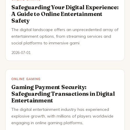
Safeguarding Your Digital Experience:
A Guide to Online Entertainment
Safety
The digital landscape offers an unprecedented array of
entertainment options, from streaming services and
social platforms to immersive gami
2026-07-01
ONLINE GAMING
Gaming Payment Security:
Safeguarding Transactions in Digital
Entertainment
The digital entertainment industry has experienced
explosive growth, with millions of players worldwide
engaging in online gaming platforms,