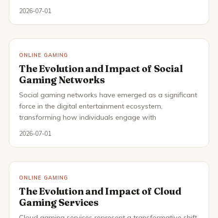
2026-07-01
ONLINE GAMING
The Evolution and Impact of Social
Gaming Networks
Social gaming networks have emerged as a significant
force in the digital entertainment ecosystem,
transforming how individuals engage with
2026-07-01
ONLINE GAMING
The Evolution and Impact of Cloud
Gaming Services
Cloud gaming services represent a transformative shift