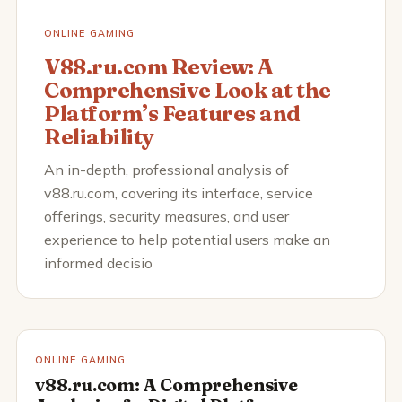
ONLINE GAMING
V88.ru.com Review: A
Comprehensive Look at the
Platform’s Features and
Reliability
An in-depth, professional analysis of
v88.ru.com, covering its interface, service
offerings, security measures, and user
experience to help potential users make an
informed decisio
ONLINE GAMING
v88.ru.com: A Comprehensive