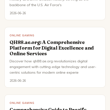
backbone of the U.S. Air Force's
2026-06-26
ONLINE GAMING
QH88.ae.org: A Comprehensive
Platform for Digital Excellence and
Online Services
Discover how qh88.ae.org revolutionizes digital
engagement with cutting-edge technology and user-
centric solutions for modern online experie
2026-06-26
ONLINE GAMING
Comprehensive Guide to Brazil's