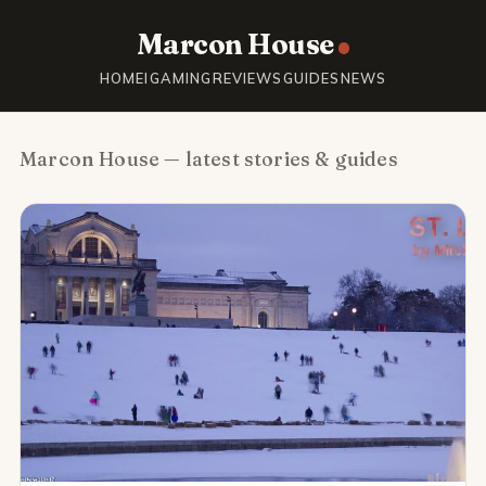
Marcon House
HOME
IGAMING
REVIEWS
GUIDES
NEWS
Marcon House — latest stories & guides