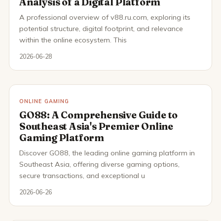
Analysis of a Digital Platform
A professional overview of v88.ru.com, exploring its
potential structure, digital footprint, and relevance
within the online ecosystem. This
2026-06-28
ONLINE GAMING
GO88: A Comprehensive Guide to
Southeast Asia's Premier Online
Gaming Platform
Discover GO88, the leading online gaming platform in
Southeast Asia, offering diverse gaming options,
secure transactions, and exceptional u
2026-06-26