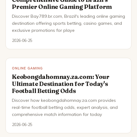
Premier Online Gaming Platform
Discover Bay789.br.com, Brazil's leading online gaming
destination offering sports betting, casino games, and
exclusive promotions for playe
2026-06-25
ONLINE GAMING
Keobongdahomnay.za.com: Your
Ultimate Destination for Today's
Football Betting Odds
Discover how keobongdahomnay.za.com provides
real-time football betting odds, expert analysis, and
comprehensive match information for today
2026-06-25