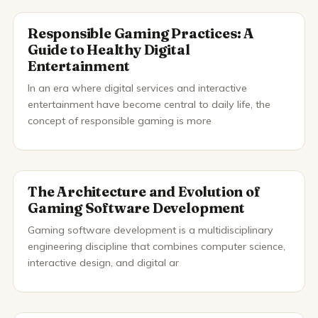
Responsible Gaming Practices: A
Guide to Healthy Digital
Entertainment
In an era where digital services and interactive
entertainment have become central to daily life, the
concept of responsible gaming is more
The Architecture and Evolution of
Gaming Software Development
Gaming software development is a multidisciplinary
engineering discipline that combines computer science,
interactive design, and digital ar