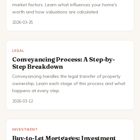
market factors. Learn what influences your home's
worth and how valuations are calculated
2026-03-25
LEGAL
Conveyancing Process: A Step-by-
Step Breakdown
Conveyancing handles the legal transfer of property
ownership. Learn each stage of this process and what
happens at every step.
2026-03-12
INVESTMENT
Buy-to-Let Mortgages: Investment