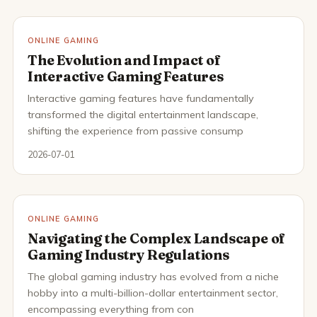
ONLINE GAMING
The Evolution and Impact of
Interactive Gaming Features
Interactive gaming features have fundamentally
transformed the digital entertainment landscape,
shifting the experience from passive consump
2026-07-01
ONLINE GAMING
Navigating the Complex Landscape of
Gaming Industry Regulations
The global gaming industry has evolved from a niche
hobby into a multi-billion-dollar entertainment sector,
encompassing everything from con