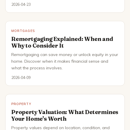
2026-04-23
MORTGAGES
Remortgaging Explained: When and
Why to Consider It
Remortgaging can save money or unlock equity in your
home. Discover when it makes financial sense and
what the process involves.
2026-04-09
PROPERTY
Property Valuation: What Determines
Your Home's Worth
Property values depend on location, condition, and