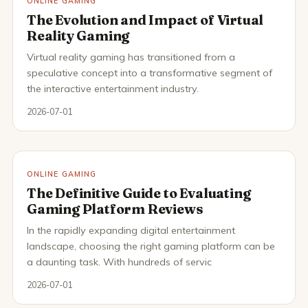
ONLINE GAMING
The Evolution and Impact of Virtual
Reality Gaming
Virtual reality gaming has transitioned from a
speculative concept into a transformative segment of
the interactive entertainment industry.
2026-07-01
ONLINE GAMING
The Definitive Guide to Evaluating
Gaming Platform Reviews
In the rapidly expanding digital entertainment
landscape, choosing the right gaming platform can be
a daunting task. With hundreds of servic
2026-07-01