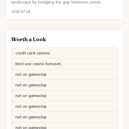
landscape by bridging the gap between virtua
2026-07-04
Worth a Look
credit card casinos
best usa casino bonuses
not on gamestop
not on gamestop
not on gamestop
not on gamestop
not on gamestop
not on gamestop