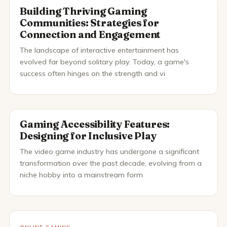
Building Thriving Gaming
Communities: Strategies for
Connection and Engagement
The landscape of interactive entertainment has
evolved far beyond solitary play. Today, a game's
success often hinges on the strength and vi
Gaming Accessibility Features:
Designing for Inclusive Play
The video game industry has undergone a significant
transformation over the past decade, evolving from a
niche hobby into a mainstream form