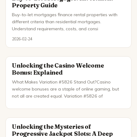
Property Guide
Buy-to-let mortgages finance rental properties with
different criteria than residential mortgages.
Understand requirements, costs, and consi
2026-02-24
Unlocking the Casino Welcome
Bonus: Explained
What Makes Variation #5826 Stand Out?Casino
welcome bonuses are a staple of online gaming, but
not all are created equal. Variation #5826 of
Unlocking the Mysteries of
Progressive Jackpot Slots: A Deep