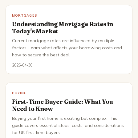
MORTGAGES
Understanding Mortgage Rates in
Today's Market
Current mortgage rates are influenced by multiple
factors. Learn what affects your borrowing costs and
how to secure the best deal.
2026-04-30
BUYING
First-Time Buyer Guide: What You
Need to Know
Buying your first home is exciting but complex. This
guide covers essential steps, costs, and considerations
for UK first-time buyers.