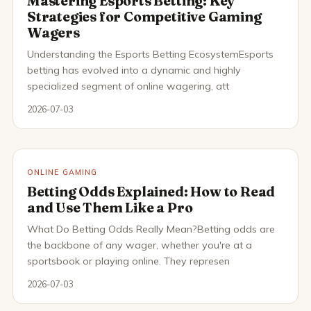
Mastering Esports Betting: Key
Strategies for Competitive Gaming
Wagers
Understanding the Esports Betting EcosystemEsports
betting has evolved into a dynamic and highly
specialized segment of online wagering, att
2026-07-03
ONLINE GAMING
Betting Odds Explained: How to Read
and Use Them Like a Pro
What Do Betting Odds Really Mean?Betting odds are
the backbone of any wager, whether you're at a
sportsbook or playing online. They represen
2026-07-03