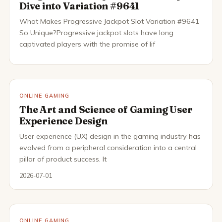
Dive into Variation #9641
What Makes Progressive Jackpot Slot Variation #9641
So Unique?Progressive jackpot slots have long
captivated players with the promise of lif
ONLINE GAMING
The Art and Science of Gaming User
Experience Design
User experience (UX) design in the gaming industry has
evolved from a peripheral consideration into a central
pillar of product success. It
2026-07-01
ONLINE GAMING