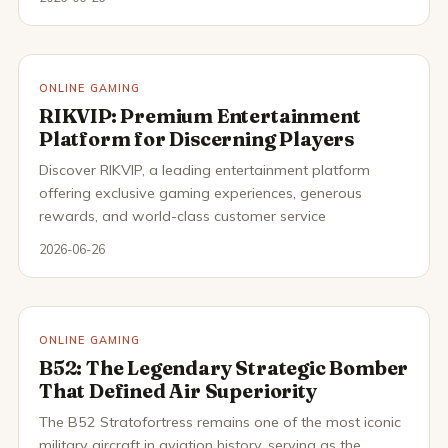
ONLINE GAMING
RIKVIP: Premium Entertainment
Platform for Discerning Players
Discover RIKVIP, a leading entertainment platform
offering exclusive gaming experiences, generous
rewards, and world-class customer service
2026-06-26
ONLINE GAMING
B52: The Legendary Strategic Bomber
That Defined Air Superiority
The B52 Stratofortress remains one of the most iconic
military aircraft in aviation history, serving as the