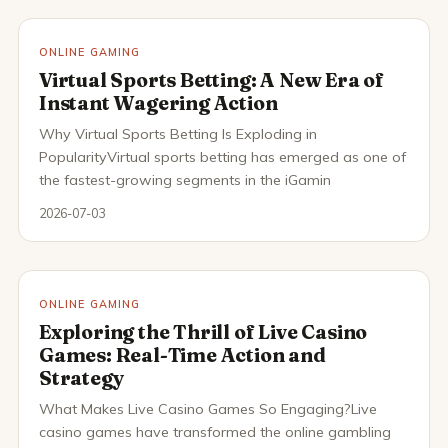
ONLINE GAMING
Virtual Sports Betting: A New Era of
Instant Wagering Action
Why Virtual Sports Betting Is Exploding in
PopularityVirtual sports betting has emerged as one of
the fastest-growing segments in the iGamin
2026-07-03
ONLINE GAMING
Exploring the Thrill of Live Casino
Games: Real-Time Action and
Strategy
What Makes Live Casino Games So Engaging?Live
casino games have transformed the online gambling