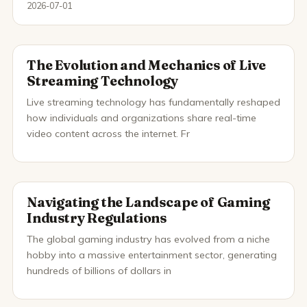
2026-07-01
The Evolution and Mechanics of Live
Streaming Technology
Live streaming technology has fundamentally reshaped
how individuals and organizations share real-time
video content across the internet. Fr
Navigating the Landscape of Gaming
Industry Regulations
The global gaming industry has evolved from a niche
hobby into a massive entertainment sector, generating
hundreds of billions of dollars in