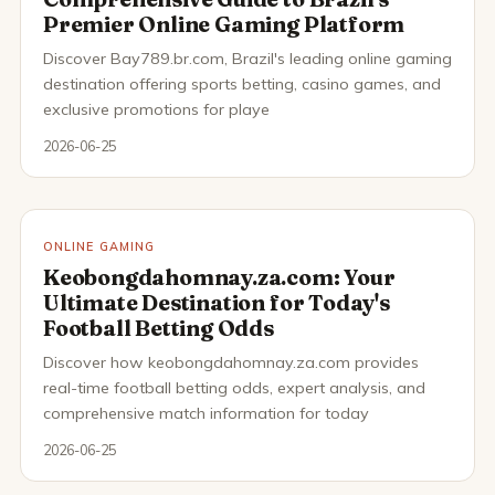
Premier Online Gaming Platform
Discover Bay789.br.com, Brazil's leading online gaming
destination offering sports betting, casino games, and
exclusive promotions for playe
2026-06-25
ONLINE GAMING
Keobongdahomnay.za.com: Your
Ultimate Destination for Today's
Football Betting Odds
Discover how keobongdahomnay.za.com provides
real-time football betting odds, expert analysis, and
comprehensive match information for today
2026-06-25