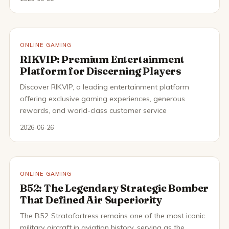
ONLINE GAMING
RIKVIP: Premium Entertainment
Platform for Discerning Players
Discover RIKVIP, a leading entertainment platform
offering exclusive gaming experiences, generous
rewards, and world-class customer service
2026-06-26
ONLINE GAMING
B52: The Legendary Strategic Bomber
That Defined Air Superiority
The B52 Stratofortress remains one of the most iconic
military aircraft in aviation history, serving as the