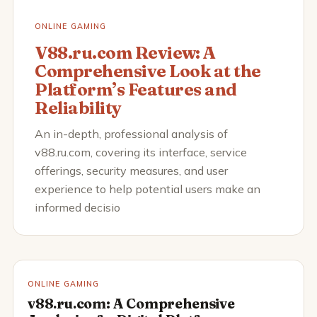
ONLINE GAMING
V88.ru.com Review: A
Comprehensive Look at the
Platform’s Features and
Reliability
An in-depth, professional analysis of
v88.ru.com, covering its interface, service
offerings, security measures, and user
experience to help potential users make an
informed decisio
ONLINE GAMING
v88.ru.com: A Comprehensive