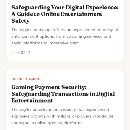
Safeguarding Your Digital Experience:
A Guide to Online Entertainment
Safety
The digital landscape offers an unprecedented array of
entertainment options, from streaming services and
social platforms to immersive gami
2026-07-01
ONLINE GAMING
Gaming Payment Security:
Safeguarding Transactions in Digital
Entertainment
The digital entertainment industry has experienced
explosive growth, with millions of players worldwide
engaging in online gaming platforms,