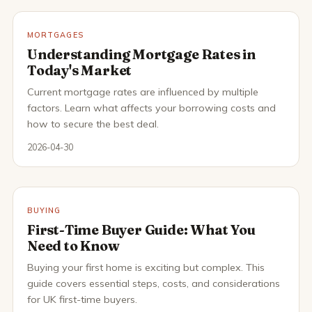
MORTGAGES
Understanding Mortgage Rates in
Today's Market
Current mortgage rates are influenced by multiple
factors. Learn what affects your borrowing costs and
how to secure the best deal.
2026-04-30
BUYING
First-Time Buyer Guide: What You
Need to Know
Buying your first home is exciting but complex. This
guide covers essential steps, costs, and considerations
for UK first-time buyers.