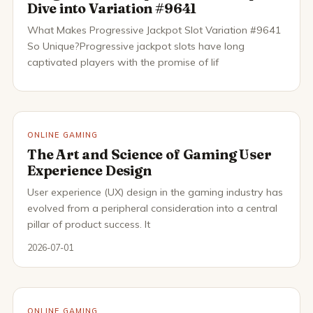
Dive into Variation #9641
What Makes Progressive Jackpot Slot Variation #9641
So Unique?Progressive jackpot slots have long
captivated players with the promise of lif
ONLINE GAMING
The Art and Science of Gaming User
Experience Design
User experience (UX) design in the gaming industry has
evolved from a peripheral consideration into a central
pillar of product success. It
2026-07-01
ONLINE GAMING