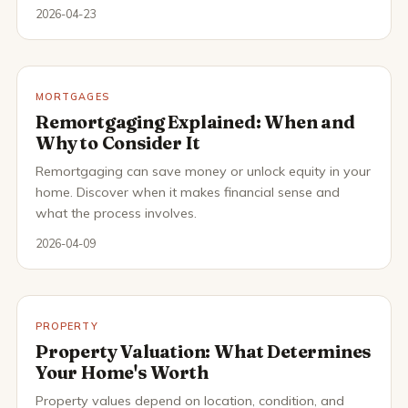
2026-04-23
MORTGAGES
Remortgaging Explained: When and
Why to Consider It
Remortgaging can save money or unlock equity in your
home. Discover when it makes financial sense and
what the process involves.
2026-04-09
PROPERTY
Property Valuation: What Determines
Your Home's Worth
Property values depend on location, condition, and