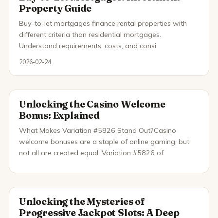
Property Guide
Buy-to-let mortgages finance rental properties with
different criteria than residential mortgages.
Understand requirements, costs, and consi
2026-02-24
Unlocking the Casino Welcome
Bonus: Explained
What Makes Variation #5826 Stand Out?Casino
welcome bonuses are a staple of online gaming, but
not all are created equal. Variation #5826 of
Unlocking the Mysteries of
Progressive Jackpot Slots: A Deep