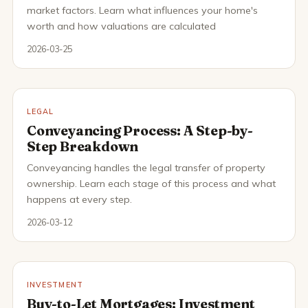
market factors. Learn what influences your home's
worth and how valuations are calculated
2026-03-25
LEGAL
Conveyancing Process: A Step-by-
Step Breakdown
Conveyancing handles the legal transfer of property
ownership. Learn each stage of this process and what
happens at every step.
2026-03-12
INVESTMENT
Buy-to-Let Mortgages: Investment