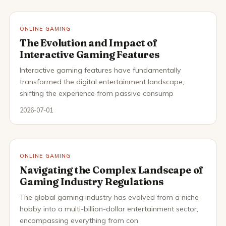
ONLINE GAMING
The Evolution and Impact of
Interactive Gaming Features
Interactive gaming features have fundamentally
transformed the digital entertainment landscape,
shifting the experience from passive consump
2026-07-01
ONLINE GAMING
Navigating the Complex Landscape of
Gaming Industry Regulations
The global gaming industry has evolved from a niche
hobby into a multi-billion-dollar entertainment sector,
encompassing everything from con