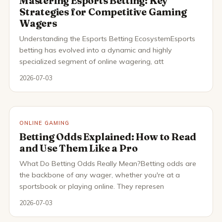
Mastering Esports Betting: Key
Strategies for Competitive Gaming
Wagers
Understanding the Esports Betting EcosystemEsports
betting has evolved into a dynamic and highly
specialized segment of online wagering, att
2026-07-03
ONLINE GAMING
Betting Odds Explained: How to Read
and Use Them Like a Pro
What Do Betting Odds Really Mean?Betting odds are
the backbone of any wager, whether you're at a
sportsbook or playing online. They represen
2026-07-03