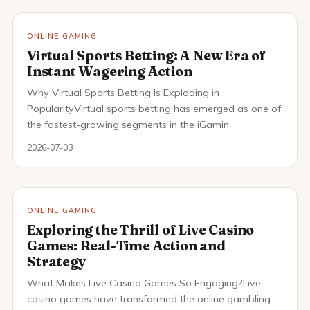
ONLINE GAMING
Virtual Sports Betting: A New Era of
Instant Wagering Action
Why Virtual Sports Betting Is Exploding in
PopularityVirtual sports betting has emerged as one of
the fastest-growing segments in the iGamin
2026-07-03
ONLINE GAMING
Exploring the Thrill of Live Casino
Games: Real-Time Action and
Strategy
What Makes Live Casino Games So Engaging?Live
casino games have transformed the online gambling