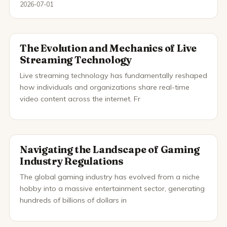
2026-07-01
The Evolution and Mechanics of Live
Streaming Technology
Live streaming technology has fundamentally reshaped
how individuals and organizations share real-time
video content across the internet. Fr
Navigating the Landscape of Gaming
Industry Regulations
The global gaming industry has evolved from a niche
hobby into a massive entertainment sector, generating
hundreds of billions of dollars in