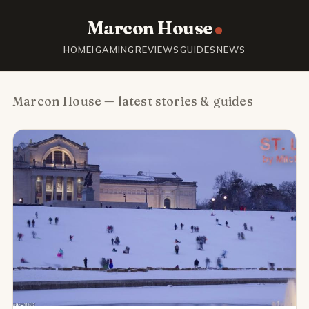
Marcon House
HOME
IGAMING
REVIEWS
GUIDES
NEWS
Marcon House — latest stories & guides