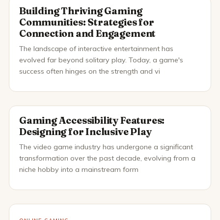
Building Thriving Gaming
Communities: Strategies for
Connection and Engagement
The landscape of interactive entertainment has
evolved far beyond solitary play. Today, a game's
success often hinges on the strength and vi
Gaming Accessibility Features:
Designing for Inclusive Play
The video game industry has undergone a significant
transformation over the past decade, evolving from a
niche hobby into a mainstream form