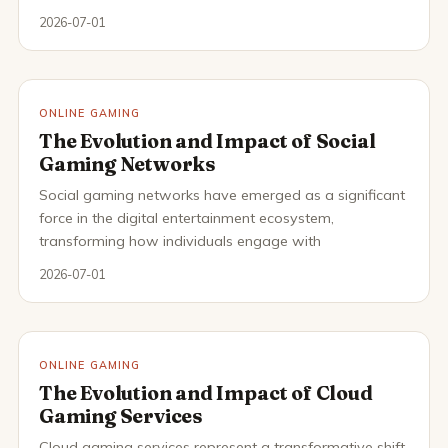
2026-07-01
ONLINE GAMING
The Evolution and Impact of Social
Gaming Networks
Social gaming networks have emerged as a significant
force in the digital entertainment ecosystem,
transforming how individuals engage with
2026-07-01
ONLINE GAMING
The Evolution and Impact of Cloud
Gaming Services
Cloud gaming services represent a transformative shift