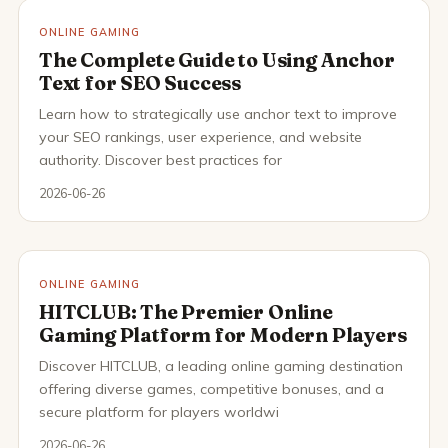
ONLINE GAMING
The Complete Guide to Using Anchor
Text for SEO Success
Learn how to strategically use anchor text to improve
your SEO rankings, user experience, and website
authority. Discover best practices for
2026-06-26
ONLINE GAMING
HITCLUB: The Premier Online
Gaming Platform for Modern Players
Discover HITCLUB, a leading online gaming destination
offering diverse games, competitive bonuses, and a
secure platform for players worldwi
2026-06-26