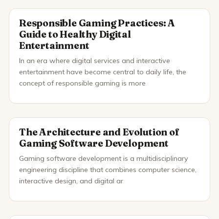
Responsible Gaming Practices: A
Guide to Healthy Digital
Entertainment
In an era where digital services and interactive
entertainment have become central to daily life, the
concept of responsible gaming is more
The Architecture and Evolution of
Gaming Software Development
Gaming software development is a multidisciplinary
engineering discipline that combines computer science,
interactive design, and digital ar