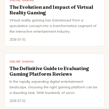
ONLINE GAMING
The Evolution and Impact of Virtual
Reality Gaming
Virtual reality gaming has transitioned from a
speculative concept into a transformative segment of
the interactive entertainment industry.
2026-07-01
ONLINE GAMING
The Definitive Guide to Evaluating
Gaming Platform Reviews
In the rapidly expanding digital entertainment
landscape, choosing the right gaming platform can be
a daunting task. With hundreds of servic
2026-07-01