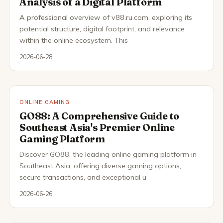
Analysis of a Digital Platform
A professional overview of v88.ru.com, exploring its
potential structure, digital footprint, and relevance
within the online ecosystem. This
2026-06-28
ONLINE GAMING
GO88: A Comprehensive Guide to
Southeast Asia's Premier Online
Gaming Platform
Discover GO88, the leading online gaming platform in
Southeast Asia, offering diverse gaming options,
secure transactions, and exceptional u
2026-06-26