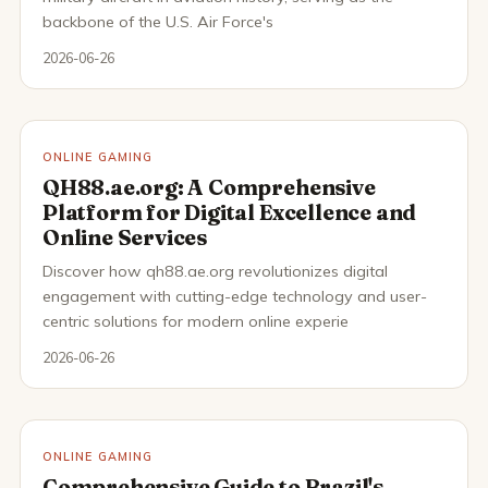
backbone of the U.S. Air Force's
2026-06-26
ONLINE GAMING
QH88.ae.org: A Comprehensive
Platform for Digital Excellence and
Online Services
Discover how qh88.ae.org revolutionizes digital
engagement with cutting-edge technology and user-
centric solutions for modern online experie
2026-06-26
ONLINE GAMING
Comprehensive Guide to Brazil's