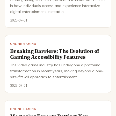
in how individuals access and experience interactive
digital entertainment. Instead o
2026-07-01
ONLINE GAMING
Breaking Barriers: The Evolution of
Gaming Accessibility Features
The video game industry has undergone a profound
transformation in recent years, moving beyond a one-
size-fits-all approach to entertainment
2026-07-01
ONLINE GAMING