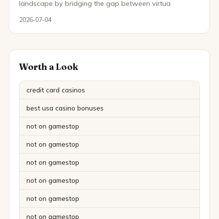
landscape by bridging the gap between virtua
2026-07-04
Worth a Look
credit card casinos
best usa casino bonuses
not on gamestop
not on gamestop
not on gamestop
not on gamestop
not on gamestop
not on gamestop