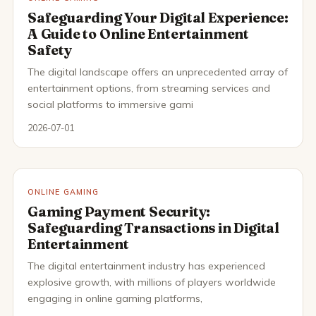
Safeguarding Your Digital Experience:
A Guide to Online Entertainment
Safety
The digital landscape offers an unprecedented array of
entertainment options, from streaming services and
social platforms to immersive gami
2026-07-01
ONLINE GAMING
Gaming Payment Security:
Safeguarding Transactions in Digital
Entertainment
The digital entertainment industry has experienced
explosive growth, with millions of players worldwide
engaging in online gaming platforms,