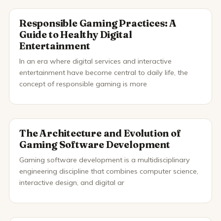
Responsible Gaming Practices: A
Guide to Healthy Digital
Entertainment
In an era where digital services and interactive
entertainment have become central to daily life, the
concept of responsible gaming is more
The Architecture and Evolution of
Gaming Software Development
Gaming software development is a multidisciplinary
engineering discipline that combines computer science,
interactive design, and digital ar