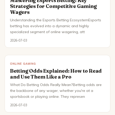
Mastering Esports Betting: Key
Strategies for Competitive Gaming
Wagers
Understanding the Esports Betting EcosystemEsports
betting has evolved into a dynamic and highly
specialized segment of online wagering, att
2026-07-03
ONLINE GAMING
Betting Odds Explained: How to Read
and Use Them Like a Pro
What Do Betting Odds Really Mean?Betting odds are
the backbone of any wager, whether you're at a
sportsbook or playing online. They represen
2026-07-03