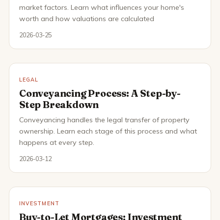
market factors. Learn what influences your home's
worth and how valuations are calculated
2026-03-25
LEGAL
Conveyancing Process: A Step-by-
Step Breakdown
Conveyancing handles the legal transfer of property
ownership. Learn each stage of this process and what
happens at every step.
2026-03-12
INVESTMENT
Buy-to-Let Mortgages: Investment