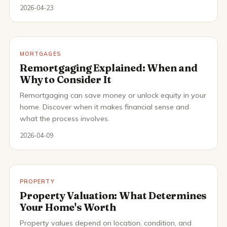
2026-04-23
MORTGAGES
Remortgaging Explained: When and
Why to Consider It
Remortgaging can save money or unlock equity in your
home. Discover when it makes financial sense and
what the process involves.
2026-04-09
PROPERTY
Property Valuation: What Determines
Your Home's Worth
Property values depend on location, condition, and