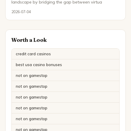
landscape by bridging the gap between virtua
2026-07-04
Worth a Look
credit card casinos
best usa casino bonuses
not on gamestop
not on gamestop
not on gamestop
not on gamestop
not on gamestop
not on gamestop