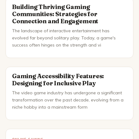
Building Thriving Gaming
Communities: Strategies for
Connection and Engagement
The landscape of interactive entertainment has
evolved far beyond solitary play. Today, a game's
success often hinges on the strength and vi
Gaming Accessibility Features:
Designing for Inclusive Play
The video game industry has undergone a significant
transformation over the past decade, evolving from a
niche hobby into a mainstream form