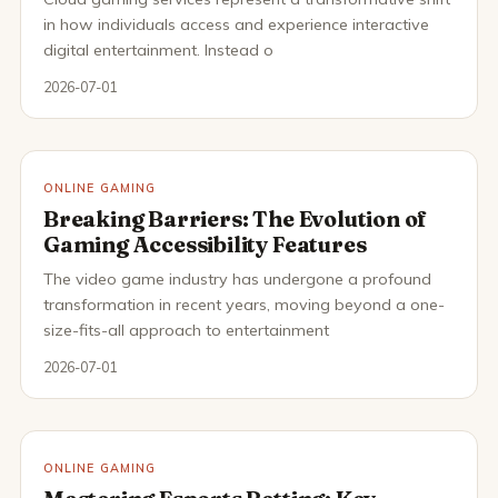
in how individuals access and experience interactive
digital entertainment. Instead o
2026-07-01
ONLINE GAMING
Breaking Barriers: The Evolution of
Gaming Accessibility Features
The video game industry has undergone a profound
transformation in recent years, moving beyond a one-
size-fits-all approach to entertainment
2026-07-01
ONLINE GAMING