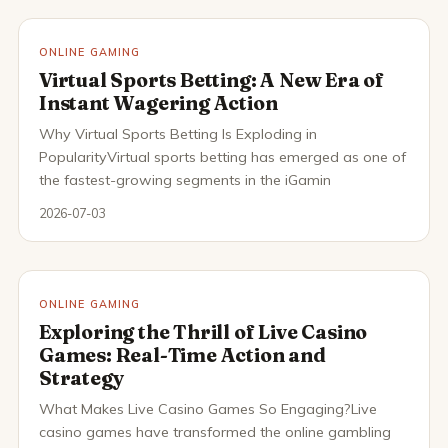
ONLINE GAMING
Virtual Sports Betting: A New Era of
Instant Wagering Action
Why Virtual Sports Betting Is Exploding in
PopularityVirtual sports betting has emerged as one of
the fastest-growing segments in the iGamin
2026-07-03
ONLINE GAMING
Exploring the Thrill of Live Casino
Games: Real-Time Action and
Strategy
What Makes Live Casino Games So Engaging?Live
casino games have transformed the online gambling