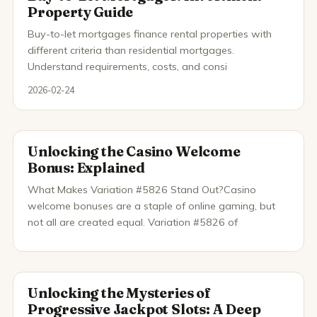
Property Guide
Buy-to-let mortgages finance rental properties with
different criteria than residential mortgages.
Understand requirements, costs, and consi
2026-02-24
Unlocking the Casino Welcome
Bonus: Explained
What Makes Variation #5826 Stand Out?Casino
welcome bonuses are a staple of online gaming, but
not all are created equal. Variation #5826 of
Unlocking the Mysteries of
Progressive Jackpot Slots: A Deep