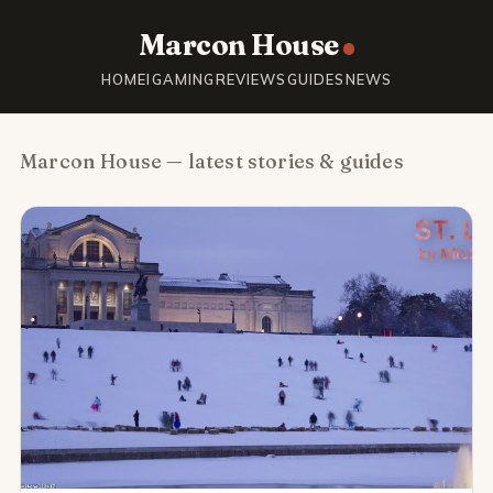
Marcon House
HOME
IGAMING
REVIEWS
GUIDES
NEWS
Marcon House — latest stories & guides