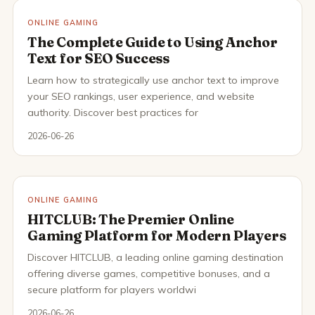
ONLINE GAMING
The Complete Guide to Using Anchor
Text for SEO Success
Learn how to strategically use anchor text to improve
your SEO rankings, user experience, and website
authority. Discover best practices for
2026-06-26
ONLINE GAMING
HITCLUB: The Premier Online
Gaming Platform for Modern Players
Discover HITCLUB, a leading online gaming destination
offering diverse games, competitive bonuses, and a
secure platform for players worldwi
2026-06-26