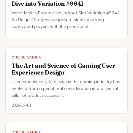
Dive into Variation #9641
What Makes Progressive Jackpot Slot Variation #9641
So Unique?Progressive jackpot slots have long
captivated players with the promise of lif
ONLINE GAMING
The Art and Science of Gaming User
Experience Design
User experience (UX) design in the gaming industry has
evolved from a peripheral consideration into a central
pillar of product success. It
2026-07-01
ONLINE GAMING