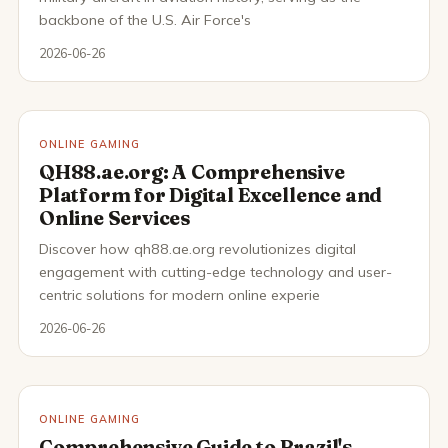
backbone of the U.S. Air Force's
2026-06-26
ONLINE GAMING
QH88.ae.org: A Comprehensive
Platform for Digital Excellence and
Online Services
Discover how qh88.ae.org revolutionizes digital
engagement with cutting-edge technology and user-
centric solutions for modern online experie
2026-06-26
ONLINE GAMING
Comprehensive Guide to Brazil's