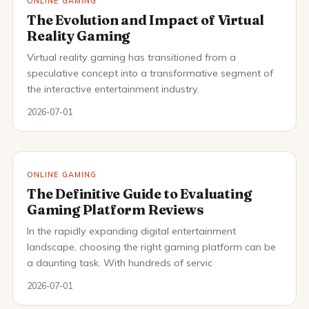
ONLINE GAMING
The Evolution and Impact of Virtual
Reality Gaming
Virtual reality gaming has transitioned from a
speculative concept into a transformative segment of
the interactive entertainment industry.
2026-07-01
ONLINE GAMING
The Definitive Guide to Evaluating
Gaming Platform Reviews
In the rapidly expanding digital entertainment
landscape, choosing the right gaming platform can be
a daunting task. With hundreds of servic
2026-07-01