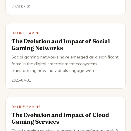
2026-07-01
ONLINE GAMING
The Evolution and Impact of Social
Gaming Networks
Social gaming networks have emerged as a significant
force in the digital entertainment ecosystem,
transforming how individuals engage with
2026-07-01
ONLINE GAMING
The Evolution and Impact of Cloud
Gaming Services
Cloud gaming services represent a transformative shift