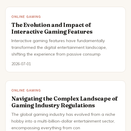
ONLINE GAMING
The Evolution and Impact of
Interactive Gaming Features
Interactive gaming features have fundamentally
transformed the digital entertainment landscape,
shifting the experience from passive consump
2026-07-01
ONLINE GAMING
Navigating the Complex Landscape of
Gaming Industry Regulations
The global gaming industry has evolved from a niche
hobby into a multi-billion-dollar entertainment sector,
encompassing everything from con