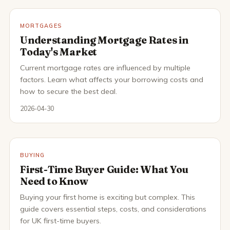
MORTGAGES
Understanding Mortgage Rates in
Today's Market
Current mortgage rates are influenced by multiple
factors. Learn what affects your borrowing costs and
how to secure the best deal.
2026-04-30
BUYING
First-Time Buyer Guide: What You
Need to Know
Buying your first home is exciting but complex. This
guide covers essential steps, costs, and considerations
for UK first-time buyers.