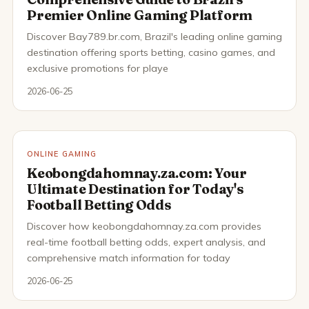
Premier Online Gaming Platform
Discover Bay789.br.com, Brazil's leading online gaming
destination offering sports betting, casino games, and
exclusive promotions for playe
2026-06-25
ONLINE GAMING
Keobongdahomnay.za.com: Your
Ultimate Destination for Today's
Football Betting Odds
Discover how keobongdahomnay.za.com provides
real-time football betting odds, expert analysis, and
comprehensive match information for today
2026-06-25