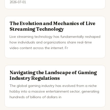
2026-07-01
The Evolution and Mechanics of Live
Streaming Technology
Live streaming technology has fundamentally reshaped
how individuals and organizations share real-time
video content across the internet. Fr
Navigating the Landscape of Gaming
Industry Regulations
The global gaming industry has evolved from a niche
hobby into a massive entertainment sector, generating
hundreds of billions of dollars in