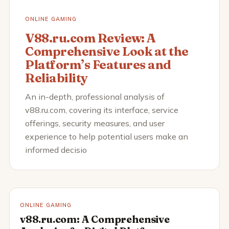
ONLINE GAMING
V88.ru.com Review: A
Comprehensive Look at the
Platform’s Features and
Reliability
An in-depth, professional analysis of
v88.ru.com, covering its interface, service
offerings, security measures, and user
experience to help potential users make an
informed decisio
ONLINE GAMING
v88.ru.com: A Comprehensive