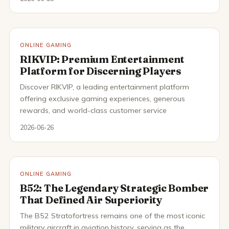
ONLINE GAMING
RIKVIP: Premium Entertainment
Platform for Discerning Players
Discover RIKVIP, a leading entertainment platform
offering exclusive gaming experiences, generous
rewards, and world-class customer service
2026-06-26
ONLINE GAMING
B52: The Legendary Strategic Bomber
That Defined Air Superiority
The B52 Stratofortress remains one of the most iconic
military aircraft in aviation history, serving as the