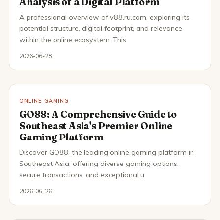
Analysis of a Digital Platform
A professional overview of v88.ru.com, exploring its
potential structure, digital footprint, and relevance
within the online ecosystem. This
2026-06-28
ONLINE GAMING
GO88: A Comprehensive Guide to
Southeast Asia's Premier Online
Gaming Platform
Discover GO88, the leading online gaming platform in
Southeast Asia, offering diverse gaming options,
secure transactions, and exceptional u
2026-06-26