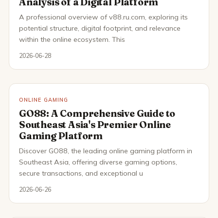
Analysis of a Digital Platform
A professional overview of v88.ru.com, exploring its
potential structure, digital footprint, and relevance
within the online ecosystem. This
2026-06-28
ONLINE GAMING
GO88: A Comprehensive Guide to
Southeast Asia's Premier Online
Gaming Platform
Discover GO88, the leading online gaming platform in
Southeast Asia, offering diverse gaming options,
secure transactions, and exceptional u
2026-06-26