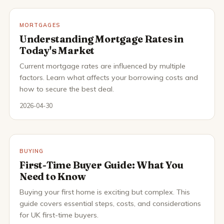
MORTGAGES
Understanding Mortgage Rates in
Today's Market
Current mortgage rates are influenced by multiple
factors. Learn what affects your borrowing costs and
how to secure the best deal.
2026-04-30
BUYING
First-Time Buyer Guide: What You
Need to Know
Buying your first home is exciting but complex. This
guide covers essential steps, costs, and considerations
for UK first-time buyers.