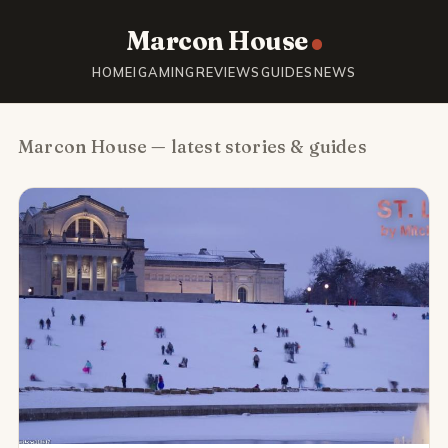
Marcon House
HOME
IGAMING
REVIEWS
GUIDES
NEWS
Marcon House — latest stories & guides