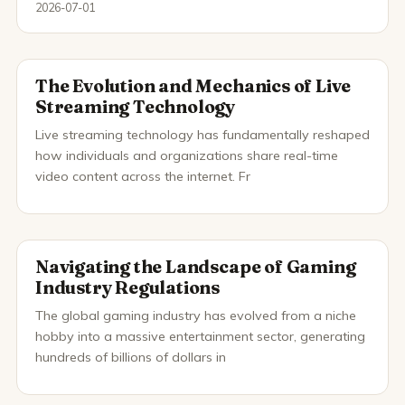
2026-07-01
The Evolution and Mechanics of Live
Streaming Technology
Live streaming technology has fundamentally reshaped
how individuals and organizations share real-time
video content across the internet. Fr
Navigating the Landscape of Gaming
Industry Regulations
The global gaming industry has evolved from a niche
hobby into a massive entertainment sector, generating
hundreds of billions of dollars in