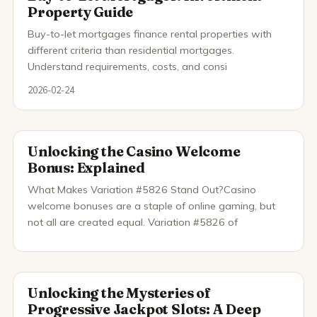
Property Guide
Buy-to-let mortgages finance rental properties with
different criteria than residential mortgages.
Understand requirements, costs, and consi
2026-02-24
Unlocking the Casino Welcome
Bonus: Explained
What Makes Variation #5826 Stand Out?Casino
welcome bonuses are a staple of online gaming, but
not all are created equal. Variation #5826 of
Unlocking the Mysteries of
Progressive Jackpot Slots: A Deep