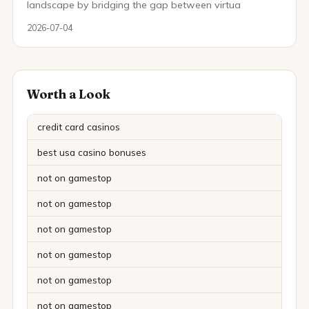
landscape by bridging the gap between virtua
2026-07-04
Worth a Look
credit card casinos
best usa casino bonuses
not on gamestop
not on gamestop
not on gamestop
not on gamestop
not on gamestop
not on gamestop