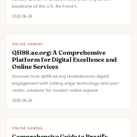
backbone of the U.S. Air Force's
2026-06-26
ONLINE GAMING
QH88.ae.org: A Comprehensive
Platform for Digital Excellence and
Online Services
Discover how qh88.ae.org revolutionizes digital
engagement with cutting-edge technology and user-
centric solutions for modern online experie
2026-06-26
ONLINE GAMING
Comprehensive Guide to Brazil's