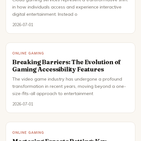
in how individuals access and experience interactive
digital entertainment. Instead o
2026-07-01
ONLINE GAMING
Breaking Barriers: The Evolution of
Gaming Accessibility Features
The video game industry has undergone a profound
transformation in recent years, moving beyond a one-
size-fits-all approach to entertainment
2026-07-01
ONLINE GAMING