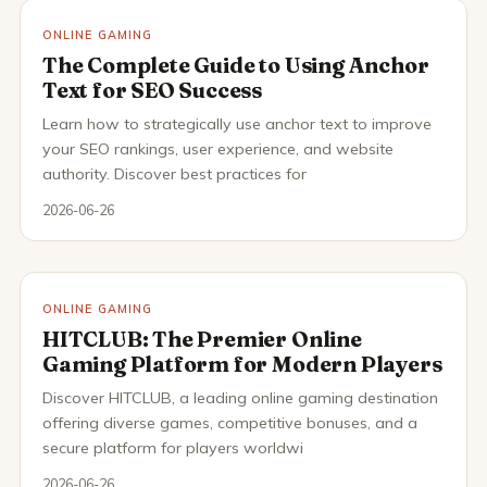
ONLINE GAMING
The Complete Guide to Using Anchor
Text for SEO Success
Learn how to strategically use anchor text to improve
your SEO rankings, user experience, and website
authority. Discover best practices for
2026-06-26
ONLINE GAMING
HITCLUB: The Premier Online
Gaming Platform for Modern Players
Discover HITCLUB, a leading online gaming destination
offering diverse games, competitive bonuses, and a
secure platform for players worldwi
2026-06-26