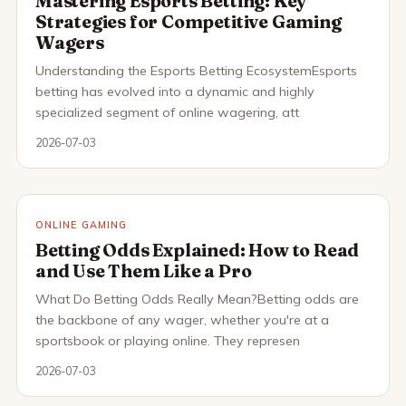
Mastering Esports Betting: Key
Strategies for Competitive Gaming
Wagers
Understanding the Esports Betting EcosystemEsports
betting has evolved into a dynamic and highly
specialized segment of online wagering, att
2026-07-03
ONLINE GAMING
Betting Odds Explained: How to Read
and Use Them Like a Pro
What Do Betting Odds Really Mean?Betting odds are
the backbone of any wager, whether you're at a
sportsbook or playing online. They represen
2026-07-03