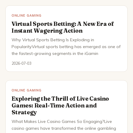
ONLINE GAMING
Virtual Sports Betting: A New Era of
Instant Wagering Action
Why Virtual Sports Betting Is Exploding in
PopularityVirtual sports betting has emerged as one of
the fastest-growing segments in the iGamin
2026-07-03
ONLINE GAMING
Exploring the Thrill of Live Casino
Games: Real-Time Action and
Strategy
What Makes Live Casino Games So Engaging?Live
casino games have transformed the online gambling