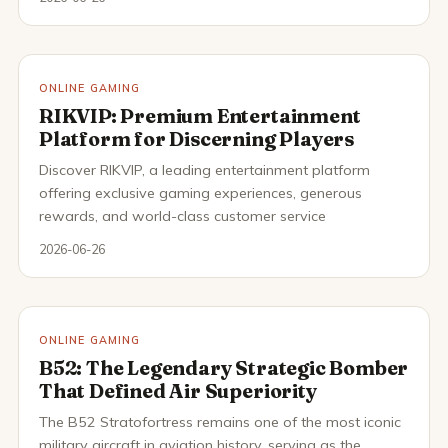
ONLINE GAMING
RIKVIP: Premium Entertainment
Platform for Discerning Players
Discover RIKVIP, a leading entertainment platform
offering exclusive gaming experiences, generous
rewards, and world-class customer service
2026-06-26
ONLINE GAMING
B52: The Legendary Strategic Bomber
That Defined Air Superiority
The B52 Stratofortress remains one of the most iconic
military aircraft in aviation history, serving as the