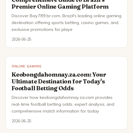
Premier Online Gaming Platform
Discover Bay789.br.com, Brazil's leading online gaming
destination offering sports betting, casino games, and
exclusive promotions for playe
2026-06-25
ONLINE GAMING
Keobongdahomnay.za.com: Your
Ultimate Destination for Today's
Football Betting Odds
Discover how keobongdahomnay.za.com provides
real-time football betting odds, expert analysis, and
comprehensive match information for today
2026-06-25