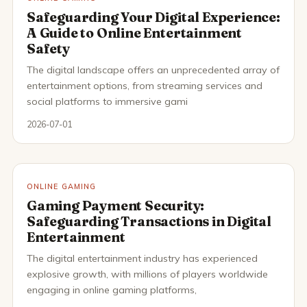
Safeguarding Your Digital Experience:
A Guide to Online Entertainment
Safety
The digital landscape offers an unprecedented array of
entertainment options, from streaming services and
social platforms to immersive gami
2026-07-01
ONLINE GAMING
Gaming Payment Security:
Safeguarding Transactions in Digital
Entertainment
The digital entertainment industry has experienced
explosive growth, with millions of players worldwide
engaging in online gaming platforms,