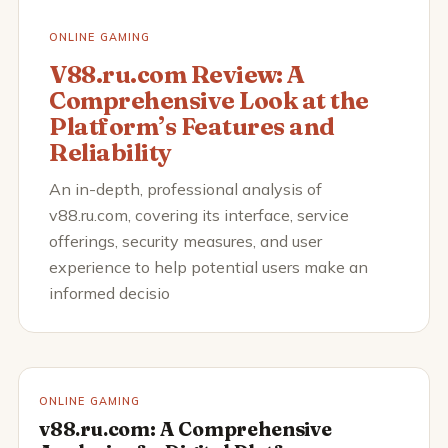
ONLINE GAMING
V88.ru.com Review: A
Comprehensive Look at the
Platform’s Features and
Reliability
An in-depth, professional analysis of
v88.ru.com, covering its interface, service
offerings, security measures, and user
experience to help potential users make an
informed decisio
ONLINE GAMING
v88.ru.com: A Comprehensive