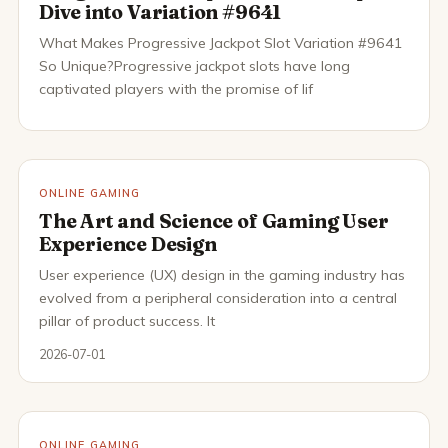
Dive into Variation #9641
What Makes Progressive Jackpot Slot Variation #9641
So Unique?Progressive jackpot slots have long
captivated players with the promise of lif
ONLINE GAMING
The Art and Science of Gaming User
Experience Design
User experience (UX) design in the gaming industry has
evolved from a peripheral consideration into a central
pillar of product success. It
2026-07-01
ONLINE GAMING