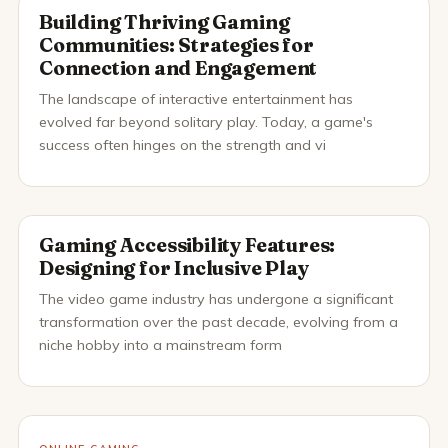
Building Thriving Gaming
Communities: Strategies for
Connection and Engagement
The landscape of interactive entertainment has
evolved far beyond solitary play. Today, a game's
success often hinges on the strength and vi
Gaming Accessibility Features:
Designing for Inclusive Play
The video game industry has undergone a significant
transformation over the past decade, evolving from a
niche hobby into a mainstream form