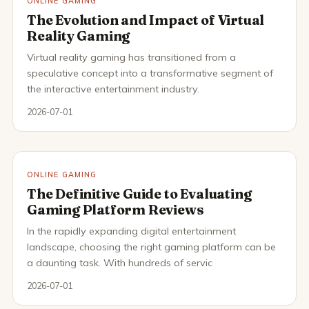
ONLINE GAMING
The Evolution and Impact of Virtual
Reality Gaming
Virtual reality gaming has transitioned from a
speculative concept into a transformative segment of
the interactive entertainment industry.
2026-07-01
ONLINE GAMING
The Definitive Guide to Evaluating
Gaming Platform Reviews
In the rapidly expanding digital entertainment
landscape, choosing the right gaming platform can be
a daunting task. With hundreds of servic
2026-07-01