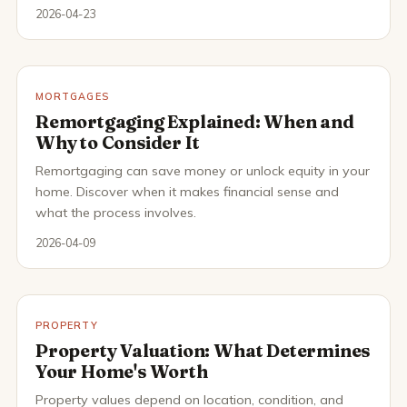
2026-04-23
MORTGAGES
Remortgaging Explained: When and
Why to Consider It
Remortgaging can save money or unlock equity in your
home. Discover when it makes financial sense and
what the process involves.
2026-04-09
PROPERTY
Property Valuation: What Determines
Your Home's Worth
Property values depend on location, condition, and