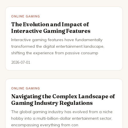
ONLINE GAMING
The Evolution and Impact of
Interactive Gaming Features
Interactive gaming features have fundamentally
transformed the digital entertainment landscape,
shifting the experience from passive consump
2026-07-01
ONLINE GAMING
Navigating the Complex Landscape of
Gaming Industry Regulations
The global gaming industry has evolved from a niche
hobby into a multi-billion-dollar entertainment sector,
encompassing everything from con