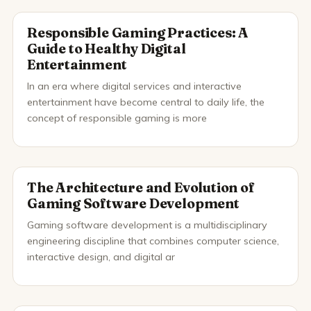
Responsible Gaming Practices: A
Guide to Healthy Digital
Entertainment
In an era where digital services and interactive
entertainment have become central to daily life, the
concept of responsible gaming is more
The Architecture and Evolution of
Gaming Software Development
Gaming software development is a multidisciplinary
engineering discipline that combines computer science,
interactive design, and digital ar