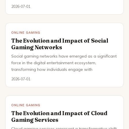
2026-07-01
ONLINE GAMING
The Evolution and Impact of Social
Gaming Networks
Social gaming networks have emerged as a significant
force in the digital entertainment ecosystem,
transforming how individuals engage with
2026-07-01
ONLINE GAMING
The Evolution and Impact of Cloud
Gaming Services
Cloud gaming services represent a transformative shift