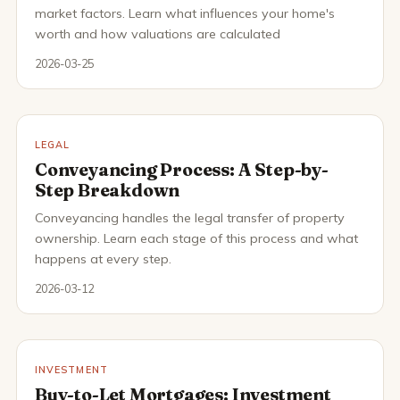
market factors. Learn what influences your home's
worth and how valuations are calculated
2026-03-25
LEGAL
Conveyancing Process: A Step-by-
Step Breakdown
Conveyancing handles the legal transfer of property
ownership. Learn each stage of this process and what
happens at every step.
2026-03-12
INVESTMENT
Buy-to-Let Mortgages: Investment