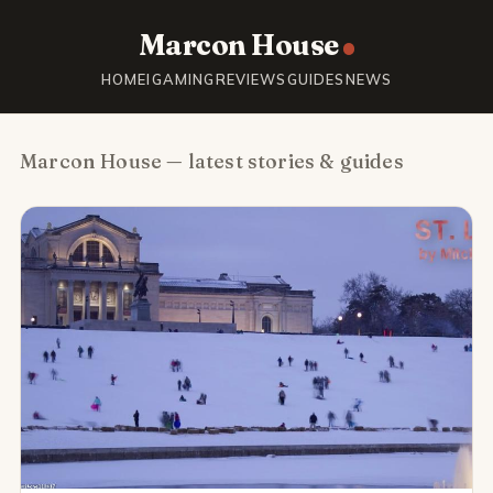
Marcon House
HOME
IGAMING
REVIEWS
GUIDES
NEWS
Marcon House — latest stories & guides