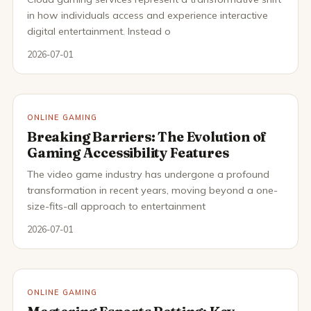
in how individuals access and experience interactive
digital entertainment. Instead o
2026-07-01
ONLINE GAMING
Breaking Barriers: The Evolution of
Gaming Accessibility Features
The video game industry has undergone a profound
transformation in recent years, moving beyond a one-
size-fits-all approach to entertainment
2026-07-01
ONLINE GAMING