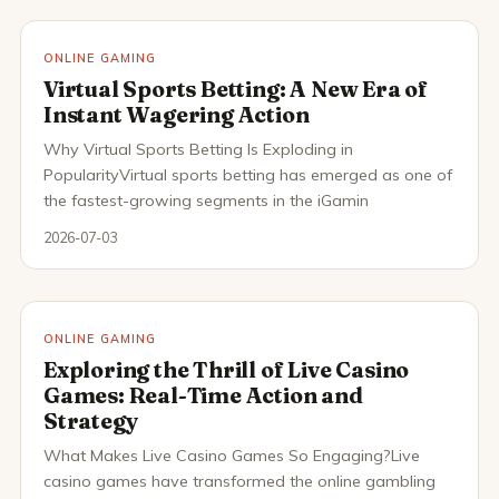
ONLINE GAMING
Virtual Sports Betting: A New Era of
Instant Wagering Action
Why Virtual Sports Betting Is Exploding in
PopularityVirtual sports betting has emerged as one of
the fastest-growing segments in the iGamin
2026-07-03
ONLINE GAMING
Exploring the Thrill of Live Casino
Games: Real-Time Action and
Strategy
What Makes Live Casino Games So Engaging?Live
casino games have transformed the online gambling