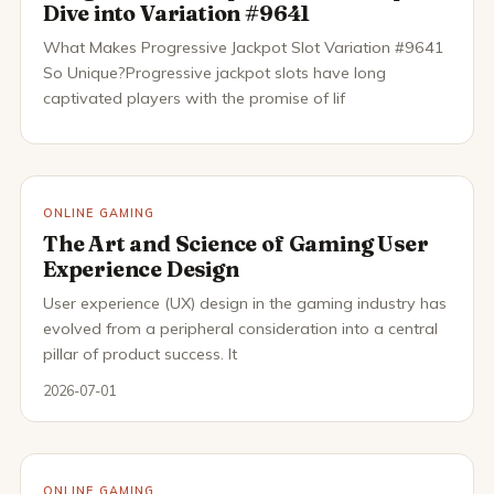
Dive into Variation #9641
What Makes Progressive Jackpot Slot Variation #9641
So Unique?Progressive jackpot slots have long
captivated players with the promise of lif
ONLINE GAMING
The Art and Science of Gaming User
Experience Design
User experience (UX) design in the gaming industry has
evolved from a peripheral consideration into a central
pillar of product success. It
2026-07-01
ONLINE GAMING