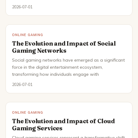
2026-07-01
ONLINE GAMING
The Evolution and Impact of Social
Gaming Networks
Social gaming networks have emerged as a significant
force in the digital entertainment ecosystem,
transforming how individuals engage with
2026-07-01
ONLINE GAMING
The Evolution and Impact of Cloud
Gaming Services
Cloud gaming services represent a transformative shift