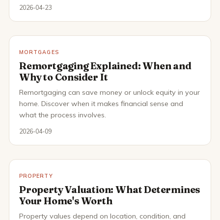
2026-04-23
MORTGAGES
Remortgaging Explained: When and
Why to Consider It
Remortgaging can save money or unlock equity in your
home. Discover when it makes financial sense and
what the process involves.
2026-04-09
PROPERTY
Property Valuation: What Determines
Your Home's Worth
Property values depend on location, condition, and