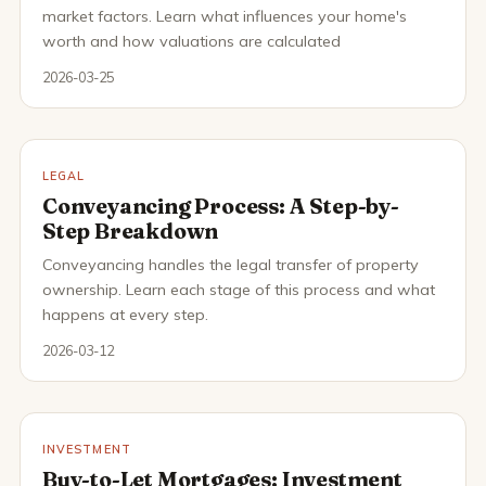
market factors. Learn what influences your home's
worth and how valuations are calculated
2026-03-25
LEGAL
Conveyancing Process: A Step-by-
Step Breakdown
Conveyancing handles the legal transfer of property
ownership. Learn each stage of this process and what
happens at every step.
2026-03-12
INVESTMENT
Buy-to-Let Mortgages: Investment