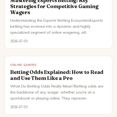
Mastering Esports Betting: Key
Strategies for Competitive Gaming
Wagers
Understanding the Esports Betting EcosystemEsports
betting has evolved into a dynamic and highly
specialized segment of online wagering, att
2026-07-03
ONLINE GAMING
Betting Odds Explained: How to Read
and Use Them Like a Pro
What Do Betting Odds Really Mean?Betting odds are
the backbone of any wager, whether you're at a
sportsbook or playing online. They represen
2026-07-03