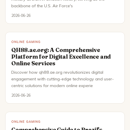
backbone of the U.S. Air Force's
2026-06-26
ONLINE GAMING
QH88.ae.org: A Comprehensive
Platform for Digital Excellence and
Online Services
Discover how qh88.ae.org revolutionizes digital
engagement with cutting-edge technology and user-
centric solutions for modern online experie
2026-06-26
ONLINE GAMING
Comprehensive Guide to Brazil's