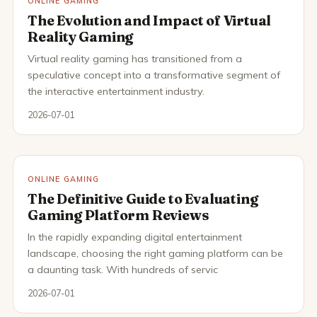
ONLINE GAMING
The Evolution and Impact of Virtual
Reality Gaming
Virtual reality gaming has transitioned from a
speculative concept into a transformative segment of
the interactive entertainment industry.
2026-07-01
ONLINE GAMING
The Definitive Guide to Evaluating
Gaming Platform Reviews
In the rapidly expanding digital entertainment
landscape, choosing the right gaming platform can be
a daunting task. With hundreds of servic
2026-07-01