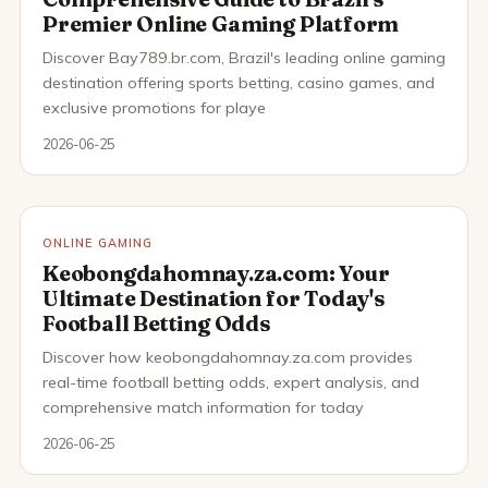
Premier Online Gaming Platform
Discover Bay789.br.com, Brazil's leading online gaming
destination offering sports betting, casino games, and
exclusive promotions for playe
2026-06-25
ONLINE GAMING
Keobongdahomnay.za.com: Your
Ultimate Destination for Today's
Football Betting Odds
Discover how keobongdahomnay.za.com provides
real-time football betting odds, expert analysis, and
comprehensive match information for today
2026-06-25