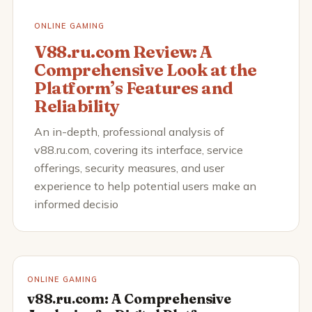
ONLINE GAMING
V88.ru.com Review: A
Comprehensive Look at the
Platform’s Features and
Reliability
An in-depth, professional analysis of
v88.ru.com, covering its interface, service
offerings, security measures, and user
experience to help potential users make an
informed decisio
ONLINE GAMING
v88.ru.com: A Comprehensive