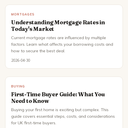
MORTGAGES
Understanding Mortgage Rates in
Today's Market
Current mortgage rates are influenced by multiple
factors. Learn what affects your borrowing costs and
how to secure the best deal.
2026-04-30
BUYING
First-Time Buyer Guide: What You
Need to Know
Buying your first home is exciting but complex. This
guide covers essential steps, costs, and considerations
for UK first-time buyers.