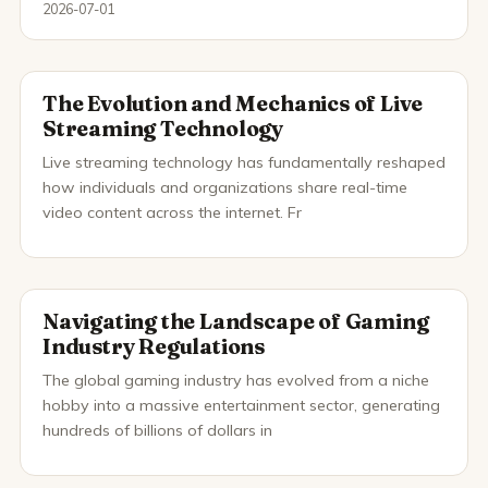
2026-07-01
The Evolution and Mechanics of Live
Streaming Technology
Live streaming technology has fundamentally reshaped
how individuals and organizations share real-time
video content across the internet. Fr
Navigating the Landscape of Gaming
Industry Regulations
The global gaming industry has evolved from a niche
hobby into a massive entertainment sector, generating
hundreds of billions of dollars in