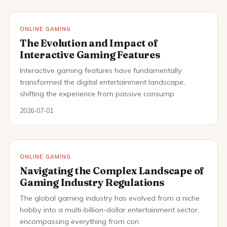
ONLINE GAMING
The Evolution and Impact of
Interactive Gaming Features
Interactive gaming features have fundamentally
transformed the digital entertainment landscape,
shifting the experience from passive consump
2026-07-01
ONLINE GAMING
Navigating the Complex Landscape of
Gaming Industry Regulations
The global gaming industry has evolved from a niche
hobby into a multi-billion-dollar entertainment sector,
encompassing everything from con