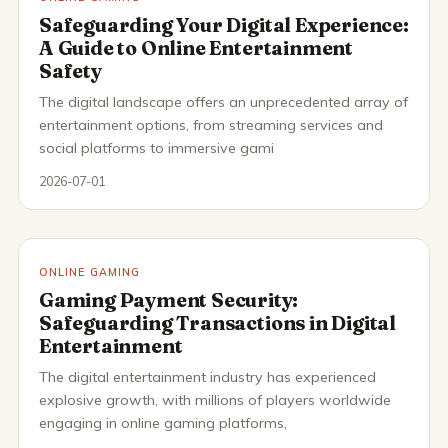
Safeguarding Your Digital Experience:
A Guide to Online Entertainment
Safety
The digital landscape offers an unprecedented array of
entertainment options, from streaming services and
social platforms to immersive gami
2026-07-01
ONLINE GAMING
Gaming Payment Security:
Safeguarding Transactions in Digital
Entertainment
The digital entertainment industry has experienced
explosive growth, with millions of players worldwide
engaging in online gaming platforms,