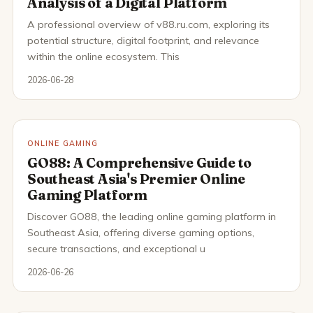
Analysis of a Digital Platform
A professional overview of v88.ru.com, exploring its
potential structure, digital footprint, and relevance
within the online ecosystem. This
2026-06-28
ONLINE GAMING
GO88: A Comprehensive Guide to
Southeast Asia's Premier Online
Gaming Platform
Discover GO88, the leading online gaming platform in
Southeast Asia, offering diverse gaming options,
secure transactions, and exceptional u
2026-06-26