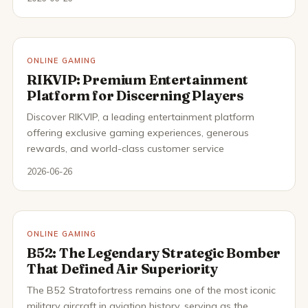
ONLINE GAMING
RIKVIP: Premium Entertainment
Platform for Discerning Players
Discover RIKVIP, a leading entertainment platform
offering exclusive gaming experiences, generous
rewards, and world-class customer service
2026-06-26
ONLINE GAMING
B52: The Legendary Strategic Bomber
That Defined Air Superiority
The B52 Stratofortress remains one of the most iconic
military aircraft in aviation history, serving as the