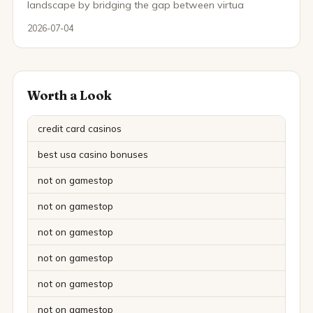
landscape by bridging the gap between virtua
2026-07-04
Worth a Look
credit card casinos
best usa casino bonuses
not on gamestop
not on gamestop
not on gamestop
not on gamestop
not on gamestop
not on gamestop