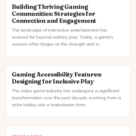
Building Thriving Gaming
Communities: Strategies for
Connection and Engagement
The landscape of interactive entertainment has
evolved far beyond solitary play. Today, a game's
success often hinges on the strength and vi
Gaming Accessibility Features:
Designing for Inclusive Play
The video game industry has undergone a significant
transformation over the past decade, evolving from a
niche hobby into a mainstream form