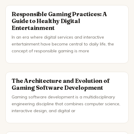
Responsible Gaming Practices: A
Guide to Healthy Digital
Entertainment
In an era where digital services and interactive
entertainment have become central to daily life, the
concept of responsible gaming is more
The Architecture and Evolution of
Gaming Software Development
Gaming software development is a multidisciplinary
engineering discipline that combines computer science,
interactive design, and digital ar