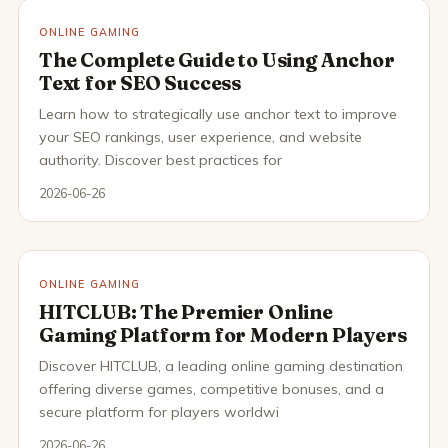
ONLINE GAMING
The Complete Guide to Using Anchor
Text for SEO Success
Learn how to strategically use anchor text to improve
your SEO rankings, user experience, and website
authority. Discover best practices for
2026-06-26
ONLINE GAMING
HITCLUB: The Premier Online
Gaming Platform for Modern Players
Discover HITCLUB, a leading online gaming destination
offering diverse games, competitive bonuses, and a
secure platform for players worldwi
2026-06-26