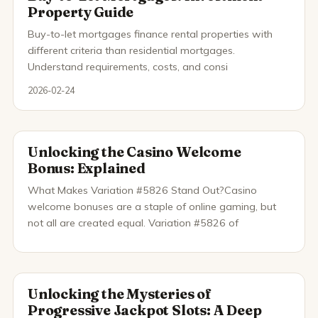
Property Guide
Buy-to-let mortgages finance rental properties with
different criteria than residential mortgages.
Understand requirements, costs, and consi
2026-02-24
Unlocking the Casino Welcome
Bonus: Explained
What Makes Variation #5826 Stand Out?Casino
welcome bonuses are a staple of online gaming, but
not all are created equal. Variation #5826 of
Unlocking the Mysteries of
Progressive Jackpot Slots: A Deep