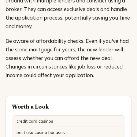
around with multiple lenders and consider using a
broker. They can access exclusive deals and handle
the application process, potentially saving you time
and money.
Be aware of affordability checks. Even if you've had
the same mortgage for years, the new lender will
assess whether you can afford the new deal.
Changes in circumstances like job loss or reduced
income could affect your application.
Worth a Look
credit card casinos
best usa casino bonuses