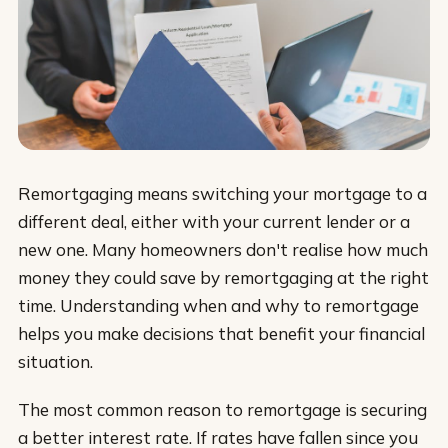
Remortgaging means switching your mortgage to a
different deal, either with your current lender or a
new one. Many homeowners don't realise how much
money they could save by remortgaging at the right
time. Understanding when and why to remortgage
helps you make decisions that benefit your financial
situation.
The most common reason to remortgage is securing
a better interest rate. If rates have fallen since you