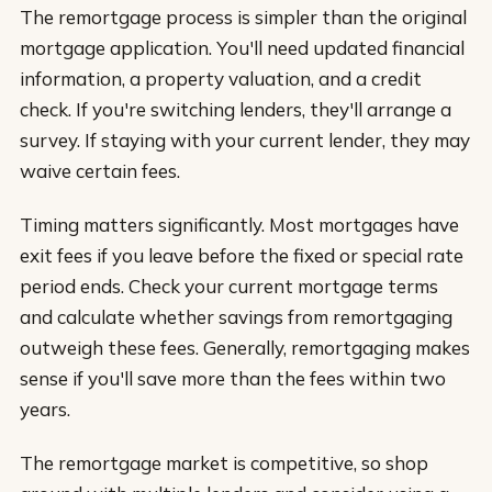
The remortgage process is simpler than the original
mortgage application. You'll need updated financial
information, a property valuation, and a credit
check. If you're switching lenders, they'll arrange a
survey. If staying with your current lender, they may
waive certain fees.
Timing matters significantly. Most mortgages have
exit fees if you leave before the fixed or special rate
period ends. Check your current mortgage terms
and calculate whether savings from remortgaging
outweigh these fees. Generally, remortgaging makes
sense if you'll save more than the fees within two
years.
The remortgage market is competitive, so shop