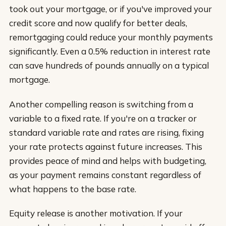
took out your mortgage, or if you've improved your
credit score and now qualify for better deals,
remortgaging could reduce your monthly payments
significantly. Even a 0.5% reduction in interest rate
can save hundreds of pounds annually on a typical
mortgage.
Another compelling reason is switching from a
variable to a fixed rate. If you're on a tracker or
standard variable rate and rates are rising, fixing
your rate protects against future increases. This
provides peace of mind and helps with budgeting,
as your payment remains constant regardless of
what happens to the base rate.
Equity release is another motivation. If your