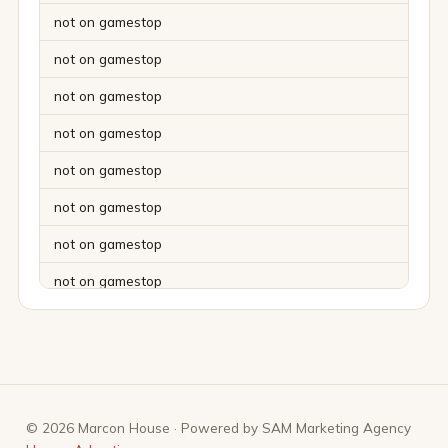
not on gamestop
not on gamestop
not on gamestop
not on gamestop
not on gamestop
not on gamestop
not on gamestop
not on gamestop
not on gamestop
not on gamestop
not on gamestop
© 2026 Marcon House · Powered by SAM Marketing Agency
not on gamestop