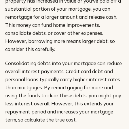
property has increased in value or you've paid off a
substantial portion of your mortgage, you can
remortgage for a larger amount and release cash.
This money can fund home improvements,
consolidate debts, or cover other expenses.
However, borrowing more means larger debt, so
consider this carefully.
Consolidating debts into your mortgage can reduce
overall interest payments. Credit card debt and
personal loans typically carry higher interest rates
than mortgages. By remortgaging for more and
using the funds to clear these debts, you might pay
less interest overall. However, this extends your
repayment period and increases your mortgage
term, so calculate the true cost.