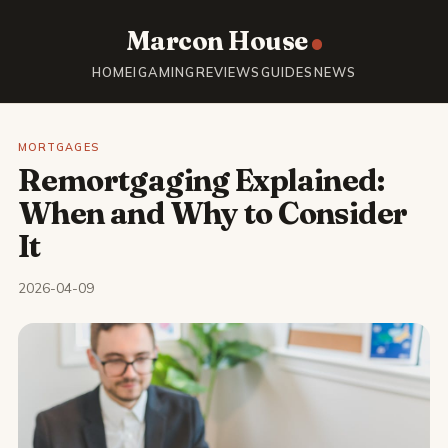
Marcon House
HOME
IGAMING
REVIEWS
GUIDES
NEWS
MORTGAGES
Remortgaging Explained:
When and Why to Consider
It
2026-04-09